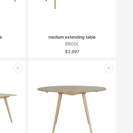
e
medium extending table
ERCOL
$3,997