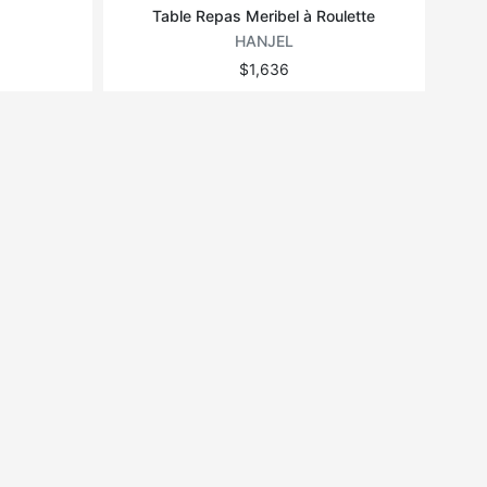
Table Repas Meribel à Roulette
HANJEL
$1,636