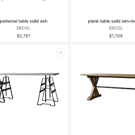
pedestal table solid ash
plank table solid elm+
ERCOL
ERCOL
$2,761
$1,709