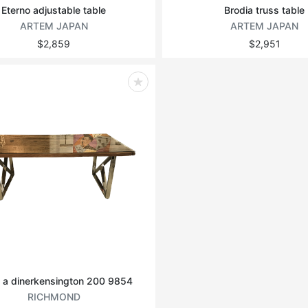
Eterno adjustable table
Brodia truss table
ARTEM JAPAN
ARTEM JAPAN
$2,859
$2,951
 a dinerkensington 200 9854
RICHMOND