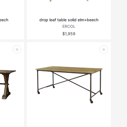
beech
drop leaf table solid elm+beech
ERCOL
$1,959