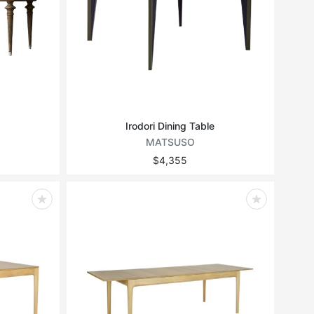
Irodori Dining Table
MATSUSO
$4,355