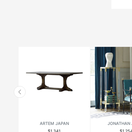
ARTEM JAPAN
JONATHAN 
$1,341
$1,25