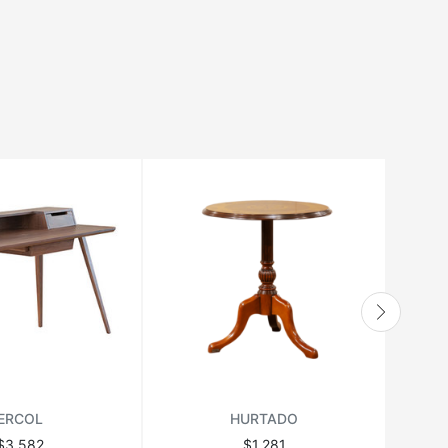
ERCOL
HURTADO
$3,582
$1,281