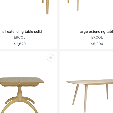
mall extending table solid
large extending tabl
ERCOL
ERCOL
$2,629
$5,390