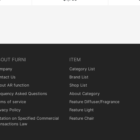
BOUT FURNI
ITEM
mpany
Category List
ntact Us
Brand List
out AR function
Shop List
equency Asked Questions
About Category
rms of service
Feature Diffuser/Fragrance
vacy Policy
Feature Light
tation on Specified Commercial
Feature Chair
ansactions Law