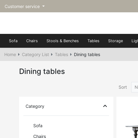
Customer service
Sofa
Chairs
Stools & Benches
Tables
Storage
Lig
Home
Category List
Tables
Dining tables
Dining tables
Sort
N
Category
Sofa
Chairs