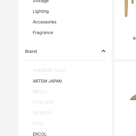
Storage
Lighting
Accessories
Fragrance
s
Brand
ANDREAS TUCK
ARTEM JAPAN
BRUCS
CITA-CITA
DE MODE
ELTIS
ERCOL