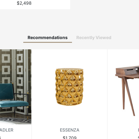
$2,498
Recommendations
Recently Viewed
ADLER
ESSENZA
4
$1,709