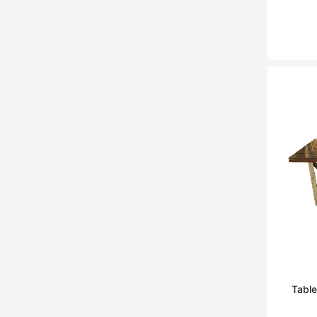
RICHMOND
THEODORE ALEXANDER
VANDECASTEELE
Quia
TA STUDIO
Curiousa & Curiousa
ARTESIA
BD BARCELONA DESIGN
CASITA
Contradictions
Table