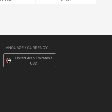
LANGUAGE / CURRENCY
United Arab Emirates /
USD