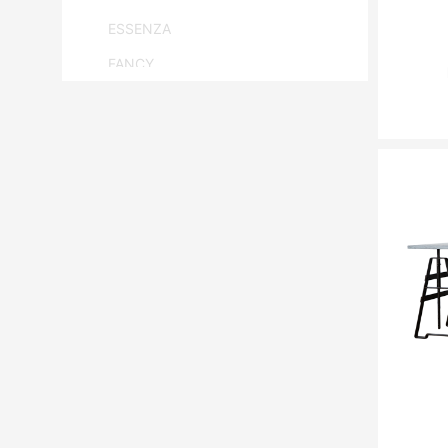
ESSENZA
FANCY
FLAM & LUCE
HANBEL
HANJEL
HURTADO
JONATHAN ADLER
LANGE PRODUCTION
LENZI
MATSUSO
MONPAS
MOROSO