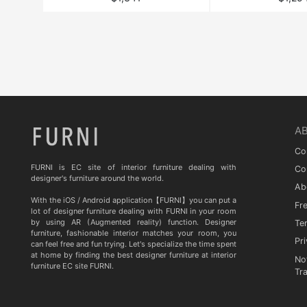
A
Co
FURNI is EC site of interior furniture dealing with
Co
designer's furniture around the world.
Ab
With the iOS / Android application【FURNI】you can put a
Fr
lot of designer furniture dealing with FURNI in your room
by using AR (Augmented reality) function. Designer
Te
furniture, fashionable interior matches your room, you
Pri
can feel free and fun trying. Let's specialize the time spent
at home by finding the best designer furniture at interior
No
furniture EC site FURNI.
Tr