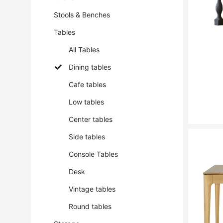
Stools & Benches
Tables
All Tables
Dining tables
Cafe tables
Low tables
Center tables
Side tables
Console Tables
Desk
Vintage tables
Round tables