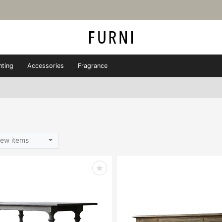
hting
Accessories
Fragrance
ew items