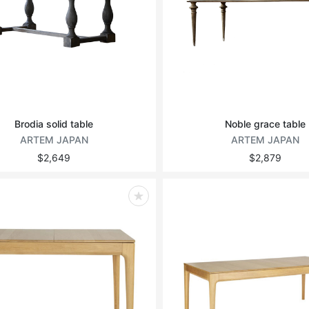
Brodia solid table
Noble grace table
ARTEM JAPAN
ARTEM JAPAN
$2,649
$2,879