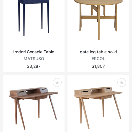
Irodori Console Table
gate leg table solid
MATSUSO
ERCOL
$3,287
$1,807