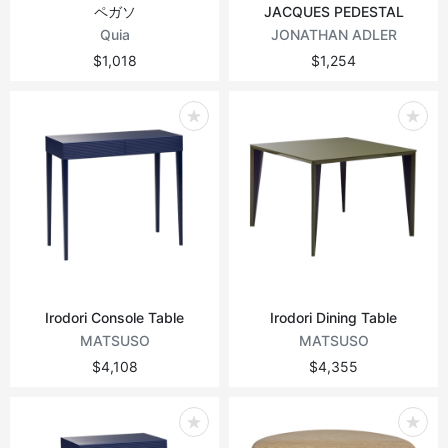
ペガソ
JACQUES PEDESTAL
Quia
JONATHAN ADLER
$1,018
$1,254
Irodori Console Table
Irodori Dining Table
MATSUSO
MATSUSO
$4,108
$4,355