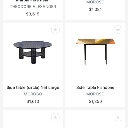
MOROSO
THEODORE ALEXANDER
$1,081
$3,615
Side table (circle) Net Large
Side Table Fishdone
MOROSO
MOROSO
$1,610
$1,350