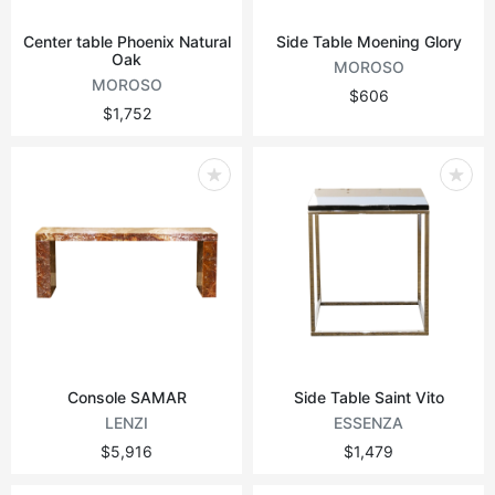
Center table Phoenix Natural
Side Table Moening Glory
Oak
MOROSO
MOROSO
$606
$1,752
Console SAMAR
Side Table Saint Vito
LENZI
ESSENZA
$5,916
$1,479