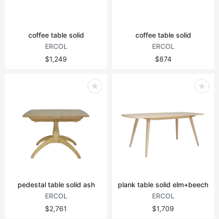
coffee table solid
coffee table solid
ERCOL
ERCOL
$1,249
$874
pedestal table solid ash
plank table solid elm+beech
ERCOL
ERCOL
$2,761
$1,709