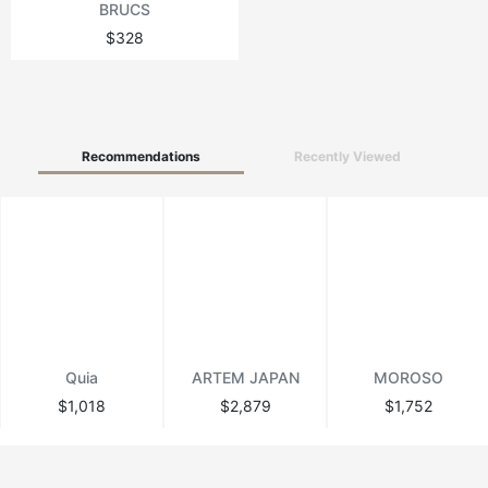
BRUCS
$328
Recommendations
Recently Viewed
Quia
ARTEM JAPAN
MOROSO
$1,018
$2,879
$1,752