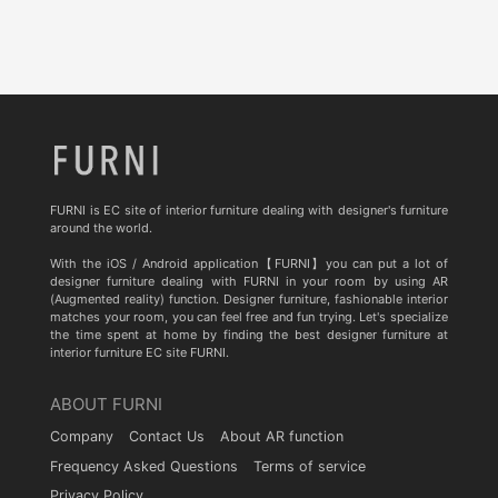
FURNI is EC site of interior furniture dealing with designer's furniture
around the world.
With the iOS / Android application【FURNI】you can put a lot of
designer furniture dealing with FURNI in your room by using AR
(Augmented reality) function. Designer furniture, fashionable interior
matches your room, you can feel free and fun trying. Let's specialize
the time spent at home by finding the best designer furniture at
interior furniture EC site FURNI.
ABOUT FURNI
Company
Contact Us
About AR function
Frequency Asked Questions
Terms of service
Privacy Policy