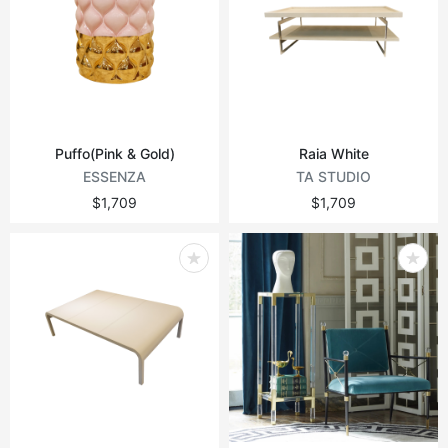
Puffo(Pink & Gold)
Raia White
ESSENZA
TA STUDIO
$1,709
$1,709