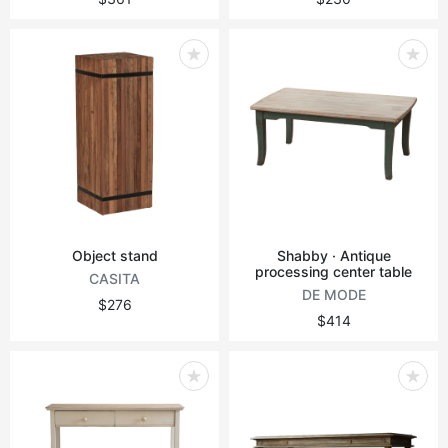
Object stand
Shabby · Antique
processing center table
CASITA
DE MODE
$276
$414