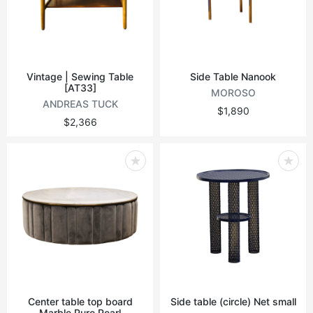
Vintage | Sewing Table
Side Table Nanook
[AT33]
MOROSO
ANDREAS TUCK
$1,890
$2,366
Center table top board
Side table (circle) Net small
Marble Pure Pearl