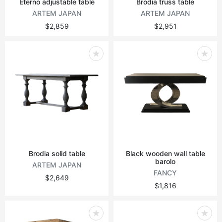
Eterno adjustable table
Brodia truss table
ARTEM JAPAN
ARTEM JAPAN
$2,859
$2,951
Brodia solid table
Black wooden wall table
barolo
ARTEM JAPAN
FANCY
$2,649
$1,816