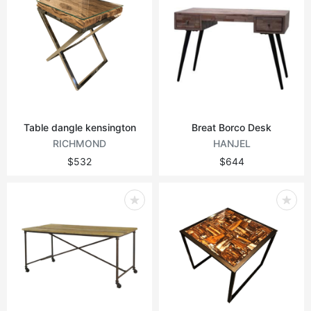
Table dangle kensington
Breat Borco Desk
RICHMOND
HANJEL
$532
$644