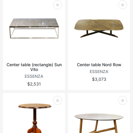
Center table (rectangle) Sun
Center table Nord Row
Vito
ESSENZA
ESSENZA
$3,073
$2,531