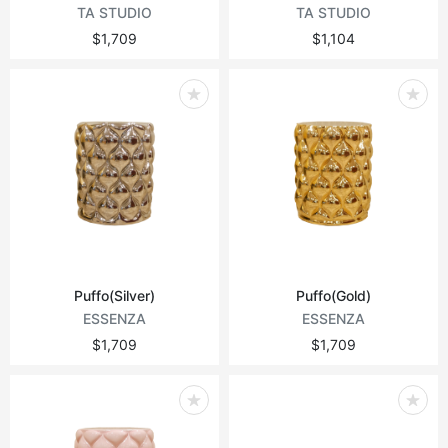
TA STUDIO
TA STUDIO
$1,709
$1,104
Puffo(Silver)
Puffo(Gold)
ESSENZA
ESSENZA
$1,709
$1,709