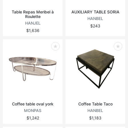
Table Repas Meribel à
AUXILIARY TABLE SORIA
Roulette
HANBEL
HANJEL
$243
$1,636
Coffee table oval york
Coffee Table Taco
MONPAS
HANBEL
$1,242
$1,183