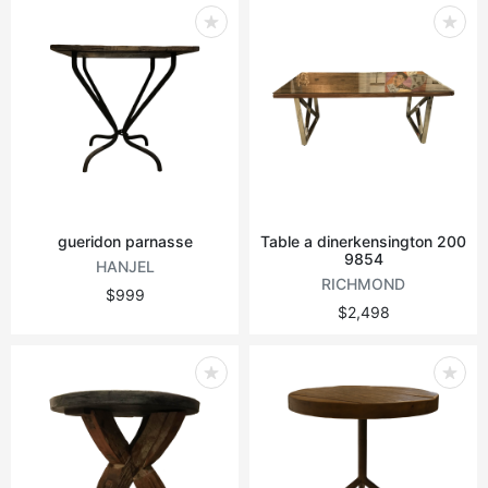
gueridon parnasse
Table a dinerkensington 200
9854
HANJEL
RICHMOND
$999
$2,498