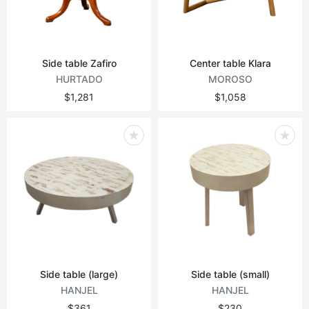
Side table Zafiro
Center table Klara
HURTADO
MOROSO
$1,281
$1,058
Side table (large)
Side table (small)
HANJEL
HANJEL
$361
$230