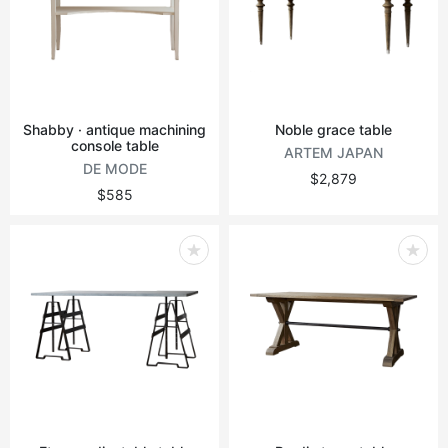
Shabby · antique machining
Noble grace table
console table
ARTEM JAPAN
DE MODE
$2,879
$585