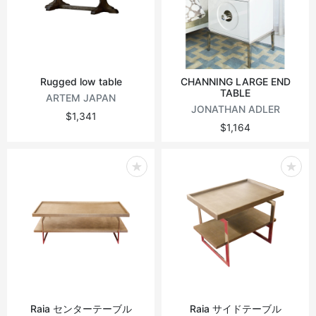
Vintage tables
Round tables
Rugged low table
CHANNING LARGE END
TABLE
ARTEM JAPAN
JONATHAN ADLER
$1,341
$1,164
Raia センターテーブル
Raia サイドテーブル