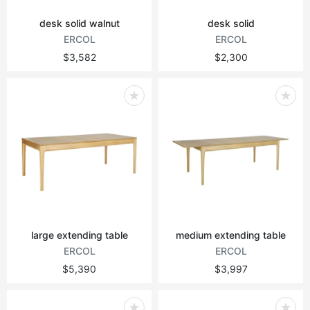
desk solid walnut
desk solid
ERCOL
ERCOL
$3,582
$2,300
large extending table
medium extending table
ERCOL
ERCOL
$5,390
$3,997