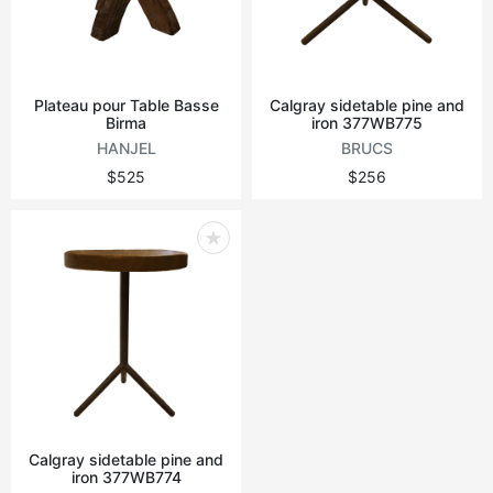
Plateau pour Table Basse
Calgray sidetable pine and
Birma
iron 377WB775
HANJEL
BRUCS
$525
$256
Calgray sidetable pine and
iron 377WB774