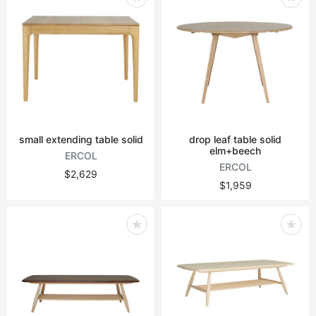
small extending table solid
drop leaf table solid
elm+beech
ERCOL
ERCOL
$2,629
$1,959