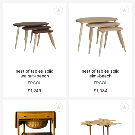
nest of tables solid
nest of tables solid
walnut+beech
elm+beech
ERCOL
ERCOL
$1,249
$1,084