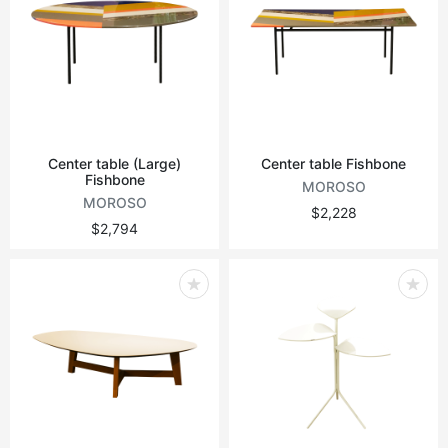
Center table (Large)
Center table Fishbone
Fishbone
MOROSO
MOROSO
$2,228
$2,794