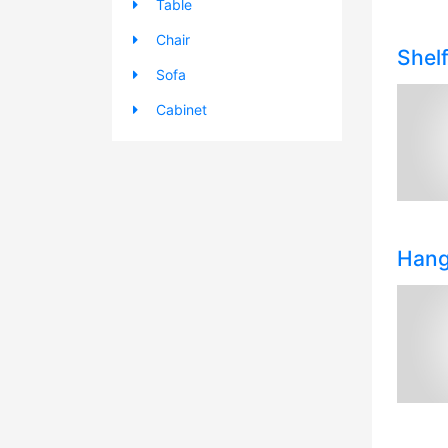
Table
Chair
Shel
Sofa
Cabinet
Hang