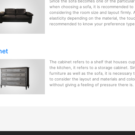
Since the sofa becomes one of the particularl
when choosing a sofa, it is recommended to s
considering the room size and layout firmly. 
elasticity depending on the material, the touc
recommended to know your preference type
net
The cabinet refers to a shelf that houses cu
the kitchen, it refers to a storage cabinet. Si
furniture as well as the sofa, it is necessary
to consider the layout and materials and color
without giving a feeling of pressure there is.