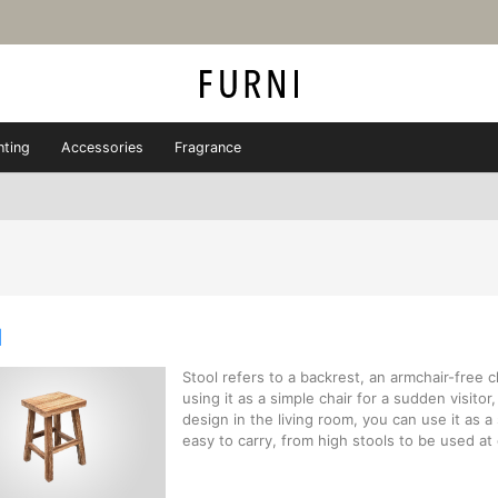
hting
Accessories
Fragrance
l
Stool refers to a backrest, an armchair-free ch
using it as a simple chair for a sudden visitor,
design in the living room, you can use it as a 
easy to carry, from high stools to be used at