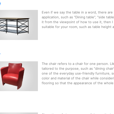
e
Even if we say the table in a word, there are
application, such as "Dining table", "side table",
it from the viewpoint of how to use it, then 
suitable for your room, such as table height a
r
The chair refers to a chair for one person. Li
tailored to the purpose, such as "dining chair", 
one of the everyday use-friendly furniture, 
color and material of the chair while conside
flooring so that the appearance of the whole i