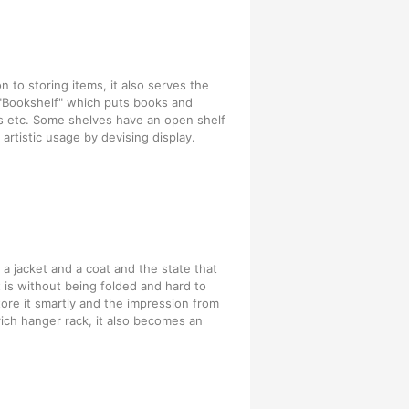
on to storing items, it also serves the
 "Bookshelf" which puts books and
s etc. Some shelves have an open shelf
artistic usage by devising display.
a jacket and a coat and the state that
t is without being folded and hard to
store it smartly and the impression from
rich hanger rack, it also becomes an