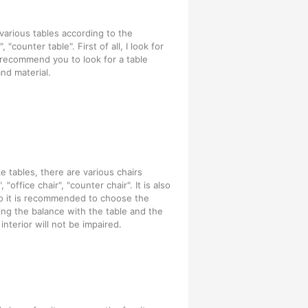
 various tables according to the
 "counter table". First of all, I look for
I recommend you to look for a table
nd material.
ke tables, there are various chairs
"office chair", "counter chair". It is also
so it is recommended to choose the
ring the balance with the table and the
nterior will not be impaired.