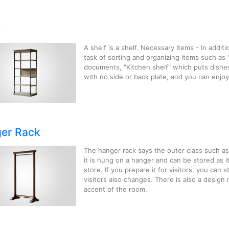
f
A shelf is a shelf. Necessary Items - In additi
task of sorting and organizing items such as
documents, "Kitchen shelf" which puts dishe
with no side or back plate, and you can enjoy 
er Rack
The hanger rack says the outer class such as 
it is hung on a hanger and can be stored as i
store. If you prepare it for visitors, you can 
visitors also changes. There is also a design 
accent of the room.