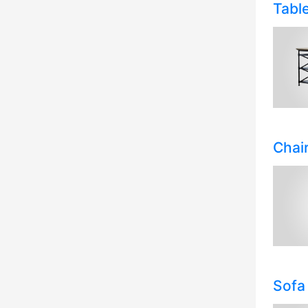
Tabl
Chai
Sofa