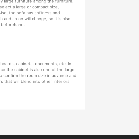
y large furniture among the furniture,
elect a large or compact size,
Also, the sofa has softness and
h and so on will change, so it is also
 beforehand.
pboards, cabinets, documents, etc. In
nce the cabinet is also one of the large
 to confirm the room size in advance and
s that will blend into other interiors