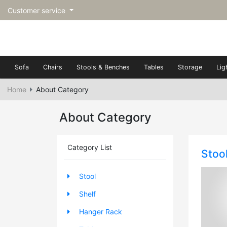
Customer service
Sofa
Chairs
Stools & Benches
Tables
Storage
Lig
Home
About Category
About Category
Category List
Stoo
Stool
Shelf
Hanger Rack