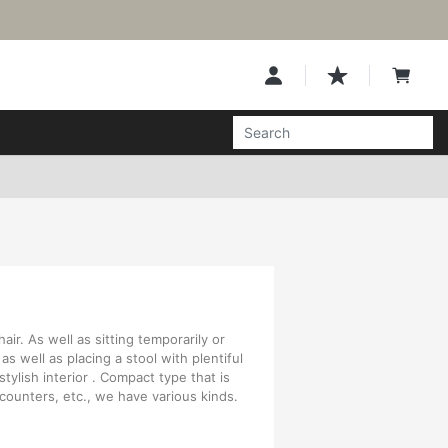
air. As well as sitting temporarily or
 as well as placing a stool with plentiful
stylish interior . Compact type that is
 counters, etc., we have various kinds.