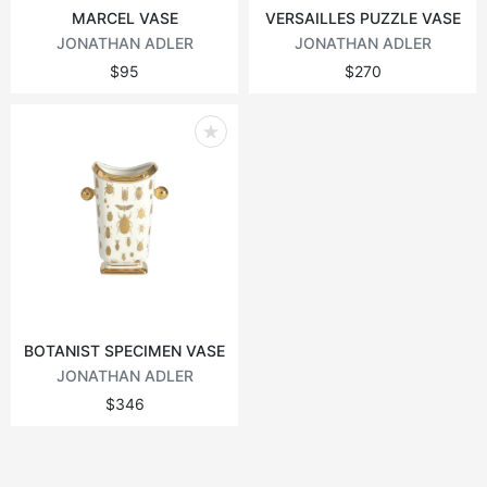
MARCEL VASE
VERSAILLES PUZZLE VASE
JONATHAN ADLER
JONATHAN ADLER
$95
$270
BOTANIST SPECIMEN VASE
JONATHAN ADLER
$346