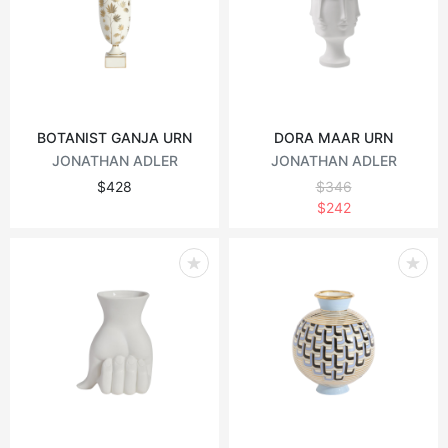
BOTANIST GANJA URN
DORA MAAR URN
JONATHAN ADLER
JONATHAN ADLER
$428
$346
$242