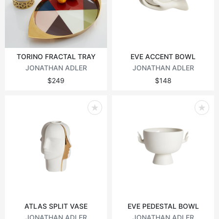
Vintage tables
Round tables
TORINO FRACTAL TRAY
EVE ACCENT BOWL
JONATHAN ADLER
JONATHAN ADLER
$249
$148
ATLAS SPLIT VASE
EVE PEDESTAL BOWL
JONATHAN ADLER
JONATHAN ADLER