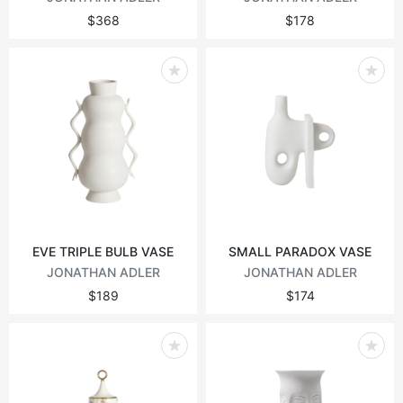
$368
$178
EVE TRIPLE BULB VASE
SMALL PARADOX VASE
JONATHAN ADLER
JONATHAN ADLER
$189
$174