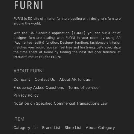
FURNI is EC site of interior furniture dealing with designer's furniture
around the world.
With the iOS / Android application【FURNI】you can put a lot of
designer furniture dealing with FURNI in your room by using AR
(Augmented reality) function. Designer furniture, fashionable interior
matches your room, you can feel free and fun trying. Let's specialize
the time spent at home by finding the best designer furniture at
interior furniture EC site FURNI.
ABOUT FURNI
Company
Contact Us
About AR function
Frequency Asked Questions
Terms of service
Privacy Policy
Notation on Specified Commercial Transactions Law
ITEM
Category List
Brand List
Shop List
About Category