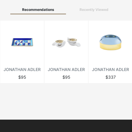
Recommendations
Recently Viewed
JONATHAN ADLER
JONATHAN ADLER
JONATHAN ADLER
$95
$95
$337