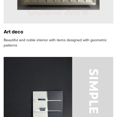
Art deco
Beautiful and noble interior with items designed with geometric
patterns