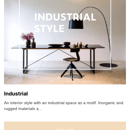
Industrial
An interior style with an industrial space as a motif. Inorganic and
rugged materials a...