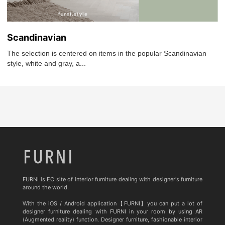
Scandinavian
The selection is centered on items in the popular Scandinavian
style, white and gray, a...
FURNI is EC site of interior furniture dealing with designer's furniture
around the world.
With the iOS / Android application【FURNI】you can put a lot of
designer furniture dealing with FURNI in your room by using AR
(Augmented reality) function. Designer furniture, fashionable interior