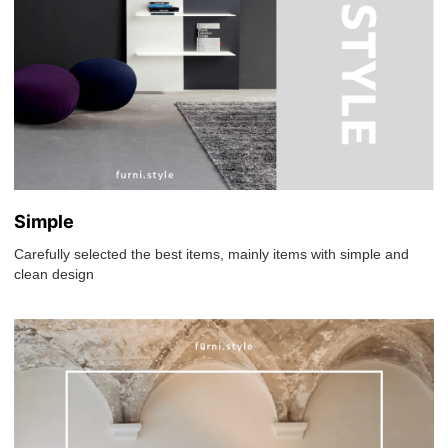
Simple
Carefully selected the best items, mainly items with simple and
clean design