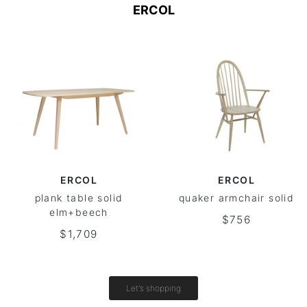
ERCOL
ERCOL
ERCOL
plank table solid
quaker armchair solid
elm+beech
$756
$1,709
Let's shopping