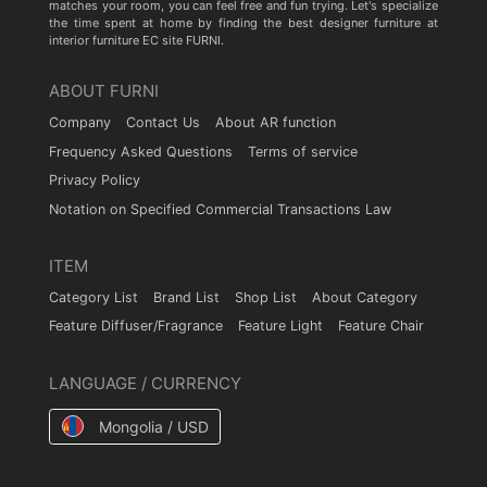
matches your room, you can feel free and fun trying. Let's specialize
the time spent at home by finding the best designer furniture at
interior furniture EC site FURNI.
ABOUT FURNI
Company
Contact Us
About AR function
Frequency Asked Questions
Terms of service
Privacy Policy
Notation on Specified Commercial Transactions Law
ITEM
Category List
Brand List
Shop List
About Category
Feature Diffuser/Fragrance
Feature Light
Feature Chair
LANGUAGE / CURRENCY
Mongolia / USD