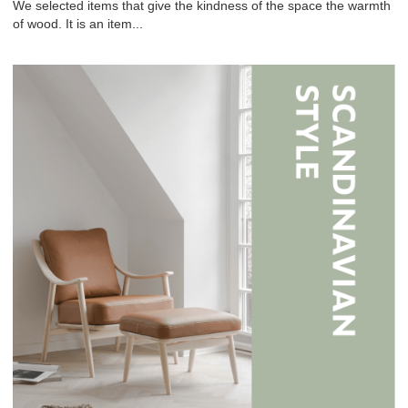
We selected items that give the kindness of the space the warmth
of wood. It is an item...