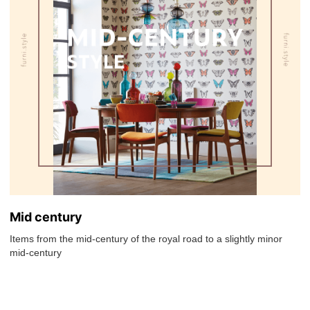
Mid century
Items from the mid-century of the royal road to a slightly minor
mid-century