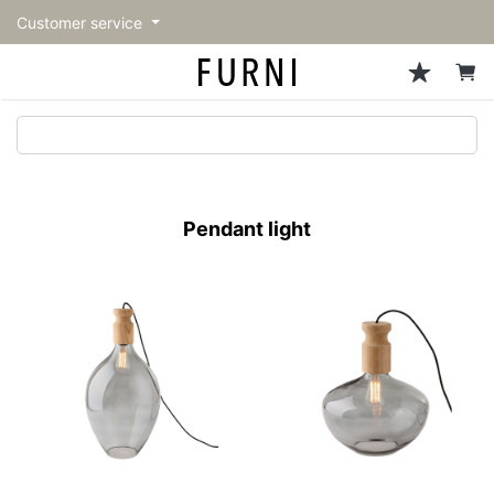
Customer service
Sofa
Chairs
Stools & Benches
Tables
Storage
Lighting
Accessories
Fragrance
back
back
back
back
back
back
back
back
All Sofa
All Chairs
All Stools & Benches
All Tables
All Storage
All Lighting
All Accessories
All Fragrance
トップページ | Upgraded
Single sofas
Dining chairs
Stools
Dining tables
Cabinets & Chest
Pendant Light
Kitchenware
candle
furniture store - FURNI
Pendant light
2-seater sofas
Accent chairs
Bar stools
Cafe tables
Shelving
Floor Light/Stand Light
Tableware
3-seater sofas
Lounge Chairs
Benches
Low tables
Side board
Table lamps
Stationary
Sectionals
Personal chairs
Center tables
Bookcases
Decoration
Arm chairs
Side tables
Hanger rack
Vase/Bowl
Vintage Chairs
Console Tables
Storage furniture
Cushion
Desk