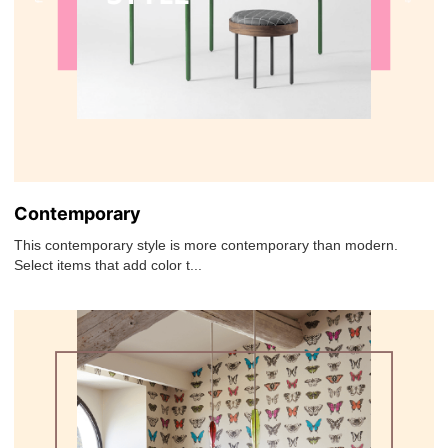
Contemporary
This contemporary style is more contemporary than modern.
Select items that add color t...