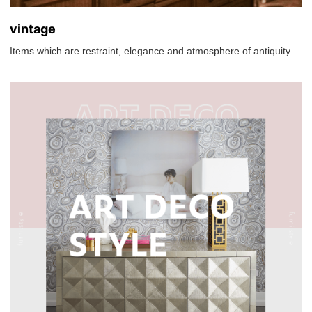
vintage
Items which are restraint, elegance and atmosphere of antiquity.