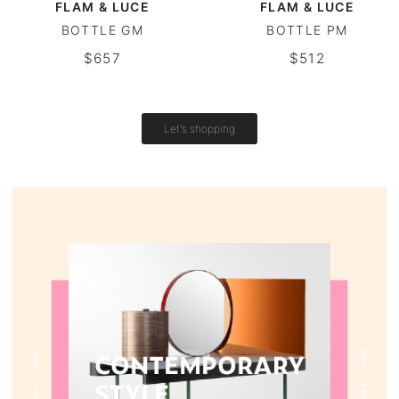
FLAM & LUCE
FLAM & LUCE
BOTTLE GM
BOTTLE PM
Vintage tables
$657
$512
Round tables
Let's shopping