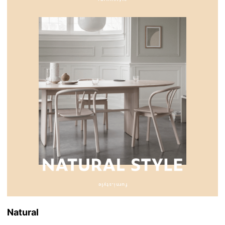
Natural