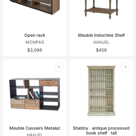
Vintage tables
Round tables
Open rack
Meuble Indochine Shelf
MONPAS
HANJEL
$3,096
$456
Meuble Cassiers Metalaz
Shabby · antique processed
book shelf · tall
HANJEL