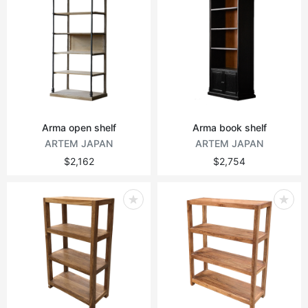
Arma open shelf
Arma book shelf
ARTEM JAPAN
ARTEM JAPAN
$2,162
$2,754