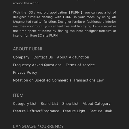
around the world.
With the iOS / Android application【FURNI】you can put a lot of
designer furniture dealing with FURNI in your room by using AR
(Augmented reality) function. Designer furniture, fashionable interior
matches your room, you can feel free and fun trying. Let's specialize
the time spent at home by finding the best designer furniture at
interior furniture EC site FURNI.
ABOUT FURNI
Company
Contact Us
About AR function
Frequency Asked Questions
Terms of service
Privacy Policy
Notation on Specified Commercial Transactions Law
ITEM
Category List
Brand List
Shop List
About Category
Feature Diffuser/Fragrance
Feature Light
Feature Chair
LANGUAGE / CURRENCY