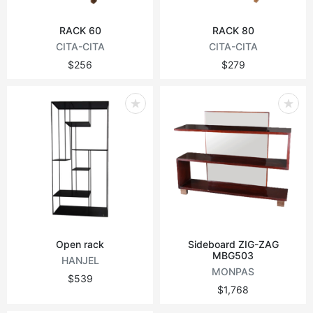
RACK 60
RACK 80
CITA-CITA
CITA-CITA
$256
$279
Open rack
Sideboard ZIG-ZAG
MBG503
HANJEL
MONPAS
$539
$1,768