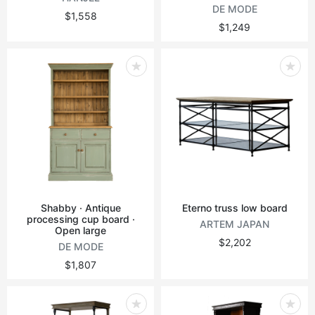
DE MODE
$1,558
$1,249
Shabby · Antique
Eterno truss low board
processing cup board ·
ARTEM JAPAN
Open large
$2,202
DE MODE
$1,807