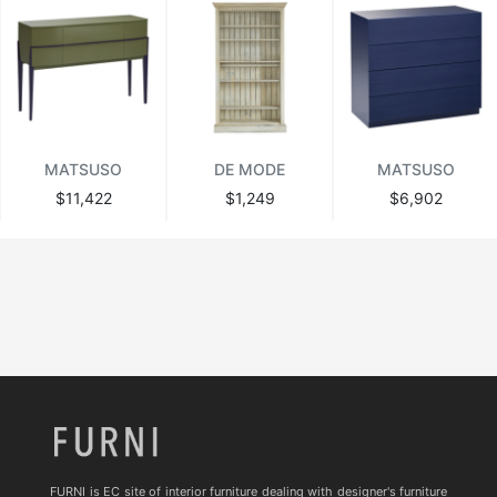
MATSUSO
DE MODE
MATSUSO
$11,422
$1,249
$6,902
FURNI is EC site of interior furniture dealing with designer's furniture