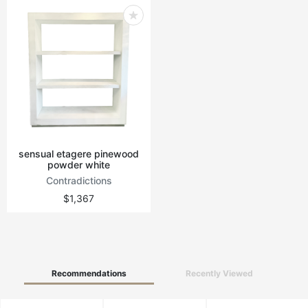
sensual etagere pinewood
powder white
Contradictions
$1,367
Recommendations
Recently Viewed