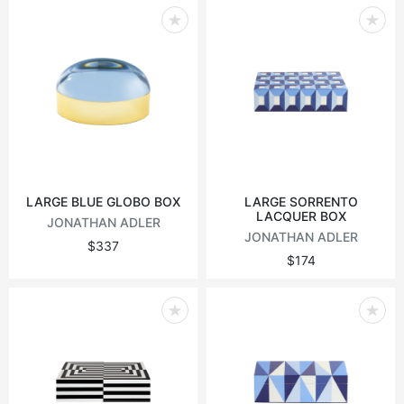
LARGE BLUE GLOBO BOX
LARGE SORRENTO
LACQUER BOX
JONATHAN ADLER
JONATHAN ADLER
$337
$174