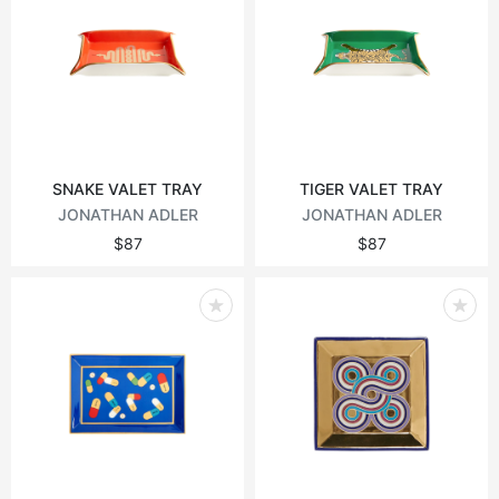
SNAKE VALET TRAY
TIGER VALET TRAY
JONATHAN ADLER
JONATHAN ADLER
$87
$87