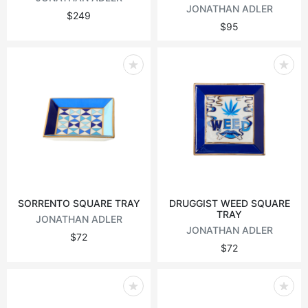
JONATHAN ADLER
$249
$95
SORRENTO SQUARE TRAY
DRUGGIST WEED SQUARE
TRAY
JONATHAN ADLER
JONATHAN ADLER
$72
$72