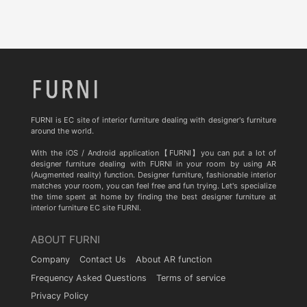
FURNI is EC site of interior furniture dealing with designer's furniture
around the world.
With the iOS / Android application【FURNI】you can put a lot of
designer furniture dealing with FURNI in your room by using AR
(Augmented reality) function. Designer furniture, fashionable interior
matches your room, you can feel free and fun trying. Let's specialize
the time spent at home by finding the best designer furniture at
interior furniture EC site FURNI.
ABOUT FURNI
Company
Contact Us
About AR function
Frequency Asked Questions
Terms of service
Privacy Policy