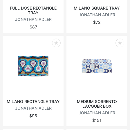
FULL DOSE RECTANGLE
MILANO SQUARE TRAY
TRAY
JONATHAN ADLER
JONATHAN ADLER
$72
$87
MILANO RECTANGLE TRAY
MEDIUM SORRENTO
LACQUER BOX
JONATHAN ADLER
JONATHAN ADLER
$95
$151