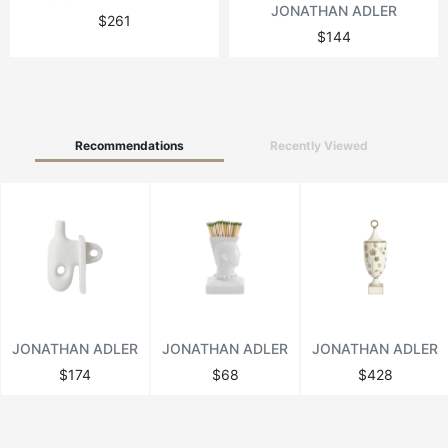
JONATHAN ADLER
$261
$144
Recommendations
Recently Viewed
JONATHAN ADLER
JONATHAN ADLER
JONATHAN ADLER
$174
$68
$428