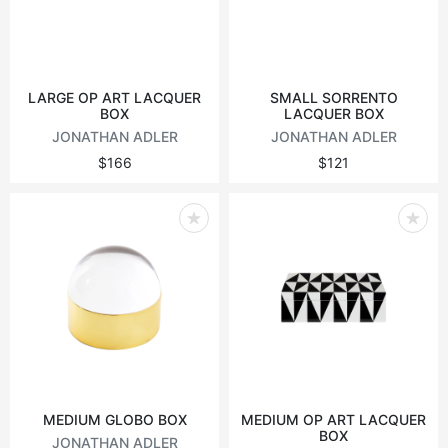
LARGE OP ART LACQUER
SMALL SORRENTO
BOX
LACQUER BOX
JONATHAN ADLER
JONATHAN ADLER
$166
$121
MEDIUM GLOBO BOX
MEDIUM OP ART LACQUER
BOX
JONATHAN ADLER