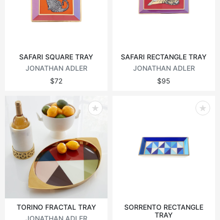
Vintage tables
Round tables
SAFARI SQUARE TRAY
SAFARI RECTANGLE TRAY
JONATHAN ADLER
JONATHAN ADLER
$72
$95
TORINO FRACTAL TRAY
SORRENTO RECTANGLE
TRAY
JONATHAN ADLER