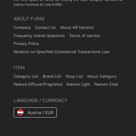
interior furniture EC site FURNI.
ABOUT FURNI
Company
Contact Us
About AR function
Frequency Asked Questions
Terms of service
Privacy Policy
Notation on Specified Commercial Transactions Law
ITEM
Category List
Brand List
Shop List
About Category
Feature Diffuser/Fragrance
Feature Light
Feature Chair
LANGUAGE / CURRENCY
Austria / EUR