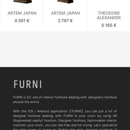
ARTEM JAPAN
ARTEM JAPAN
THEODORE
ALEXANDER
4 561 €
2 797 €
5 165 €
FURNI is EC site of interior furniture dealing with designer's furniture
around the world.
With the iOS / Android application【FURNI】you can put a lot of
designer furniture dealing with FURNI in your room by using AR
(Augmented reality) function. Designer furniture, fashionable interior
matches your room, you can feel free and fun trying. Let's specialize
the time spent at home by finding the best designer furniture at