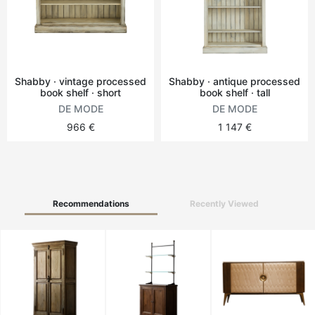
Round tables
Outdoor table
Shabby · vintage processed
Shabby · antique processed
book shelf · short
book shelf · tall
Vintage tables
DE MODE
DE MODE
966 €
1 147 €
Recommendations
Recently Viewed