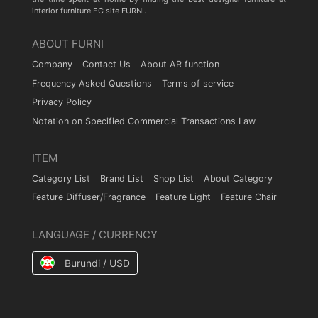
interior furniture EC site FURNI.
ABOUT FURNI
Company
Contact Us
About AR function
Frequency Asked Questions
Terms of service
Privacy Policy
Notation on Specified Commercial Transactions Law
ITEM
Category List
Brand List
Shop List
About Category
Feature Diffuser/Fragrance
Feature Light
Feature Chair
LANGUAGE / CURRENCY
Burundi / USD