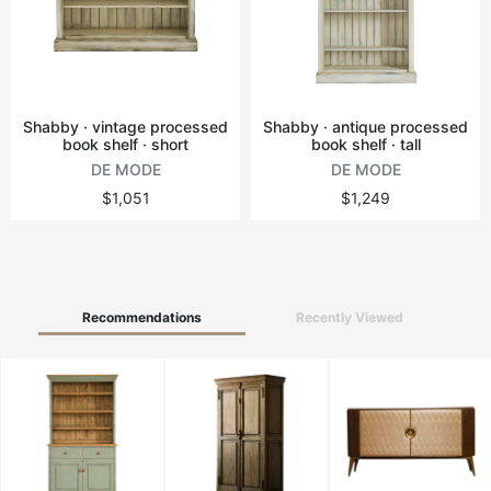
Vintage tables
Round tables
Shabby · vintage processed
Shabby · antique processed
book shelf · short
book shelf · tall
DE MODE
DE MODE
$1,051
$1,249
Recommendations
Recently Viewed