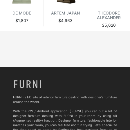
DE MODE
ARTEM JAPAN
THEODORE
ALEXANDER
$1,807
$4,963
$5,620
FURNI is EC site of interior furniture dealing with designer's furniture
around the world.
With the iOS / Android application【FURNI】you can put a lot of
designer furniture dealing with FURNI in your room by using AR
(Augmented reality) function. Designer furniture, fashionable interior
matches your room, you can feel free and fun trying. Let's specialize
the time spent at home by finding the best designer furniture at