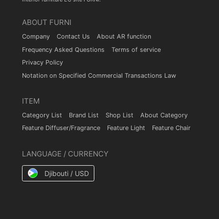
ABOUT FURNI
Company
Contact Us
About AR function
Frequency Asked Questions
Terms of service
Privacy Policy
Notation on Specified Commercial Transactions Law
ITEM
Category List
Brand List
Shop List
About Category
Feature Diffuser/Fragrance
Feature Light
Feature Chair
LANGUAGE / CURRENCY
Djibouti / USD