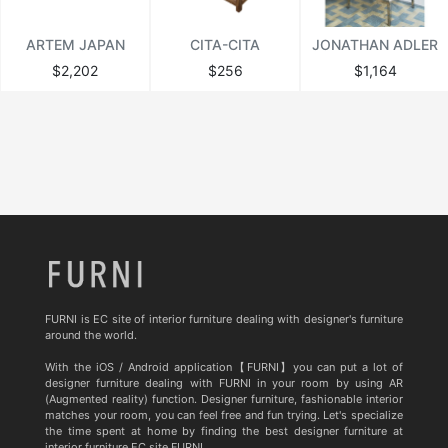
ARTEM JAPAN
CITA-CITA
JONATHAN ADLER
$2,202
$256
$1,164
FURNI is EC site of interior furniture dealing with designer's furniture
around the world.
With the iOS / Android application【FURNI】you can put a lot of
designer furniture dealing with FURNI in your room by using AR
(Augmented reality) function. Designer furniture, fashionable interior
matches your room, you can feel free and fun trying. Let's specialize
the time spent at home by finding the best designer furniture at
interior furniture EC site FURNI.