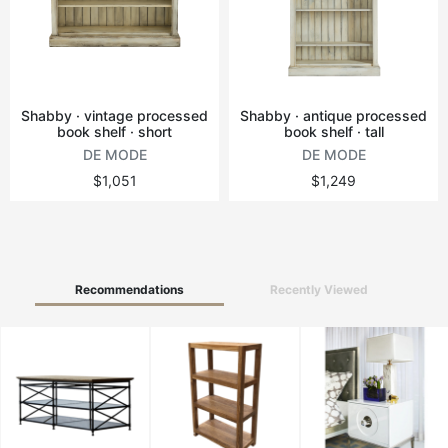
Vintage tables
Round tables
Shabby · vintage processed
Shabby · antique processed
book shelf · short
book shelf · tall
DE MODE
DE MODE
$1,051
$1,249
Recommendations
Recently Viewed