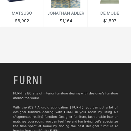
MATSUSO
JONATHAN ADLER
DE MODE
$6,902
$1,164
$1,807
FURNI is EC site of interior furniture dealing with designer's furniture
around the world.
With the iOS / Android application【FURNI】you can put a lot of
designer furniture dealing with FURNI in your room by using AR
(Augmented reality) function. Designer furniture, fashionable interior
matches your room, you can feel free and fun trying. Let's specialize
the time spent at home by finding the best designer furniture at
interior furniture EC site FURNI.