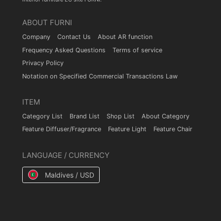
ABOUT FURNI
Company
Contact Us
About AR function
Frequency Asked Questions
Terms of service
Privacy Policy
Notation on Specified Commercial Transactions Law
ITEM
Category List
Brand List
Shop List
About Category
Feature Diffuser/Fragrance
Feature Light
Feature Chair
LANGUAGE / CURRENCY
Maldives / USD