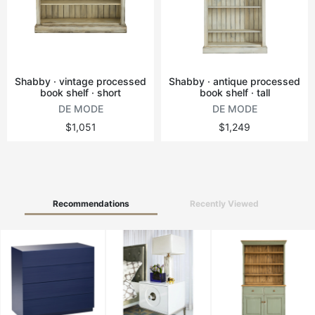
Vintage tables
Round tables
Shabby · vintage processed
Shabby · antique processed
book shelf · short
book shelf · tall
DE MODE
DE MODE
$1,051
$1,249
Recommendations
Recently Viewed