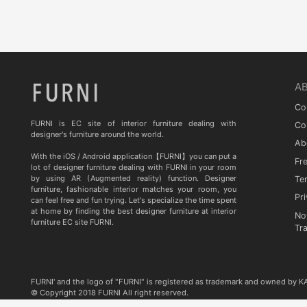
Quia
TA STUDIO
Curiousa & Curiousa
ARTESIA
A
BD BARCELONA DESIGN
Co
CASITA
FURNI is EC site of interior furniture dealing with
Co
designer's furniture around the world.
Ab
Contradictions
With the iOS / Android application【FURNI】you can put a
Fr
lot of designer furniture dealing with FURNI in your room
by using AR (Augmented reality) function. Designer
Te
furniture, fashionable interior matches your room, you
Pri
can feel free and fun trying. Let's specialize the time spent
at home by finding the best designer furniture at interior
No
furniture EC site FURNI.
Tr
FURNI' and the logo of "FURNI" is registered as trademark and owned by 
© Copyright 2018 FURNI All right reserved.