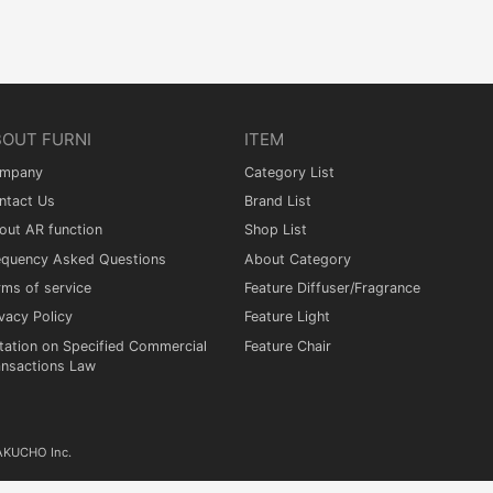
BOUT FURNI
ITEM
mpany
Category List
ntact Us
Brand List
out AR function
Shop List
equency Asked Questions
About Category
rms of service
Feature Diffuser/Fragrance
vacy Policy
Feature Light
tation on Specified Commercial
Feature Chair
ansactions Law
KAKUCHO Inc.