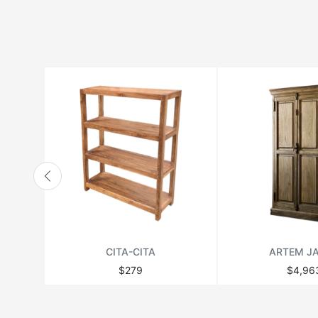
HANBEL
HANJEL
HURTADO
JONATHAN ADLER
LANGE PRODUCTION
LENZI
MATSUSO
MONPAS
MOROSO
RICHMOND
CITA-CITA
ARTEM J
THEODORE ALEXANDER
$279
$4,96
VANDECASTEELE