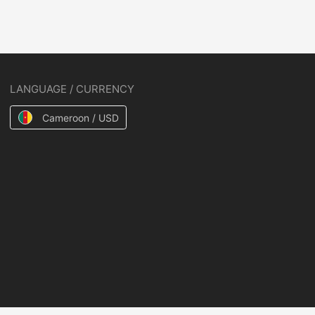
LANGUAGE / CURRENCY
Cameroon / USD