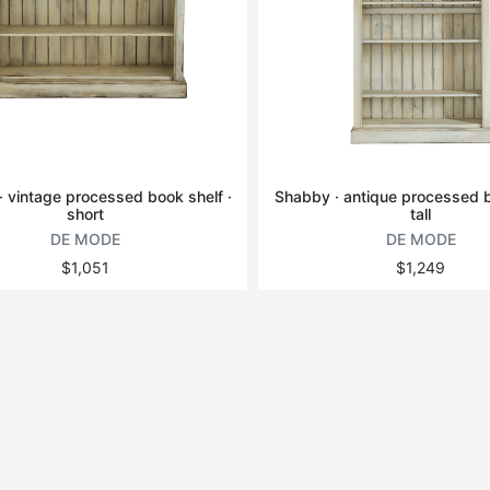
 vintage processed book shelf ·
Shabby · antique processed b
short
tall
DE MODE
DE MODE
$1,051
$1,249