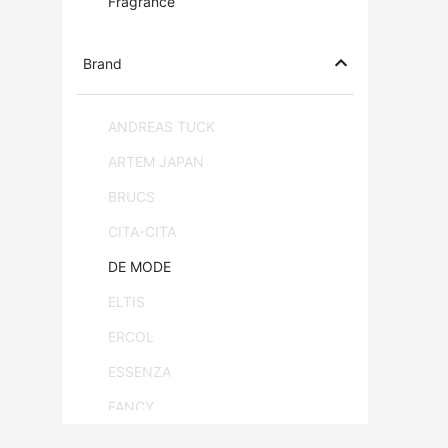
Fragrance
Brand
ANDREAS TUCK
ARTEM JAPAN
BRUCS
CITA-CITA
DE MODE
ELTIS
ERCOL
ESSENZA
FANCY
FLAM & LUCE