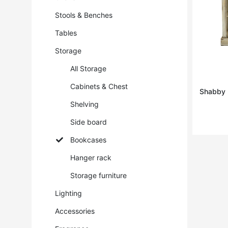
Stools & Benches
Tables
Storage
All Storage
Cabinets & Chest
Shabby ·
Shelving
Side board
Bookcases
Hanger rack
Storage furniture
Lighting
Accessories