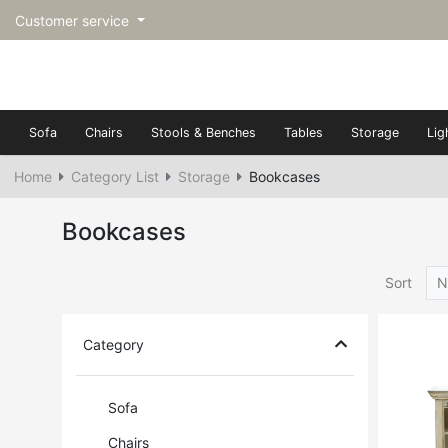
Customer service
Sofa
Chairs
Stools & Benches
Tables
Storage
Lig
Home
Category List
Storage
Bookcases
Bookcases
Sort
N
Category
Sofa
Chairs