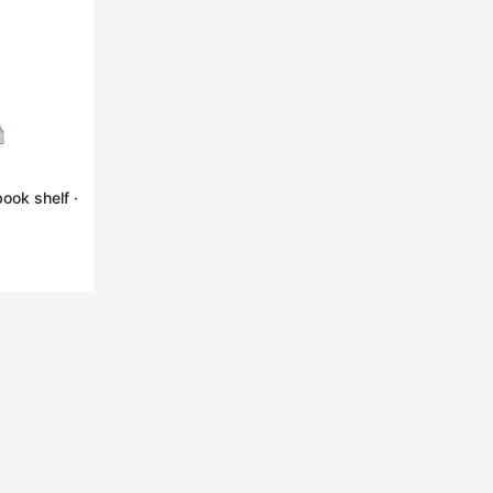
ook shelf ·