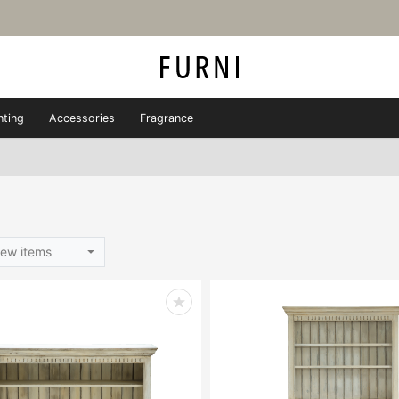
hting
Accessories
Fragrance
ew items