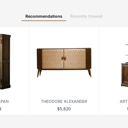
Recommendations
Recently Viewed
APAN
THEODORE ALEXANDER
ART
3
$5,620