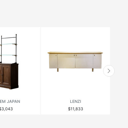
EM JAPAN
LENZI
$3,043
$11,833