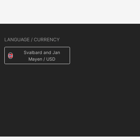
LANGUAGE / CURRENCY
Svalbard and Jan
Mayen / USD