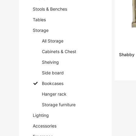
Stools & Benches
Tables
Storage
All Storage
Cabinets & Chest
Shabby ·
Shelving
Side board
Bookcases
Hanger rack
Storage furniture
Lighting
Accessories