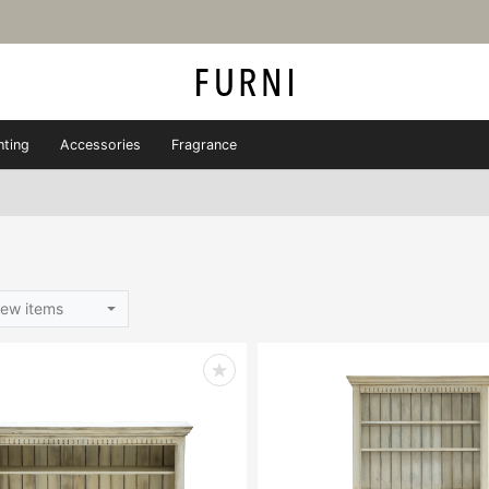
hting
Accessories
Fragrance
ew items