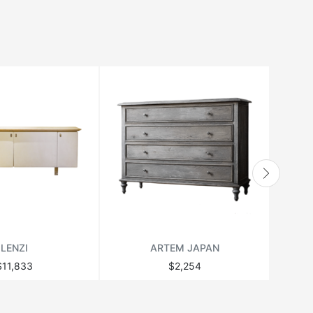
LENZI
ARTEM JAPAN
$11,833
$2,254