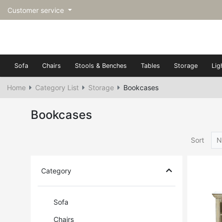
Customer service
Sofa
Chairs
Stools & Benches
Tables
Storage
Lig
Home
Category List
Storage
Bookcases
Bookcases
Sort
N
Category
Sofa
Chairs