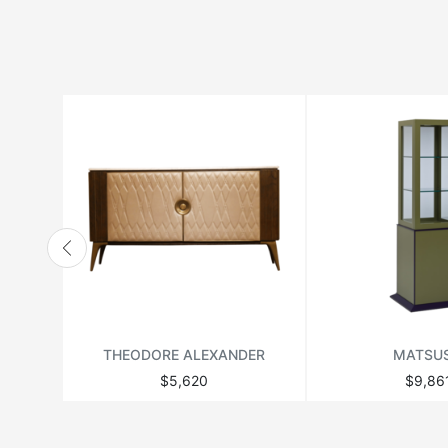
HANBEL
HANJEL
HURTADO
JONATHAN ADLER
LANGE PRODUCTION
LENZI
MATSUSO
MONPAS
MOROSO
RICHMOND
THEODORE ALEXANDER
MATSU
THEODORE ALEXANDER
$5,620
$9,86
VANDECASTEELE