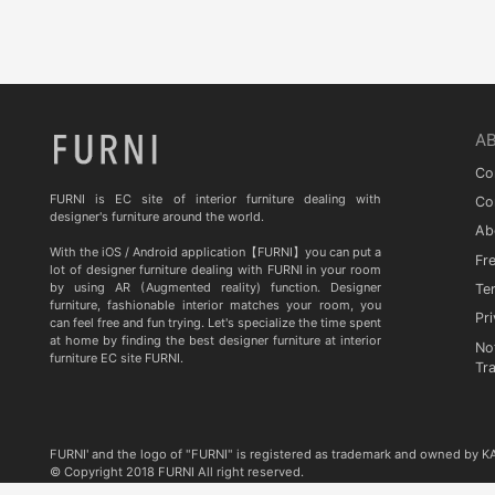
Quia
TA STUDIO
Curiousa & Curiousa
ARTESIA
A
BD BARCELONA DESIGN
Co
CASITA
FURNI is EC site of interior furniture dealing with
Co
designer's furniture around the world.
Ab
Contradictions
With the iOS / Android application【FURNI】you can put a
Fr
lot of designer furniture dealing with FURNI in your room
by using AR (Augmented reality) function. Designer
Te
furniture, fashionable interior matches your room, you
Pri
can feel free and fun trying. Let's specialize the time spent
at home by finding the best designer furniture at interior
No
furniture EC site FURNI.
Tr
FURNI' and the logo of "FURNI" is registered as trademark and owned by 
© Copyright 2018 FURNI All right reserved.