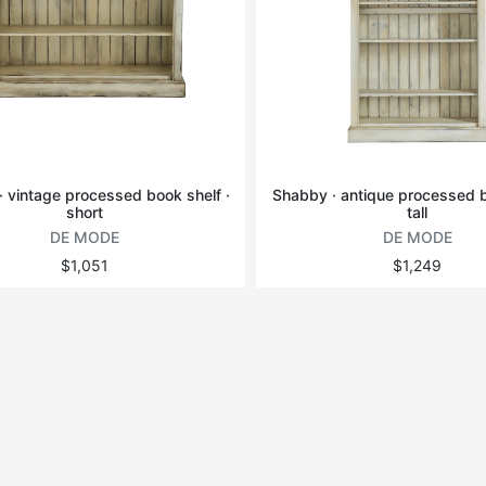
 vintage processed book shelf ·
Shabby · antique processed b
short
tall
DE MODE
DE MODE
$1,051
$1,249