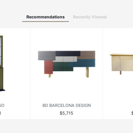
Recommendations
Recently Viewed
SO
BD BARCELONA DESIGN
1
$5,715