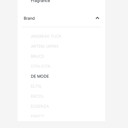
Fragrance
Brand
ANDREAS TUCK
ARTEM JAPAN
BRUCS
CITA-CITA
DE MODE
ELTIS
ERCOL
ESSENZA
FANCY
FLAM & LUCE