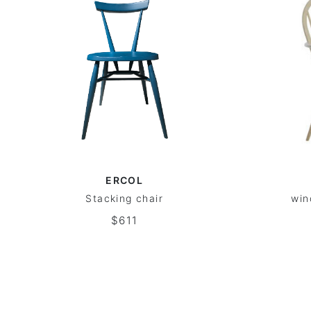
ERCOL
Stacking chair
win
$611