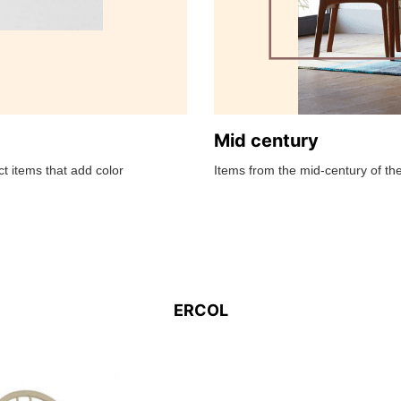
Mid century
t items that add color
Items from the mid-century of the
ERCOL