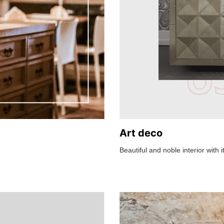
Art deco
Beautiful and noble interior with