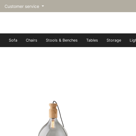
Customer service
Sofa
Chairs
Stools & Benches
Tables
Storage
Lig
トップページ | Upgraded furn