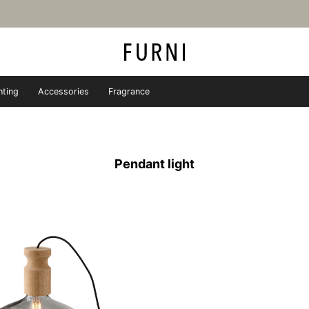
hting
Accessories
Fragrance
iture store - FURNI
Pendant light