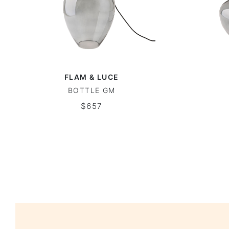
FLAM & LUCE
BOTTLE GM
$657