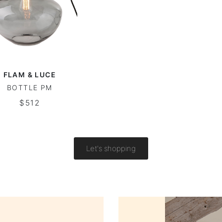
FLAM & LUCE
BOTTLE PM
$512
Let's shopping