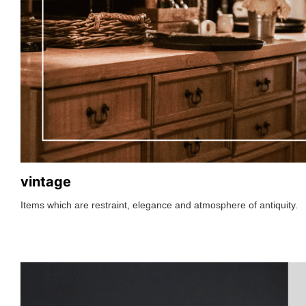
vintage
Items which are restraint, elegance and atmosphere of antiquity.