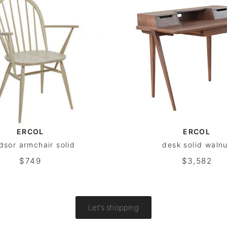
ERCOL
ERCOL
dsor armchair solid
desk solid waln
$749
$3,582
Let's shopping