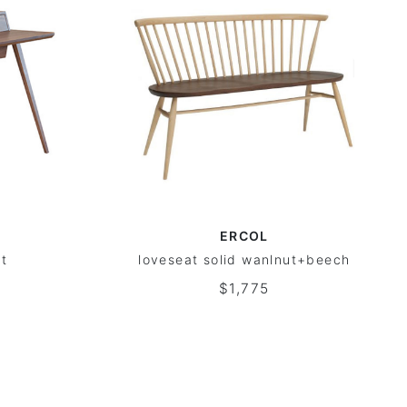
ERCOL
ut
loveseat solid wanlnut+beech
$1,775