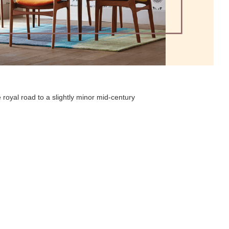
 royal road to a slightly minor mid-century