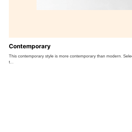
Contemporary
This contemporary style is more contemporary than modern. Selec
t...