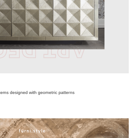
 items designed with geometric patterns