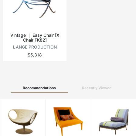
Vintage tables
Round tables
Vintage ｜ Easy Chair [X
Chair FK82]
LANGE PRODUCTION
$5,318
Recommendations
Recently Viewed