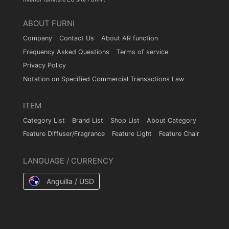
ABOUT FURNI
Company
Contact Us
About AR function
Frequency Asked Questions
Terms of service
Privacy Policy
Notation on Specified Commercial Transactions Law
ITEM
Category List
Brand List
Shop List
About Category
Feature Diffuser/Fragrance
Feature Light
Feature Chair
LANGUAGE / CURRENCY
Anguilla / USD