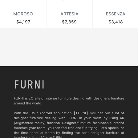
MOROSO
ARTESIA
ESSENZA
$4,197
$2,859
$3,418
FURNI is EC site of interior furniture dealing with designer's furniture
around the world.
With the iOS / Android application【FURNI】you can put a lot of
designer furniture dealing with FURNI in your room by using AR
(Augmented reality) function. Designer furniture, fashionable interior
matches your room, you can feel free and fun trying. Let's specialize
the time spent at home by finding the best designer furniture at
interior furniture EC site FURNI.