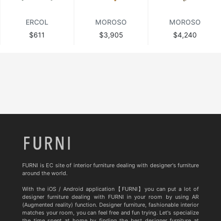
ERCOL
MOROSO
MOROSO
$611
$3,905
$4,240
FURNI is EC site of interior furniture dealing with designer's furniture
around the world.
With the iOS / Android application【FURNI】you can put a lot of
designer furniture dealing with FURNI in your room by using AR
(Augmented reality) function. Designer furniture, fashionable interior
matches your room, you can feel free and fun trying. Let's specialize
the time spent at home by finding the best designer furniture at