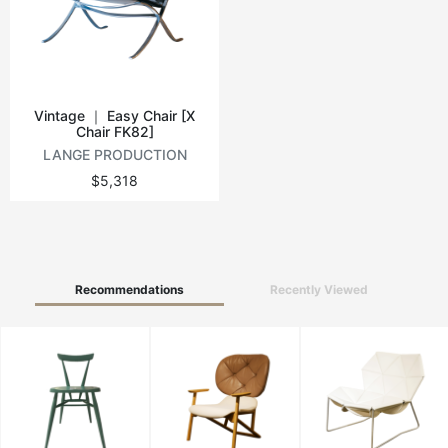
Vintage tables
Round tables
Vintage ｜ Easy Chair [X
Chair FK82]
LANGE PRODUCTION
$5,318
Recommendations
Recently Viewed