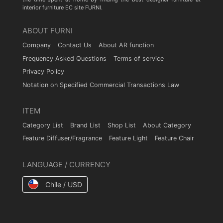
interior furniture EC site FURNI.
ABOUT FURNI
Company
Contact Us
About AR function
Frequency Asked Questions
Terms of service
Privacy Policy
Notation on Specified Commercial Transactions Law
ITEM
Category List
Brand List
Shop List
About Category
Feature Diffuser/Fragrance
Feature Light
Feature Chair
LANGUAGE / CURRENCY
Chile / USD