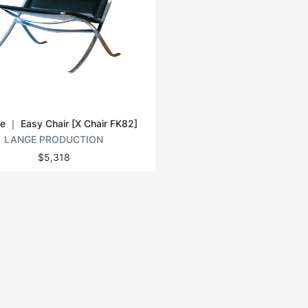
e ｜ Easy Chair [X Chair FK82]
LANGE PRODUCTION
$5,318