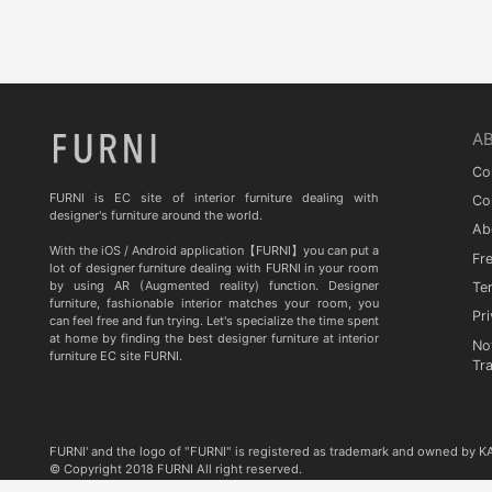
Quia
TA STUDIO
Curiousa & Curiousa
ARTESIA
A
BD BARCELONA DESIGN
Co
CASITA
FURNI is EC site of interior furniture dealing with
Co
designer's furniture around the world.
Ab
Contradictions
With the iOS / Android application【FURNI】you can put a
Fr
lot of designer furniture dealing with FURNI in your room
by using AR (Augmented reality) function. Designer
Te
furniture, fashionable interior matches your room, you
Pri
can feel free and fun trying. Let's specialize the time spent
at home by finding the best designer furniture at interior
No
furniture EC site FURNI.
Tr
FURNI' and the logo of "FURNI" is registered as trademark and owned by 
© Copyright 2018 FURNI All right reserved.