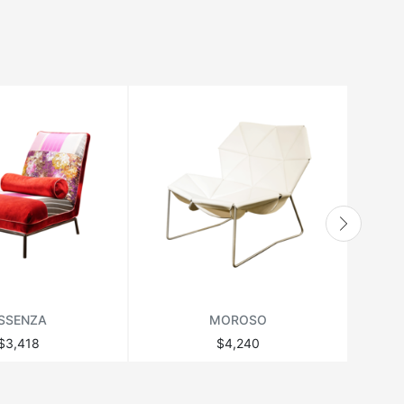
SSENZA
MOROSO
$3,418
$4,240