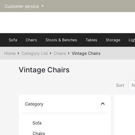
Customer service
Sofa
Chairs
Stools & Benches
Tables
Storage
Lig
Home
Category List
Chairs
Vintage Chairs
Vintage Chairs
Sort
N
Category
Sofa
Chairs