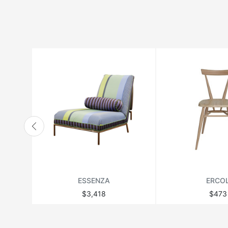
HANBEL
HANJEL
HURTADO
JONATHAN ADLER
LANGE PRODUCTION
LENZI
MATSUSO
MONPAS
MOROSO
RICHMOND
ESSENZA
ERCO
THEODORE ALEXANDER
$3,418
$473
VANDECASTEELE