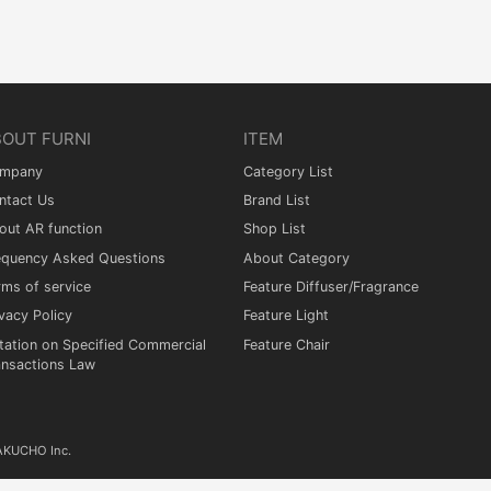
BOUT FURNI
ITEM
mpany
Category List
ntact Us
Brand List
out AR function
Shop List
equency Asked Questions
About Category
rms of service
Feature Diffuser/Fragrance
vacy Policy
Feature Light
tation on Specified Commercial
Feature Chair
ansactions Law
KAKUCHO Inc.