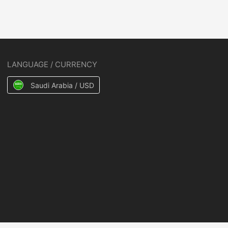
LANGUAGE / CURRENCY
Saudi Arabia / USD