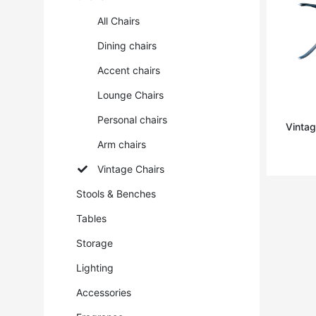
All Chairs
Dining chairs
Accent chairs
Lounge Chairs
Personal chairs
Vintag
Arm chairs
Vintage Chairs
Stools & Benches
Tables
Storage
Lighting
Accessories