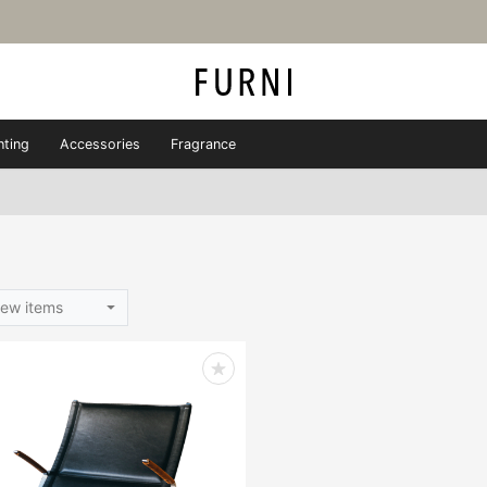
hting
Accessories
Fragrance
ew items