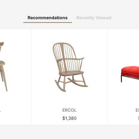
Recommendations
Recently Viewed
L
ERCOL
E
$1,380