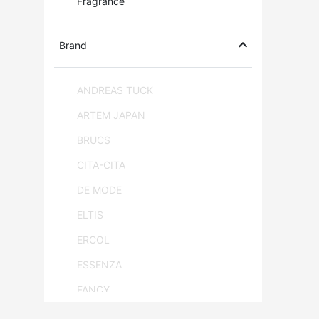
Fragrance
Brand
ANDREAS TUCK
ARTEM JAPAN
BRUCS
CITA-CITA
DE MODE
ELTIS
ERCOL
ESSENZA
FANCY
FLAM & LUCE