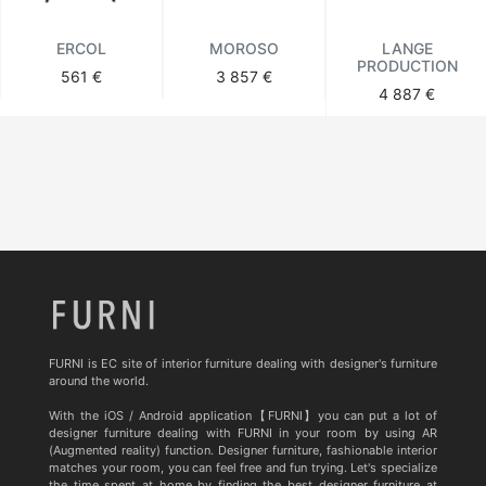
ERCOL
MOROSO
LANGE
PRODUCTION
561 €
3 857 €
4 887 €
FURNI is EC site of interior furniture dealing with designer's furniture
around the world.
With the iOS / Android application【FURNI】you can put a lot of
designer furniture dealing with FURNI in your room by using AR
(Augmented reality) function. Designer furniture, fashionable interior
matches your room, you can feel free and fun trying. Let's specialize
the time spent at home by finding the best designer furniture at