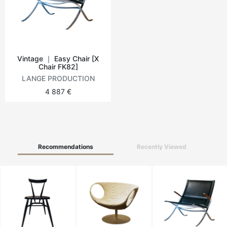
Round tables
Outdoor table
Vintage ｜ Easy Chair [X
Chair FK82]
Vintage tables
LANGE PRODUCTION
4 887 €
Recommendations
Recently Viewed