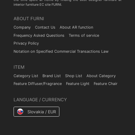
interior furniture EC site FURNI.
ABOUT FURNI
Company
Contact Us
About AR function
Frequency Asked Questions
Terms of service
Privacy Policy
Notation on Specified Commercial Transactions Law
ITEM
Category List
Brand List
Shop List
About Category
Feature Diffuser/Fragrance
Feature Light
Feature Chair
LANGUAGE / CURRENCY
Slovakia / EUR