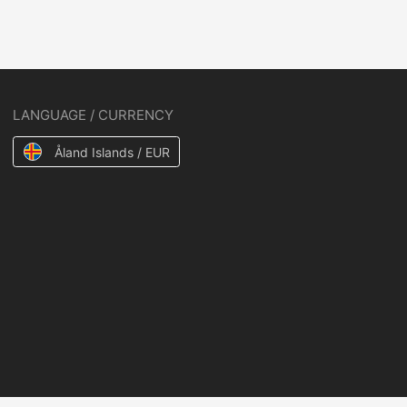
LANGUAGE / CURRENCY
Åland Islands / EUR