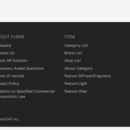
BOUT FURNI
ITEM
mpany
Category List
ntact Us
Brand List
out AR function
Shop List
equency Asked Questions
About Category
rms of service
Feature Diffuser/Fragrance
vacy Policy
Feature Light
tation on Specified Commercial
Feature Chair
ansactions Law
KAKUCHO Inc.