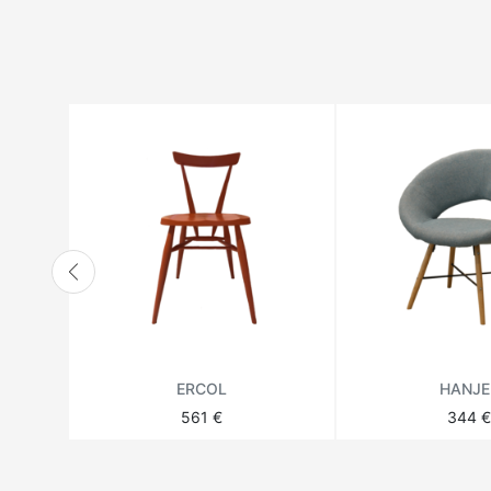
HANBEL
HANJEL
HURTADO
JONATHAN ADLER
LANGE PRODUCTION
LENZI
MATSUSO
MONPAS
MOROSO
RICHMOND
ERCOL
HANJE
THEODORE ALEXANDER
561 €
344 €
VANDECASTEELE