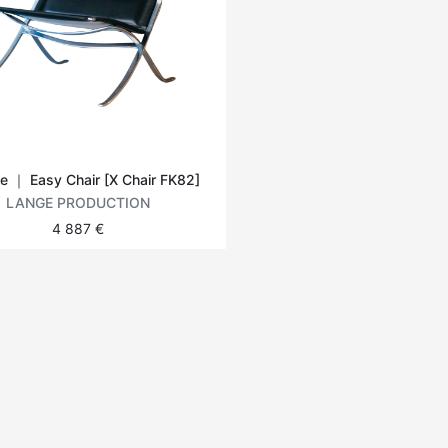
e ｜ Easy Chair [X Chair FK82]
LANGE PRODUCTION
4 887 €