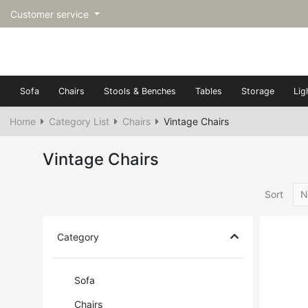
Customer service
Sofa
Chairs
Stools & Benches
Tables
Storage
Lig
Home
Category List
Chairs
Vintage Chairs
Vintage Chairs
Sort
N
Category
Sofa
Chairs