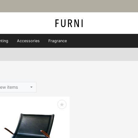
hting
Accessories
Fragrance
ew items