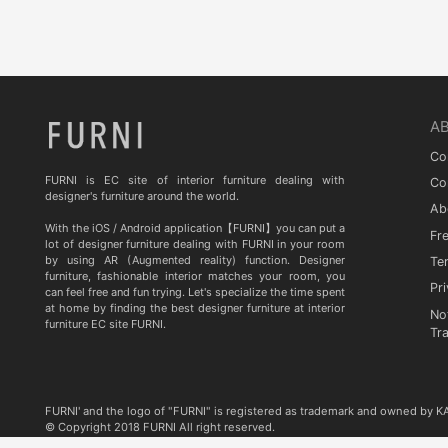
Quia
TA STUDIO
Curiousa & Curiousa
ARTESIA
A
BD BARCELONA DESIGN
Co
CASITA
FURNI is EC site of interior furniture dealing with
Co
designer's furniture around the world.
Ab
Contradictions
With the iOS / Android application【FURNI】you can put a
Fr
lot of designer furniture dealing with FURNI in your room
by using AR (Augmented reality) function. Designer
Te
furniture, fashionable interior matches your room, you
Pri
can feel free and fun trying. Let's specialize the time spent
at home by finding the best designer furniture at interior
No
furniture EC site FURNI.
Tr
FURNI' and the logo of "FURNI" is registered as trademark and owned by 
© Copyright 2018 FURNI All right reserved.