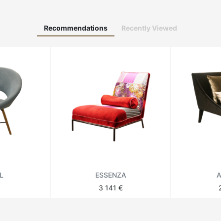
Recommendations
Recently Viewed
L
ESSENZA
A
3 141 €