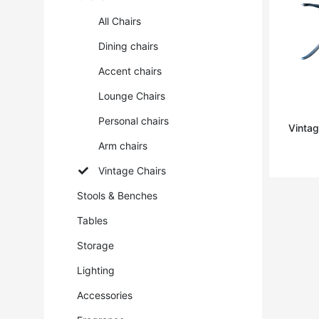
All Chairs
Dining chairs
Accent chairs
Lounge Chairs
Personal chairs
Vintag
Arm chairs
Vintage Chairs
Stools & Benches
Tables
Storage
Lighting
Accessories