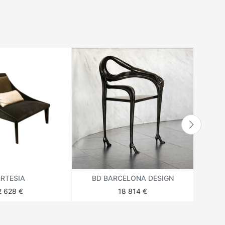
RTESIA
BD BARCELONA DESIGN
BD
2 628 €
18 814 €