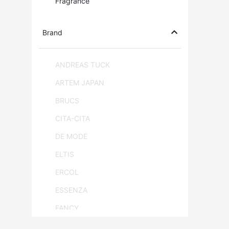
Fragrance
Brand
ANDREAS TUCK
ARTEM JAPAN
BRUCS
CITA-CITA
DE MODE
ELTIS
ERCOL
ESSENZA
FANCY
FLAM & LUCE