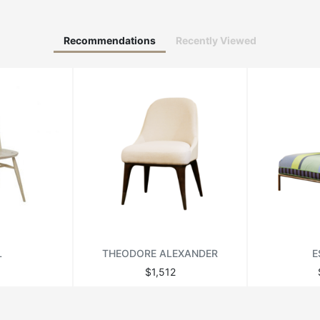
Recommendations
Recently Viewed
L
THEODORE ALEXANDER
E
$1,512