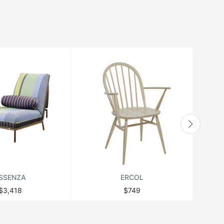
SSENZA
ERCOL
$3,418
$749