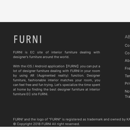
Quia
TA STUDIO
Curiousa & Curiousa
ARTESIA
A
BD BARCELONA DESIGN
Co
CASITA
FURNI is EC site of interior furniture dealing with
Co
designer's furniture around the world.
Ab
Contradictions
With the iOS / Android application【FURNI】you can put a
Fr
lot of designer furniture dealing with FURNI in your room
by using AR (Augmented reality) function. Designer
Te
furniture, fashionable interior matches your room, you
Pri
can feel free and fun trying. Let's specialize the time spent
at home by finding the best designer furniture at interior
No
furniture EC site FURNI.
Tr
FURNI' and the logo of "FURNI" is registered as trademark and owned by 
© Copyright 2018 FURNI All right reserved.