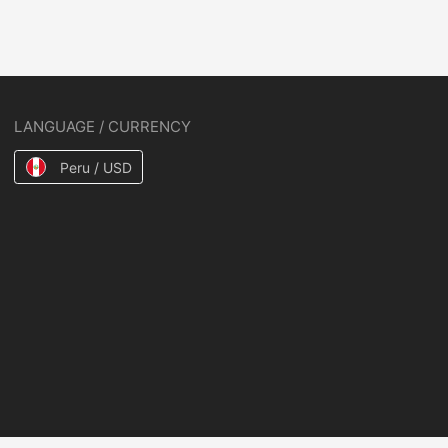
LANGUAGE / CURRENCY
Peru / USD