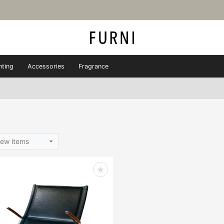
hting
Accessories
Fragrance
ew items