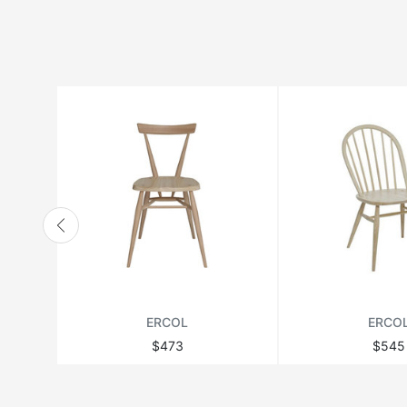
HANBEL
HANJEL
HURTADO
JONATHAN ADLER
LANGE PRODUCTION
LENZI
MATSUSO
MONPAS
MOROSO
RICHMOND
ERCOL
ERCO
THEODORE ALEXANDER
$473
$545
VANDECASTEELE