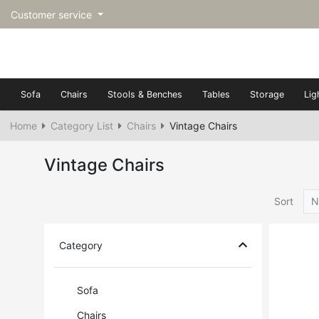
Customer service
Sofa
Chairs
Stools & Benches
Tables
Storage
Lig
Home
Category List
Chairs
Vintage Chairs
Vintage Chairs
Sort
N
Category
Sofa
Chairs