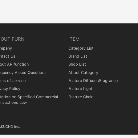
BOUT FURNI
ITEM
mpany
Category List
ntact Us
Brand List
out AR function
Shop List
equency Asked Questions
About Category
rms of service
Feature Diffuser/Fragrance
vacy Policy
Feature Light
tation on Specified Commercial
Feature Chair
ansactions Law
KAKUCHO Inc.