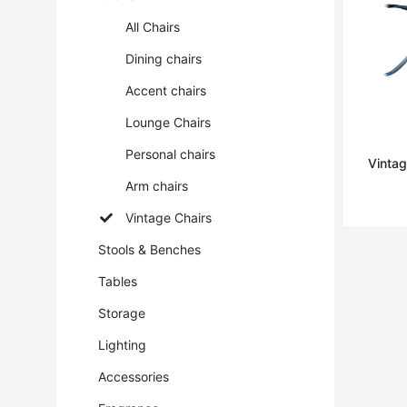
All Chairs
Dining chairs
Accent chairs
Lounge Chairs
Personal chairs
Vintag
Arm chairs
Vintage Chairs
Stools & Benches
Tables
Storage
Lighting
Accessories