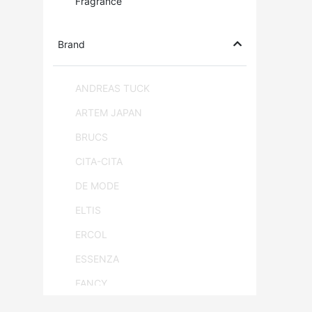
Fragrance
Brand
ANDREAS TUCK
ARTEM JAPAN
BRUCS
CITA-CITA
DE MODE
ELTIS
ERCOL
ESSENZA
FANCY
FLAM & LUCE