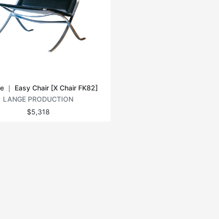
e ｜ Easy Chair [X Chair FK82]
LANGE PRODUCTION
$5,318