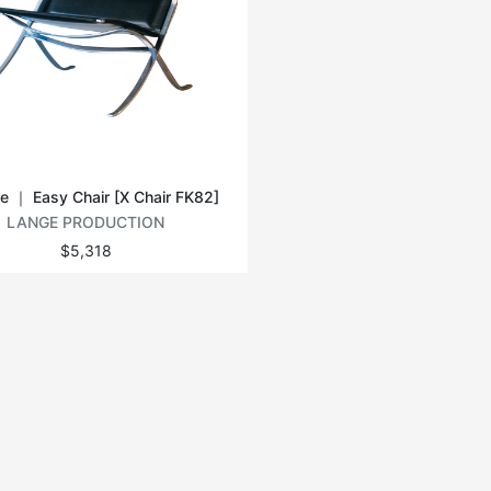
e ｜ Easy Chair [X Chair FK82]
LANGE PRODUCTION
$5,318