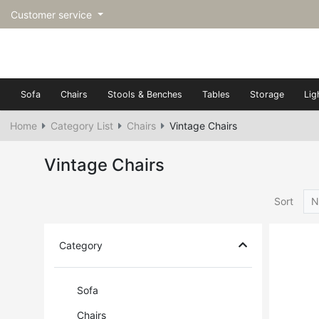
Customer service
Sofa
Chairs
Stools & Benches
Tables
Storage
Lig
Home
Category List
Chairs
Vintage Chairs
Vintage Chairs
Sort
N
Category
Sofa
Chairs