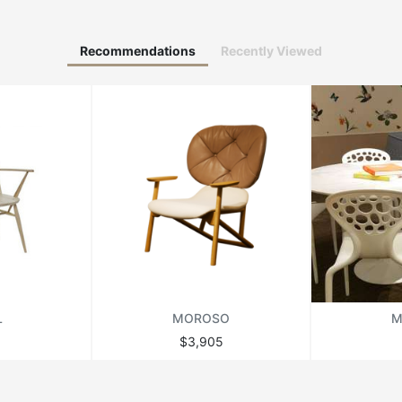
Recommendations
Recently Viewed
L
MOROSO
M
$3,905