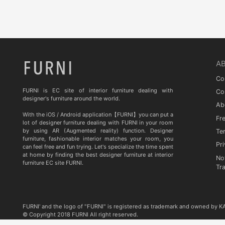
Quia
TA STUDIO
Curiousa & Curiousa
ARTESIA
A
BD BARCELONA DESIGN
Co
CASITA
FURNI is EC site of interior furniture dealing with
Co
designer's furniture around the world.
Ab
Contradictions
With the iOS / Android application【FURNI】you can put a
Fr
lot of designer furniture dealing with FURNI in your room
by using AR (Augmented reality) function. Designer
Te
furniture, fashionable interior matches your room, you
Pri
can feel free and fun trying. Let's specialize the time spent
at home by finding the best designer furniture at interior
No
furniture EC site FURNI.
Tr
FURNI' and the logo of "FURNI" is registered as trademark and owned by 
© Copyright 2018 FURNI All right reserved.