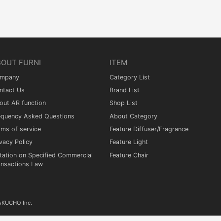
BOUT FURNI
ITEM
mpany
Category List
ntact Us
Brand List
out AR function
Shop List
equency Asked Questions
About Category
rms of service
Feature Diffuser/Fragrance
vacy Policy
Feature Light
tation on Specified Commercial
Feature Chair
ansactions Law
KAKUCHO Inc.