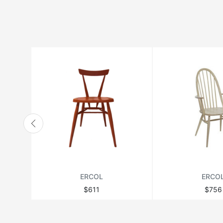
HANBEL
HANJEL
HURTADO
JONATHAN ADLER
LANGE PRODUCTION
LENZI
MATSUSO
MONPAS
MOROSO
RICHMOND
ERCOL
ERCO
THEODORE ALEXANDER
$611
$756
VANDECASTEELE