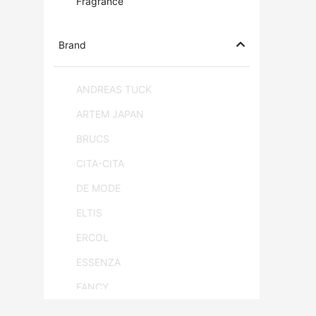
Fragrance
Brand
ANDREAS TUCK
ARTEM JAPAN
BRUCS
CITA-CITA
DE MODE
ELTIS
ERCOL
ESSENZA
FANCY
FLAM & LUCE