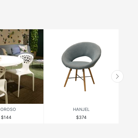
OROSO
HANJEL
$144
$374