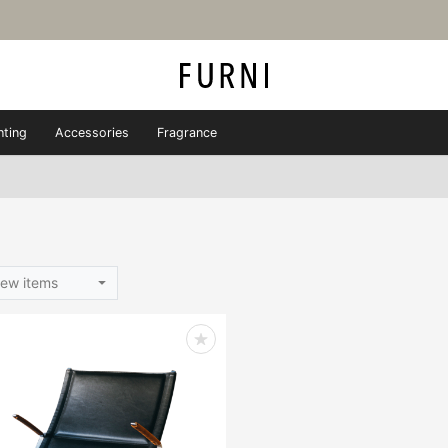
hting
Accessories
Fragrance
ew items