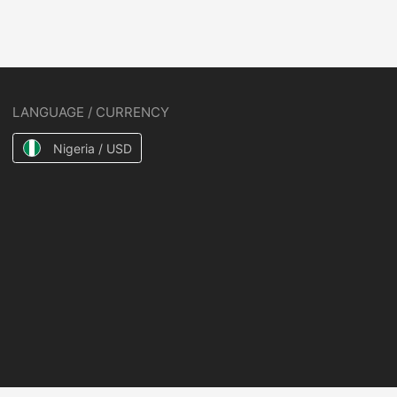
LANGUAGE / CURRENCY
Nigeria / USD