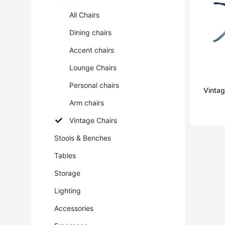
All Chairs
Dining chairs
Accent chairs
Lounge Chairs
Personal chairs
Vintag
Arm chairs
Vintage Chairs
Stools & Benches
Tables
Storage
Lighting
Accessories