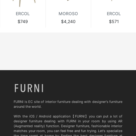
ERCOL
MOROSO
ERCOL
$749
$4,240
$571
FURNI is EC site of interior furniture dealing with designer's furniture
around the world.
With the iOS / Android application【FURNI】you can put a lot of
designer furniture dealing with FURNI in your room by using AR
(Augmented reality) function. Designer furniture, fashionable interior
matches your room, you can feel free and fun trying. Let's specialize
the time spent at home by finding the best designer furniture at