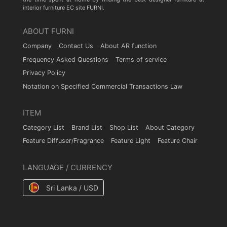
interior furniture EC site FURNI.
ABOUT FURNI
Company
Contact Us
About AR function
Frequency Asked Questions
Terms of service
Privacy Policy
Notation on Specified Commercial Transactions Law
ITEM
Category List
Brand List
Shop List
About Category
Feature Diffuser/Fragrance
Feature Light
Feature Chair
LANGUAGE / CURRENCY
Sri Lanka / USD