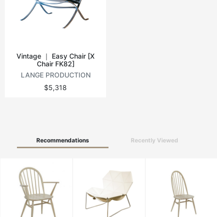
Vintage tables
Round tables
Vintage ｜ Easy Chair [X
Chair FK82]
LANGE PRODUCTION
$5,318
Recommendations
Recently Viewed