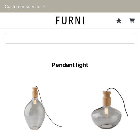
Customer service
Sofa
Chairs
Stools & Benches
Tables
Storage
Lighting
Accessories
Fragrance
back
back
back
back
back
back
back
back
All Sofa
All Chairs
All Stools & Benches
All Tables
All Storage
All Lighting
All Accessories
All Fragrance
トップページ | Upgraded
Single sofas
Dining chairs
Stools
Dining tables
Cabinets & Chest
Pendant Light
Kitchenware
candle
furniture store - FURNI
Pendant light
2-seater sofas
Accent chairs
Bar stools
Cafe tables
Shelving
Floor Light/Stand Light
Mirror
3-seater sofas
Lounge Chairs
Benches
Low tables
Side board
Table lamps
Decoration
Sectionals
Personal chairs
Outdoor bench
Center tables
Bookcases
Vase/Bowl
Outdoor sofa
Arm chairs
Side tables
Hanger rack
Cushion
Vintage Chairs
Console Tables
Storage furniture
Tableware
Desk
Stationary