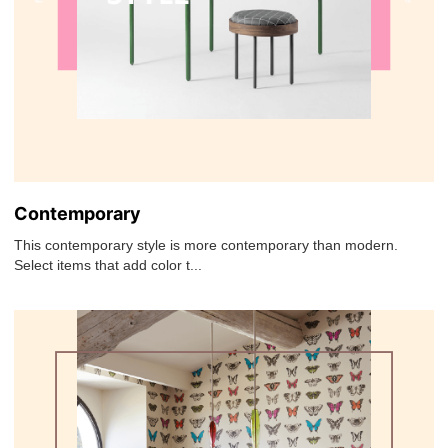
Contemporary
This contemporary style is more contemporary than modern.
Select items that add color t...