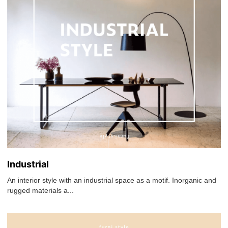
Industrial
An interior style with an industrial space as a motif. Inorganic and
rugged materials a...