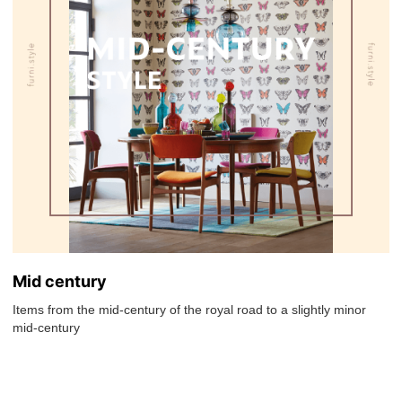
Mid century
Items from the mid-century of the royal road to a slightly minor
mid-century