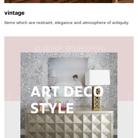
vintage
Items which are restraint, elegance and atmosphere of antiquity.