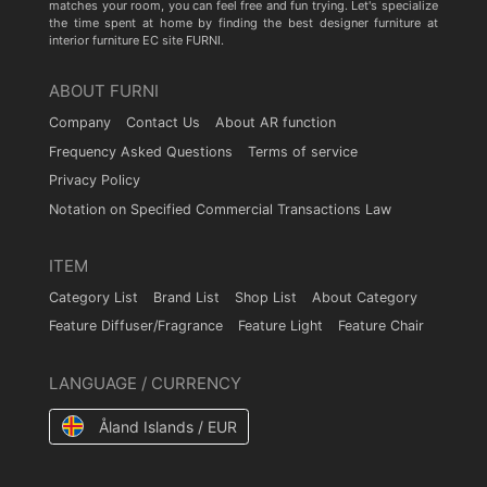
matches your room, you can feel free and fun trying. Let's specialize
the time spent at home by finding the best designer furniture at
interior furniture EC site FURNI.
ABOUT FURNI
Company
Contact Us
About AR function
Frequency Asked Questions
Terms of service
Privacy Policy
Notation on Specified Commercial Transactions Law
ITEM
Category List
Brand List
Shop List
About Category
Feature Diffuser/Fragrance
Feature Light
Feature Chair
LANGUAGE / CURRENCY
Åland Islands / EUR