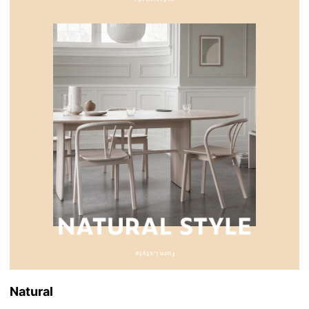
Natural