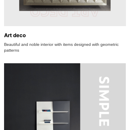
Art deco
Beautiful and noble interior with items designed with geometric
patterns