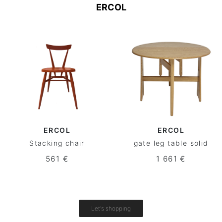
ERCOL
ERCOL
ERCOL
Stacking chair
gate leg table solid
561 €
1 661 €
Let's shopping