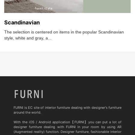
Scandinavian
The selection is centered on items in the popular Scandinavian
style, white and gray, a...
FURNI is EC site of interior furniture dealing with designer's furniture
around the world.
With the iOS / Android application【FURNI】you can put a lot of
designer furniture dealing with FURNI in your room by using AR
(Augmented reality) function. Designer furniture, fashionable interior