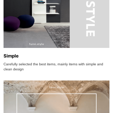
Simple
Carefully selected the best items, mainly items with simple and
clean design