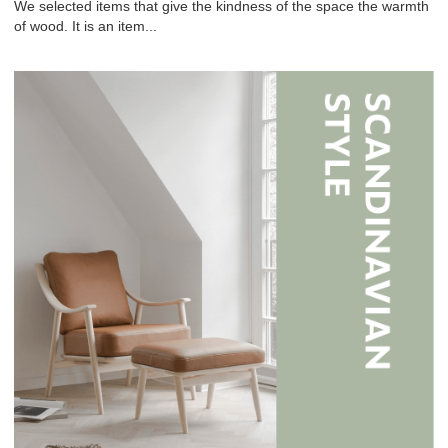
We selected items that give the kindness of the space the warmth
of wood. It is an item...