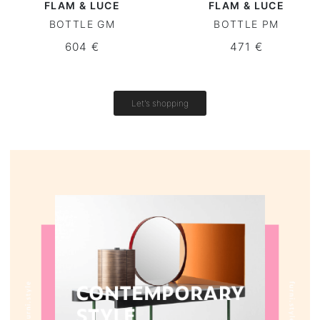
FLAM & LUCE
FLAM & LUCE
BOTTLE GM
BOTTLE PM
Round tables
604 €
471 €
Outdoor table
Vintage tables
Let's shopping