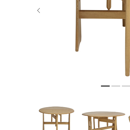
Previous