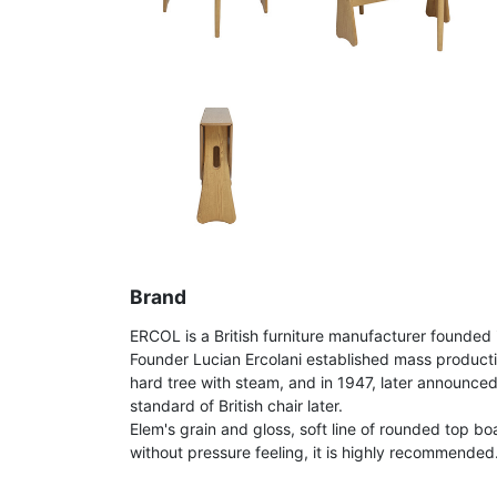
Brand
ERCOL is a British furniture manufacturer founded 
Founder Lucian Ercolani established mass product
hard tree with steam, and in 1947, later announce
standard of British chair later.
Elem's grain and gloss, soft line of rounded top bo
without pressure feeling, it is highly recommended