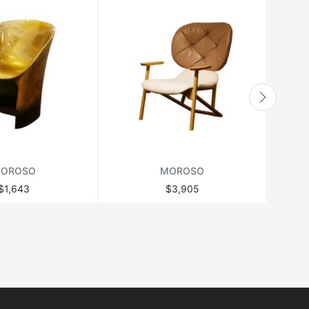
OROSO
MOROSO
$1,643
$3,905