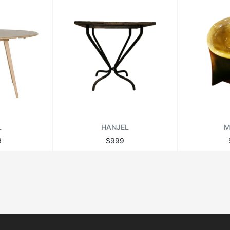
L
HANJEL
M
9
$999