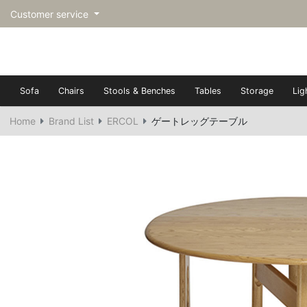
Customer service
Sofa
Chairs
Stools & Benches
Tables
Storage
Lig
Home
Brand List
ERCOL
ゲートレッグテーブル