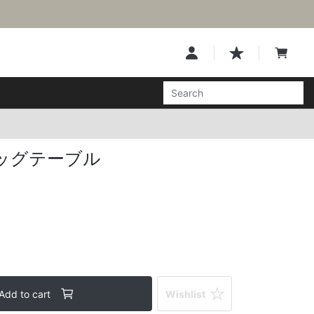
ッグテーブル
Add to cart
Wishlist