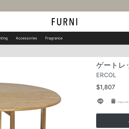
hting
Accessories
Fragrance
ゲートレ
ERCOL
$1,807
Copy Link