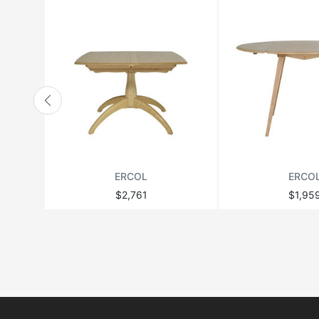
ERCOL
ERCO
$2,761
$1,95