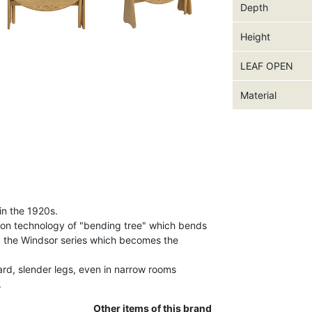
Depth
Height
LEAF OPEN
Material
in the 1920s.
ion technology of "bending tree" which bends
d the Windsor series which becomes the
ard, slender legs, even in narrow rooms
.
Other items of this brand