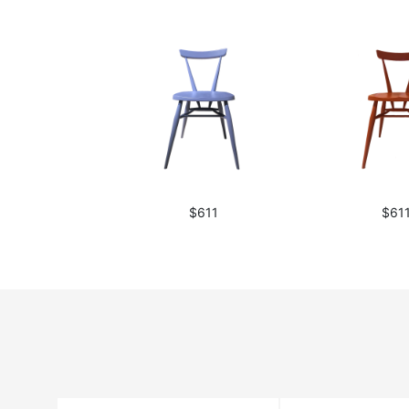
$611
$61