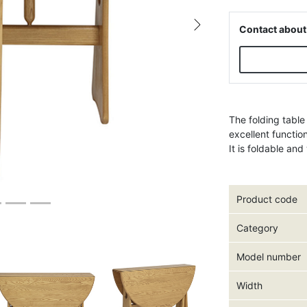
Contact about
Next
The folding table
excellent functio
It is foldable an
Product code
Category
Model number
Width