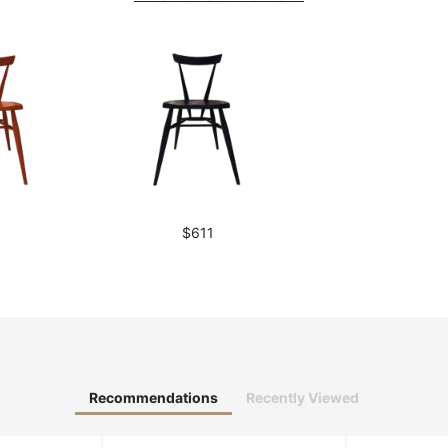
1
$611
Recommendations
Recently Viewed