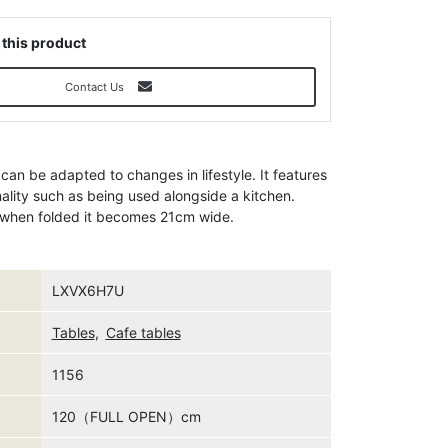
 this product
Contact Us
 can be adapted to changes in lifestyle. It features
nality such as being used alongside a kitchen.
d when folded it becomes 21cm wide.
LXVX6H7U
Tables
,
Cafe tables
1156
120（FULL OPEN）cm