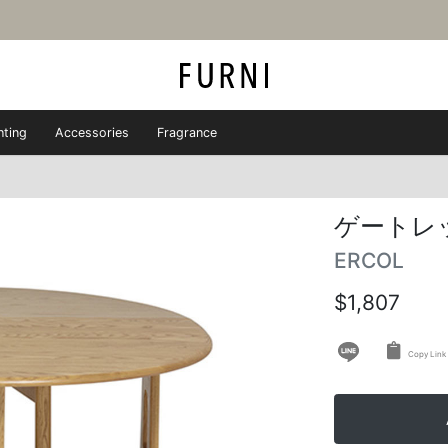
hting
Accessories
Fragrance
ゲートレ
ERCOL
$1,807
Copy Link