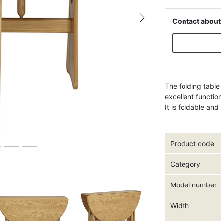
Contact about
Next
The folding table
excellent functio
It is foldable an
Product code
Category
Model number
Width