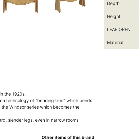
Depth
Height
LEAF OPEN
Material
in the 1920s.
ion technology of "bending tree" which bends
d the Windsor series which becomes the
ard, slender legs, even in narrow rooms
.
Other items of this brand