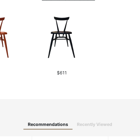
1
$611
Recommendations
Recently Viewed