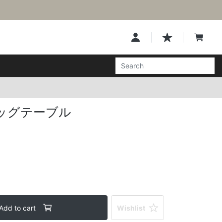
ッグテーブル
Add to cart
Wishlist