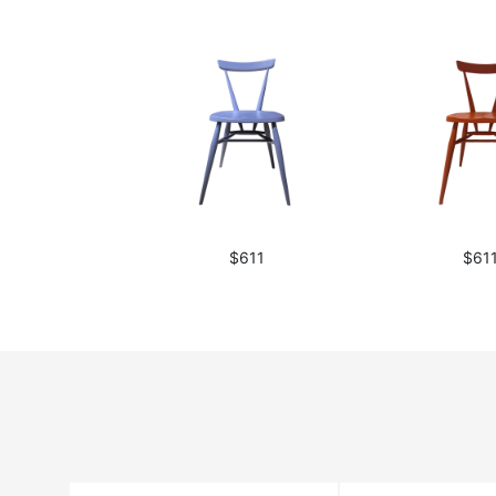
$611
$61