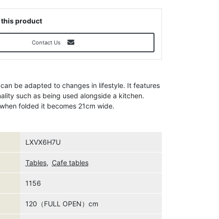
 this product
Contact Us
 can be adapted to changes in lifestyle. It features
nality such as being used alongside a kitchen.
d when folded it becomes 21cm wide.
LXVX6H7U
Tables
,
Cafe tables
1156
120（FULL OPEN）cm