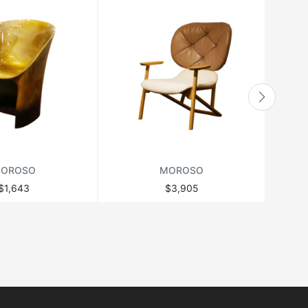
OROSO
MOROSO
$1,643
$3,905