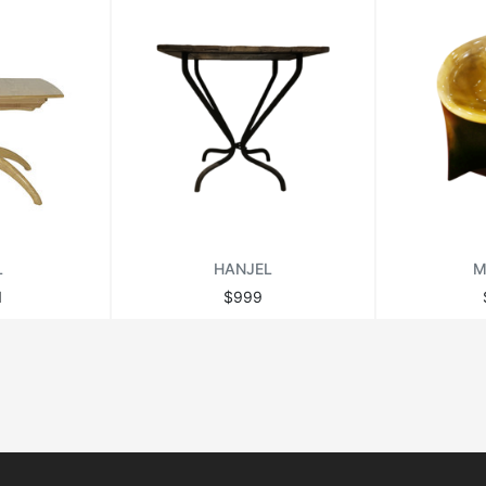
L
HANJEL
M
1
$999