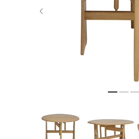
Previous