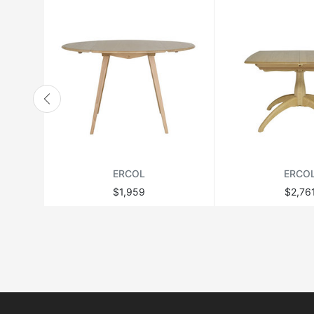
ERCOL
ERCO
$1,959
$2,76