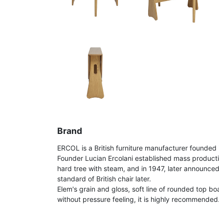
Brand
ERCOL is a British furniture manufacturer founded 
Founder Lucian Ercolani established mass product
hard tree with steam, and in 1947, later announce
standard of British chair later.
Elem's grain and gloss, soft line of rounded top bo
without pressure feeling, it is highly recommended