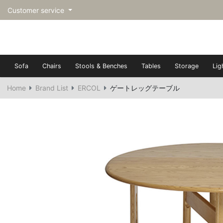
Customer service
Sofa
Chairs
Stools & Benches
Tables
Storage
Lig
Home
Brand List
ERCOL
ゲートレッグテーブル