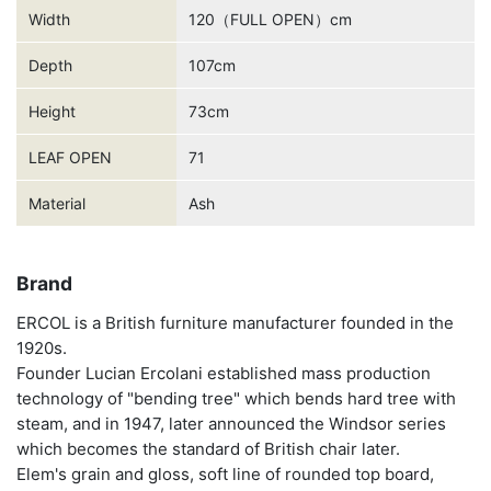
Width
120（FULL OPEN）cm
Depth
107cm
Height
73cm
LEAF OPEN
71
Material
Ash
Brand
ERCOL is a British furniture manufacturer founded in the
1920s.
Founder Lucian Ercolani established mass production
technology of "bending tree" which bends hard tree with
steam, and in 1947, later announced the Windsor series
which becomes the standard of British chair later.
Elem's grain and gloss, soft line of rounded top board,