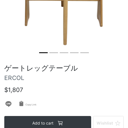
Round tables
Outdoor table
Vintage tables
ゲートレッグテーブル
ERCOL
$1,807
Copy Link
Add to cart
Wishlist