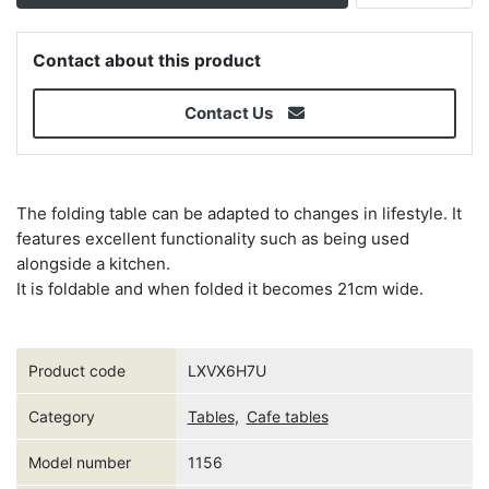
Contact about this product
Contact Us
The folding table can be adapted to changes in lifestyle. It
features excellent functionality such as being used
alongside a kitchen.
It is foldable and when folded it becomes 21cm wide.
Product code
LXVX6H7U
Category
Tables
,
Cafe tables
Model number
1156