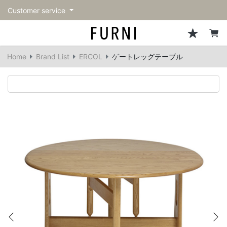
Customer service
Sofa
Chairs
Stools & Benches
Tables
Storage
Lighting
Accessories
Fragrance
back
back
back
back
back
back
back
back
Home
Brand List
ERCOL
ゲートレッグテーブル
All Sofa
All Chairs
All Stools & Benches
All Tables
All Storage
All Lighting
All Accessories
All Fragrance
Single sofas
Dining chairs
Stools
Dining tables
Cabinets & Chest
Pendant Light
Kitchenware
candle
2-seater sofas
Accent chairs
Bar stools
Cafe tables
Shelving
Floor Light/Stand Light
Mirror
3-seater sofas
Lounge Chairs
Benches
Low tables
Side board
Table lamps
Decoration
Sectionals
Personal chairs
Outdoor bench
Center tables
Bookcases
Vase/Bowl
Outdoor sofa
Arm chairs
Side tables
Hanger rack
Cushion
Vintage Chairs
Console Tables
Storage furniture
Tableware
Previous
Ne
Desk
Stationary