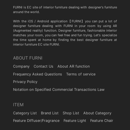
FURNI is EC site of interior furniture dealing with designer's furniture
around the world.
With the iOS / Android application【FURNI】you can put a lot of
designer furniture dealing with FURNI in your room by using AR
(Augmented reality) function. Designer furniture, fashionable interior
matches your room, you can feel free and fun trying. Let's specialize
the time spent at home by finding the best designer furniture at
interior furniture EC site FURNI.
ABOUT FURNI
Company
Contact Us
About AR function
Frequency Asked Questions
Terms of service
Privacy Policy
Notation on Specified Commercial Transactions Law
ITEM
Category List
Brand List
Shop List
About Category
Feature Diffuser/Fragrance
Feature Light
Feature Chair