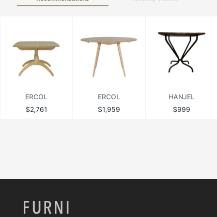
ERCOL
ERCOL
HANJEL
$2,761
$1,959
$999