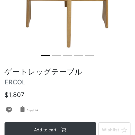
Round tables
Outdoor table
Vintage tables
ゲートレッグテーブル
ERCOL
$1,807
Copy Link
Add to cart
Wishlist