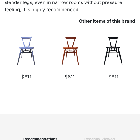
slender legs, even in narrow rooms without pressure
feeling, it is highly recommended.
Other items of this brand
$611
$611
$611
Recommendations
Recently Viewed