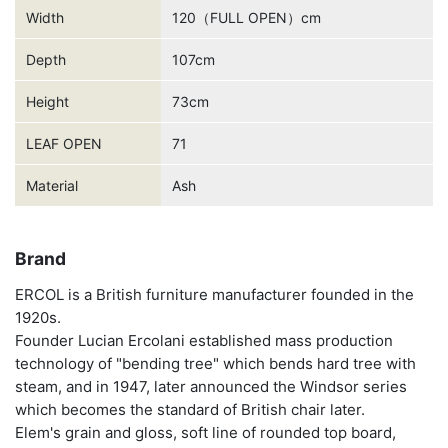
Width
120（FULL OPEN）cm
Depth
107cm
Height
73cm
LEAF OPEN
71
Material
Ash
Brand
ERCOL is a British furniture manufacturer founded in the
1920s.
Founder Lucian Ercolani established mass production
technology of "bending tree" which bends hard tree with
steam, and in 1947, later announced the Windsor series
which becomes the standard of British chair later.
Elem's grain and gloss, soft line of rounded top board,