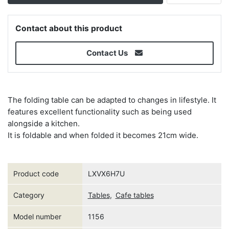
Contact about this product
Contact Us
The folding table can be adapted to changes in lifestyle. It
features excellent functionality such as being used
alongside a kitchen.
It is foldable and when folded it becomes 21cm wide.
Product code
LXVX6H7U
Category
Tables
,
Cafe tables
Model number
1156