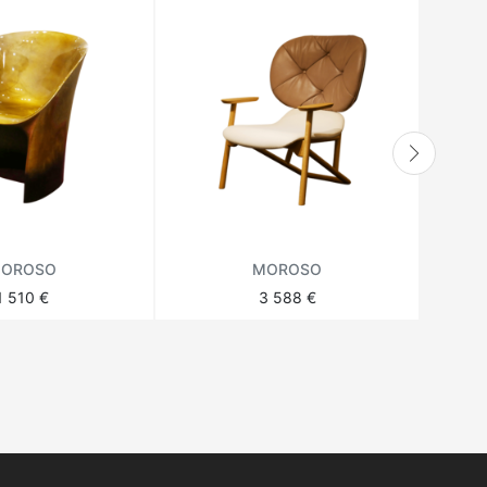
OROSO
MOROSO
1 510 €
3 588 €