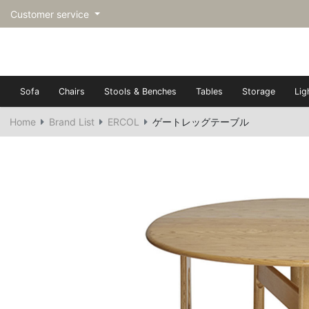
Customer service
Sofa
Chairs
Stools & Benches
Tables
Storage
Lig
Home
Brand List
ERCOL
ゲートレッグテーブル