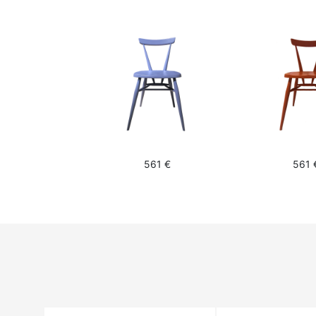
561 €
561 