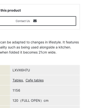
 this product
Contact Us
 can be adapted to changes in lifestyle. It features
nality such as being used alongside a kitchen.
d when folded it becomes 21cm wide.
LXVX6H7U
Tables
,
Cafe tables
1156
120（FULL OPEN）cm