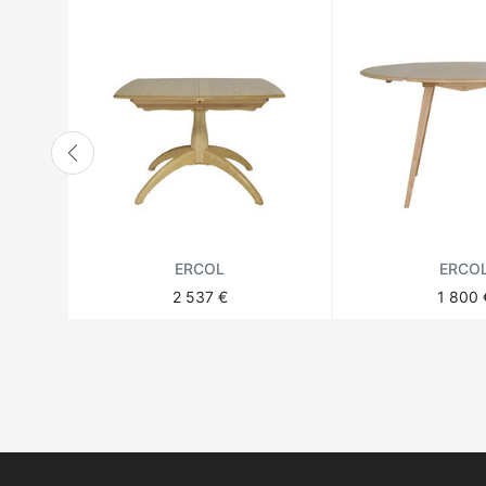
ERCOL
ERCO
2 537 €
1 800 