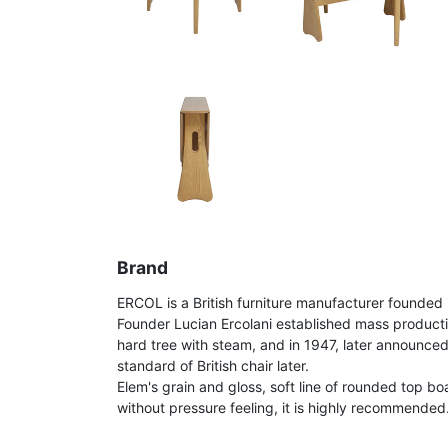
Brand
ERCOL is a British furniture manufacturer founded 
Founder Lucian Ercolani established mass product
hard tree with steam, and in 1947, later announce
standard of British chair later.
Elem's grain and gloss, soft line of rounded top bo
without pressure feeling, it is highly recommended