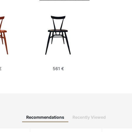
€
561 €
Recommendations
Recently Viewed