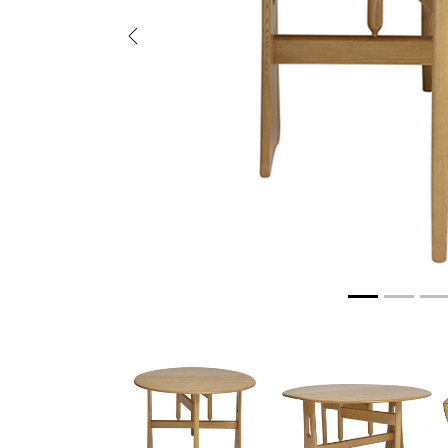
Previous