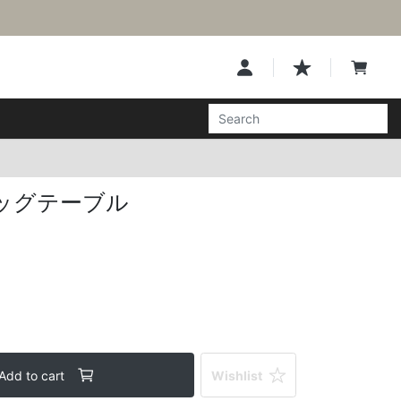
ッグテーブル
Add to cart
Wishlist