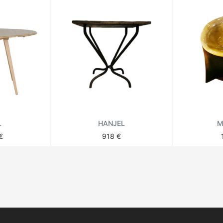
L
HANJEL
M
€
918 €