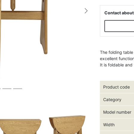
Contact about
Next
The folding table
excellent functio
It is foldable an
Product code
Category
Model number
Width