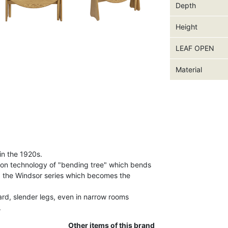
Depth
Height
LEAF OPEN
Material
in the 1920s.
ion technology of "bending tree" which bends
d the Windsor series which becomes the
ard, slender legs, even in narrow rooms
.
Other items of this brand