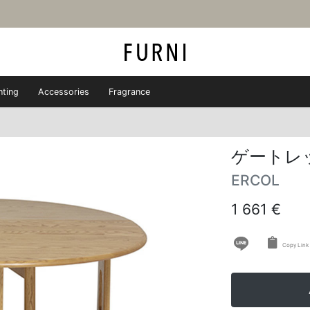
hting
Accessories
Fragrance
ゲートレ
ERCOL
1 661 €
Copy Link