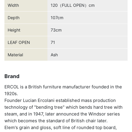
Width
120（FULL OPEN）cm
Depth
107cm
Height
73cm
LEAF OPEN
71
Material
Ash
Brand
ERCOL is a British furniture manufacturer founded in the
1920s.
Founder Lucian Ercolani established mass production
technology of "bending tree" which bends hard tree with
steam, and in 1947, later announced the Windsor series
which becomes the standard of British chair later.
Elem's grain and gloss, soft line of rounded top board,