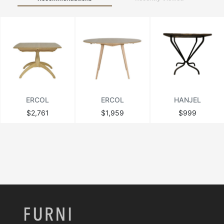
ERCOL
ERCOL
HANJEL
$2,761
$1,959
$999