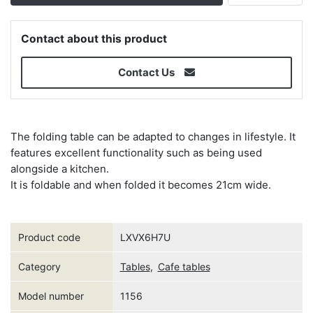
Contact about this product
Contact Us
The folding table can be adapted to changes in lifestyle. It
features excellent functionality such as being used
alongside a kitchen.
It is foldable and when folded it becomes 21cm wide.
Product code
LXVX6H7U
Category
Tables
,
Cafe tables
Model number
1156