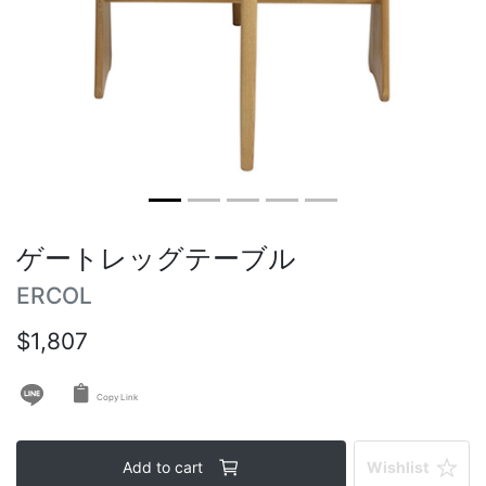
Vintage tables
Round tables
ゲートレッグテーブル
ERCOL
$1,807
Copy Link
Add to cart
Wishlist