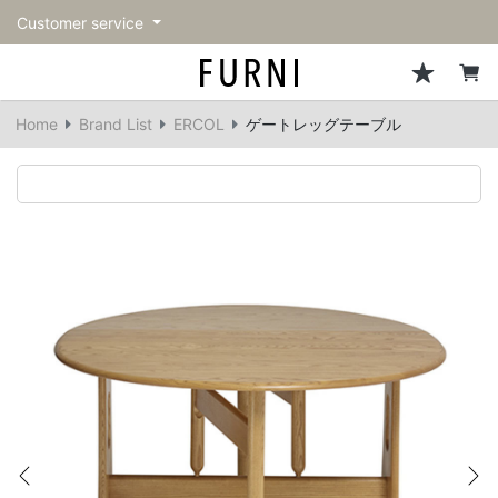
Customer service
Sofa
Chairs
Stools & Benches
Tables
Storage
Lighting
Accessories
Fragrance
back
back
back
back
back
back
back
back
Home
Brand List
ERCOL
ゲートレッグテーブル
All Sofa
All Chairs
All Stools & Benches
All Tables
All Storage
All Lighting
All Accessories
All Fragrance
Single sofas
Dining chairs
Stools
Dining tables
Cabinets & Chest
Pendant Light
Kitchenware
candle
2-seater sofas
Accent chairs
Bar stools
Cafe tables
Shelving
Floor Light/Stand Light
Tableware
3-seater sofas
Lounge Chairs
Benches
Low tables
Side board
Table lamps
Stationary
Sectionals
Personal chairs
Center tables
Bookcases
Decoration
Arm chairs
Side tables
Hanger rack
Vase/Bowl
Vintage Chairs
Console Tables
Storage furniture
Cushion
Previous
Ne
Desk