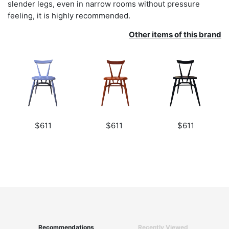
slender legs, even in narrow rooms without pressure
feeling, it is highly recommended.
Other items of this brand
$611
$611
$611
Recommendations
Recently Viewed