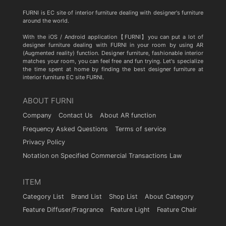
FURNI is EC site of interior furniture dealing with designer's furniture
around the world.
With the iOS / Android application【FURNI】you can put a lot of
designer furniture dealing with FURNI in your room by using AR
(Augmented reality) function. Designer furniture, fashionable interior
matches your room, you can feel free and fun trying. Let's specialize
the time spent at home by finding the best designer furniture at
interior furniture EC site FURNI.
ABOUT FURNI
Company
Contact Us
About AR function
Frequency Asked Questions
Terms of service
Privacy Policy
Notation on Specified Commercial Transactions Law
ITEM
Category List
Brand List
Shop List
About Category
Feature Diffuser/Fragrance
Feature Light
Feature Chair