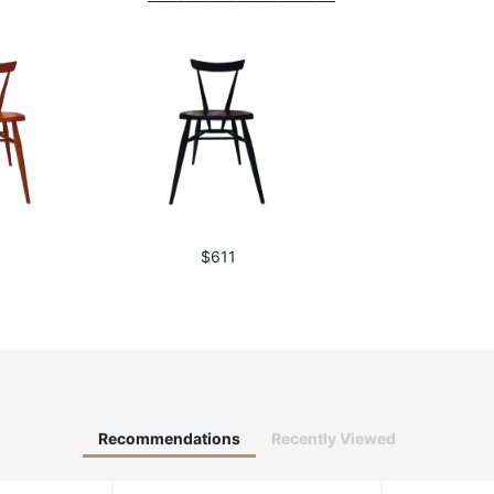
1
$611
Recommendations
Recently Viewed