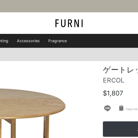
hting
Accessories
Fragrance
ゲートレ
ERCOL
$1,807
Copy Link