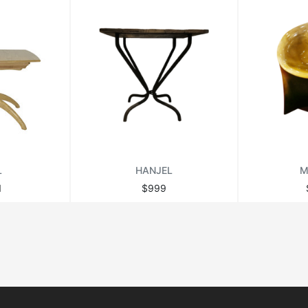
L
HANJEL
M
1
$999