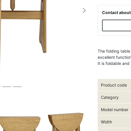
Contact about
Next
The folding table
excellent functio
It is foldable an
Product code
Category
Model number
Width