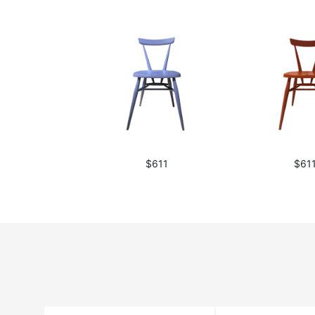
$611
$61