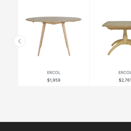
ERCOL
ERCO
$1,959
$2,76