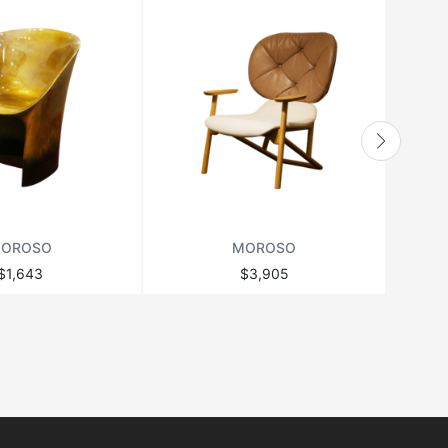
OROSO
MOROSO
$1,643
$3,905