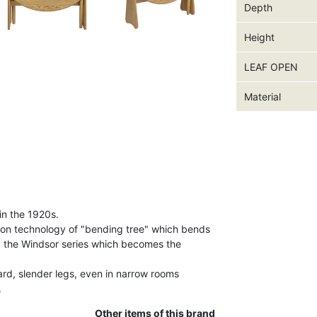
Depth
Height
LEAF OPEN
Material
in the 1920s.
ion technology of "bending tree" which bends
d the Windsor series which becomes the
ard, slender legs, even in narrow rooms
.
Other items of this brand