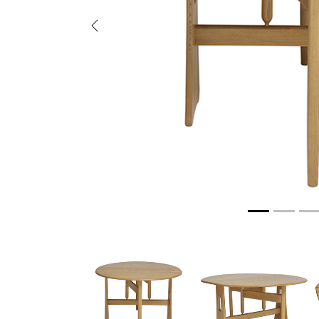
Previous