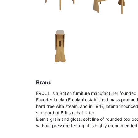
Brand
ERCOL is a British furniture manufacturer founded 
Founder Lucian Ercolani established mass product
hard tree with steam, and in 1947, later announce
standard of British chair later.
Elem's grain and gloss, soft line of rounded top bo
without pressure feeling, it is highly recommended