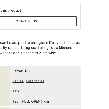
 this product
Contact Us
 can be adapted to changes in lifestyle. It features
nality such as being used alongside a kitchen.
d when folded it becomes 21cm wide.
LXVX6H7U
Tables
,
Cafe tables
1156
120（FULL OPEN）cm