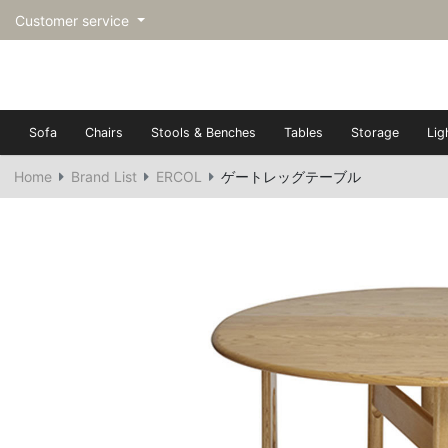
Customer service
Sofa
Chairs
Stools & Benches
Tables
Storage
Lig
Home
Brand List
ERCOL
ゲートレッグテーブル