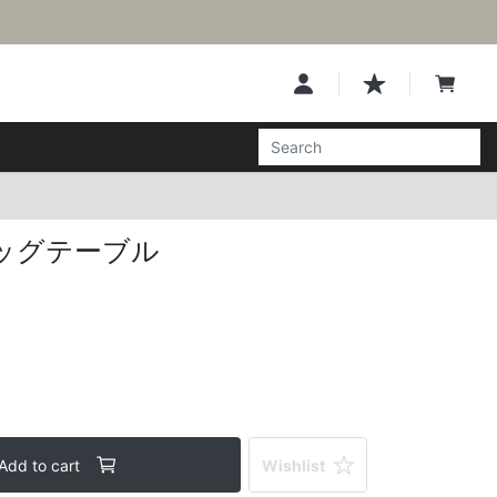
ッグテーブル
Add to cart
Wishlist