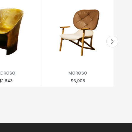
OROSO
MOROSO
$1,643
$3,905