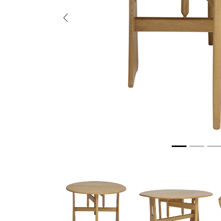
Previous