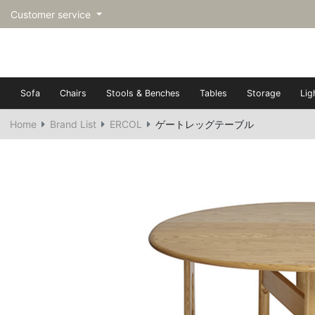
Customer service
Sofa
Chairs
Stools & Benches
Tables
Storage
Lig
Home
Brand List
ERCOL
ゲートレッグテーブル