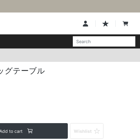
ッグテーブル
Add to cart
Wishlist