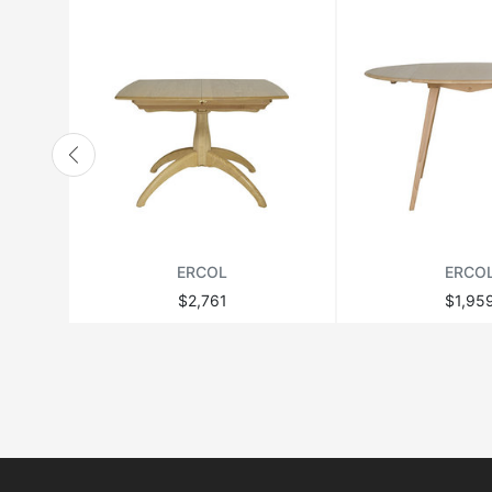
ERCOL
ERCO
$2,761
$1,95