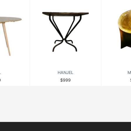
L
HANJEL
M
9
$999