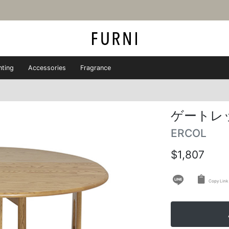
hting
Accessories
Fragrance
ゲートレ
ERCOL
$1,807
Copy Link