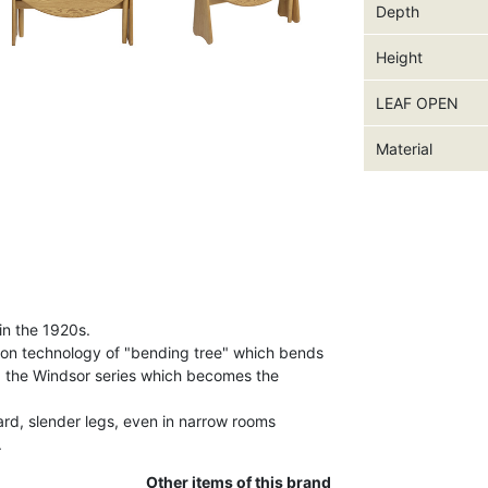
Depth
Height
LEAF OPEN
Material
in the 1920s.
ion technology of "bending tree" which bends
d the Windsor series which becomes the
ard, slender legs, even in narrow rooms
.
Other items of this brand