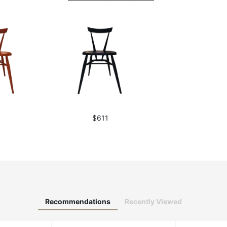
1
$611
Recommendations
Recently Viewed