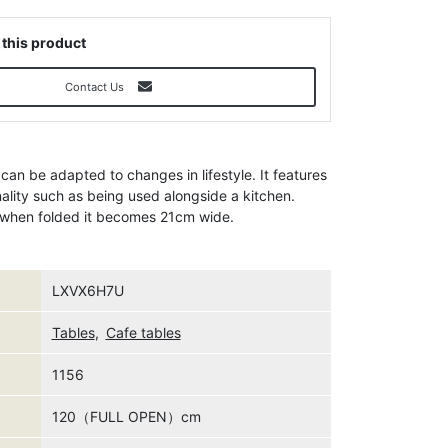
 this product
Contact Us
 can be adapted to changes in lifestyle. It features
nality such as being used alongside a kitchen.
d when folded it becomes 21cm wide.
LXVX6H7U
Tables
,
Cafe tables
1156
120（FULL OPEN）cm