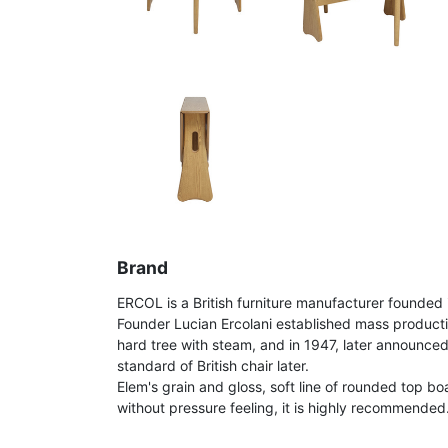
Brand
ERCOL is a British furniture manufacturer founded 
Founder Lucian Ercolani established mass product
hard tree with steam, and in 1947, later announce
standard of British chair later.
Elem's grain and gloss, soft line of rounded top bo
without pressure feeling, it is highly recommended