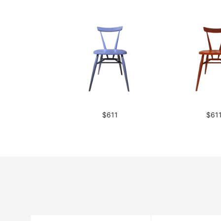
$611
$61