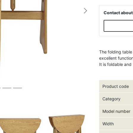
Contact about
Next
The folding table
excellent functio
It is foldable an
Product code
Category
Model number
Width