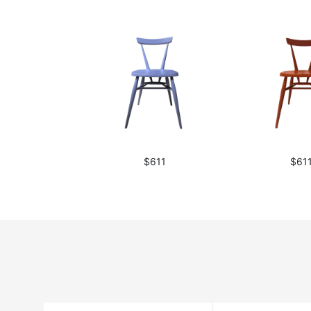
$611
$61