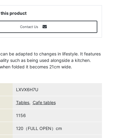
 this product
Contact Us
 can be adapted to changes in lifestyle. It features
nality such as being used alongside a kitchen.
d when folded it becomes 21cm wide.
LXVX6H7U
Tables
,
Cafe tables
1156
120（FULL OPEN）cm