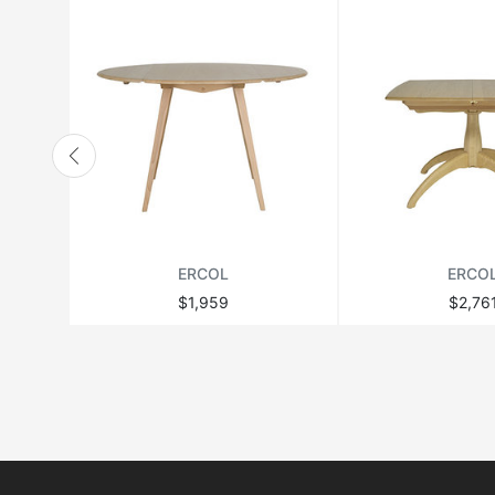
ERCOL
ERCO
$1,959
$2,76