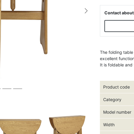
Contact about
Next
The folding table
excellent functio
It is foldable an
Product code
Category
Model number
Width