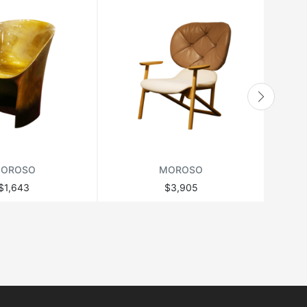
OROSO
MOROSO
$1,643
$3,905