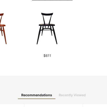
1
$611
Recommendations
Recently Viewed