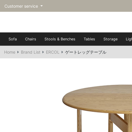
Customer service
Sofa
Chairs
Stools & Benches
Tables
Storage
Lig
Home
Brand List
ERCOL
ゲートレッグテーブル