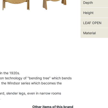
Depth
Height
LEAF OPEN
Material
in the 1920s.
ion technology of "bending tree" which bends
d the Windsor series which becomes the
ard, slender legs, even in narrow rooms
.
Other items of this brand