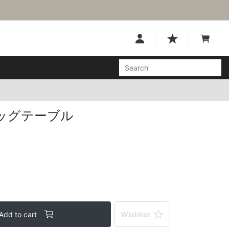
ッグテーブル
Add to cart
Wishlist