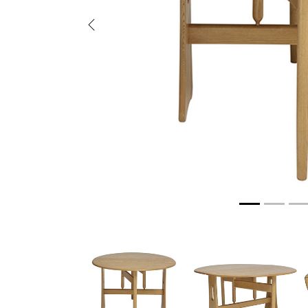
Previous