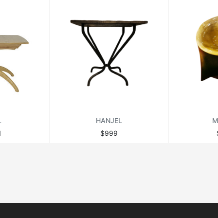
L
HANJEL
M
1
$999