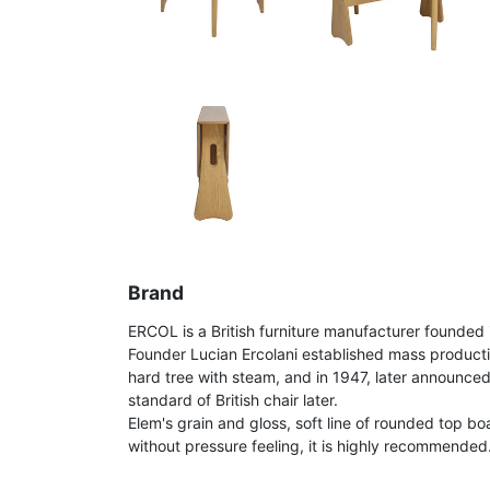
Brand
ERCOL is a British furniture manufacturer founded 
Founder Lucian Ercolani established mass product
hard tree with steam, and in 1947, later announce
standard of British chair later.
Elem's grain and gloss, soft line of rounded top bo
without pressure feeling, it is highly recommended