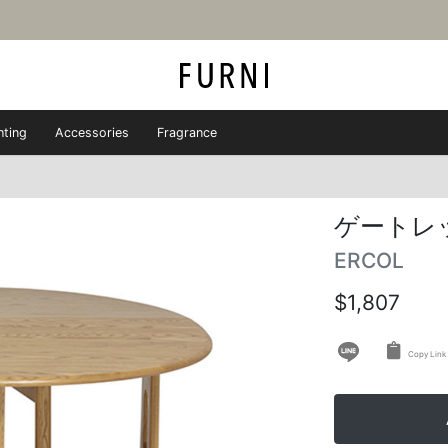
hting
Accessories
Fragrance
ゲートレ
ERCOL
$1,807
Copy Link