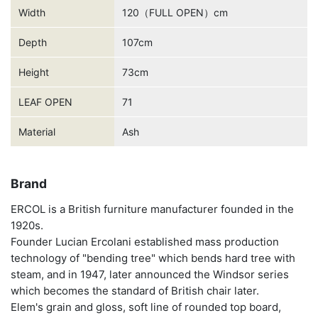
Width
120（FULL OPEN）cm
Depth
107cm
Height
73cm
LEAF OPEN
71
Material
Ash
Brand
ERCOL is a British furniture manufacturer founded in the
1920s.
Founder Lucian Ercolani established mass production
technology of "bending tree" which bends hard tree with
steam, and in 1947, later announced the Windsor series
which becomes the standard of British chair later.
Elem's grain and gloss, soft line of rounded top board,