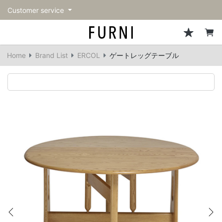
Customer service
Sofa
Chairs
Stools & Benches
Tables
Storage
Lighting
Accessories
Fragrance
back
back
back
back
back
back
back
back
Home
Brand List
ERCOL
ゲートレッグテーブル
All Sofa
All Chairs
All Stools & Benches
All Tables
All Storage
All Lighting
All Accessories
All Fragrance
Single sofas
Dining chairs
Stools
Dining tables
Cabinets & Chest
Pendant Light
Kitchenware
candle
2-seater sofas
Accent chairs
Bar stools
Cafe tables
Shelving
Floor Light/Stand Light
Tableware
3-seater sofas
Lounge Chairs
Benches
Low tables
Side board
Table lamps
Stationary
Sectionals
Personal chairs
Center tables
Bookcases
Decoration
Arm chairs
Side tables
Hanger rack
Vase/Bowl
Vintage Chairs
Console Tables
Storage furniture
Cushion
Previous
Ne
Desk