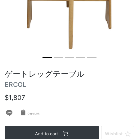
Vintage tables
Round tables
ゲートレッグテーブル
ERCOL
$1,807
Copy Link
Add to cart
Wishlist