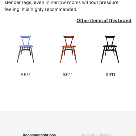
slender legs, even in narrow rooms without pressure
feeling, it is highly recommended.
Other items of this brand
$611
$611
$611
Recommendations
Recently Viewed