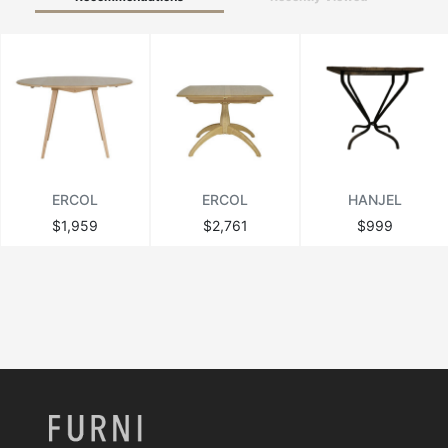
ERCOL
ERCOL
HANJEL
$1,959
$2,761
$999