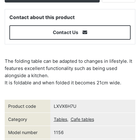
Contact about this product
Contact Us
The folding table can be adapted to changes in lifestyle. It
features excellent functionality such as being used
alongside a kitchen.
It is foldable and when folded it becomes 21cm wide.
Product code
LXVX6H7U
Category
Tables
,
Cafe tables
Model number
1156