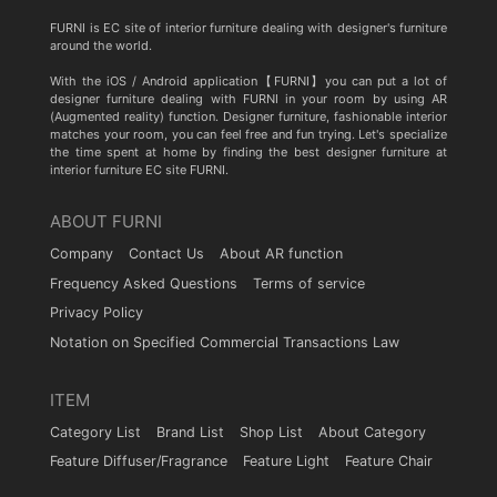
FURNI is EC site of interior furniture dealing with designer's furniture
around the world.
With the iOS / Android application【FURNI】you can put a lot of
designer furniture dealing with FURNI in your room by using AR
(Augmented reality) function. Designer furniture, fashionable interior
matches your room, you can feel free and fun trying. Let's specialize
the time spent at home by finding the best designer furniture at
interior furniture EC site FURNI.
ABOUT FURNI
Company
Contact Us
About AR function
Frequency Asked Questions
Terms of service
Privacy Policy
Notation on Specified Commercial Transactions Law
ITEM
Category List
Brand List
Shop List
About Category
Feature Diffuser/Fragrance
Feature Light
Feature Chair