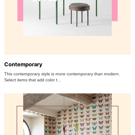
Contemporary
This contemporary style is more contemporary than modern.
Select items that add color t...