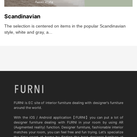
Scandinavian
The selection is centered on items in the popular Scandinavian
style, white and gray, a...
FURNI is EC site of interior furniture dealing with designer's furniture
around the world.
With the iOS / Android application【FURNI】you can put a lot of
designer furniture dealing with FURNI in your room by using AR
(Augmented reality) function. Designer furniture, fashionable interior
matches your room, you can feel free and fun trying. Let's specialize