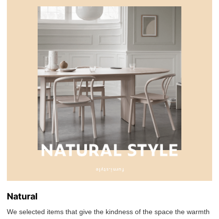
Natural
We selected items that give the kindness of the space the warmth