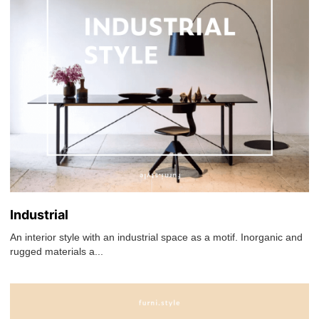
Industrial
An interior style with an industrial space as a motif. Inorganic and
rugged materials a...