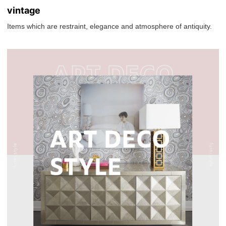
vintage
Items which are restraint, elegance and atmosphere of antiquity.