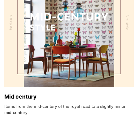
Mid century
Items from the mid-century of the royal road to a slightly minor
mid-century