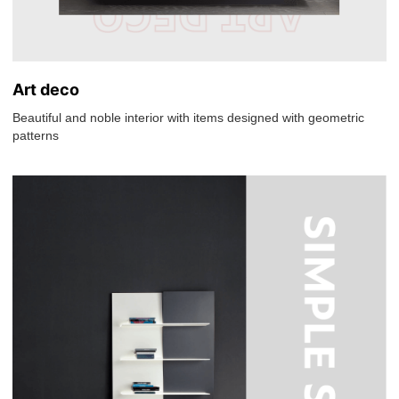
Art deco
Beautiful and noble interior with items designed with geometric
patterns