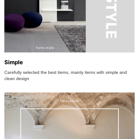
Simple
Carefully selected the best items, mainly items with simple and
clean design