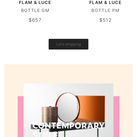
FLAM & LUCE
FLAM & LUCE
BOTTLE GM
BOTTLE PM
Vintage tables
$657
$512
Round tables
Let's shopping