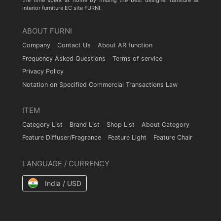
the time spent at home by finding the best designer furniture at
interior furniture EC site FURNI.
ABOUT FURNI
Company
Contact Us
About AR function
Frequency Asked Questions
Terms of service
Privacy Policy
Notation on Specified Commercial Transactions Law
ITEM
Category List
Brand List
Shop List
About Category
Feature Diffuser/Fragrance
Feature Light
Feature Chair
LANGUAGE / CURRENCY
India / USD