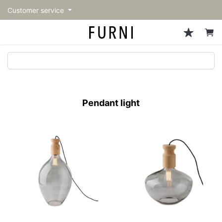
Customer service
Sofa
Chairs
Stools & Benches
Tables
Storage
Lighting
Accessories
Fragrance
back
back
back
back
back
back
back
back
All Sofa
All Chairs
All Stools & Benches
All Tables
All Storage
All Lighting
All Accessories
All Fragrance
トップページ | Upgraded
Single sofas
Dining chairs
Stools
Dining tables
Cabinets & Chest
Pendant Light
Kitchenware
candle
furniture store - FURNI
Pendant light
2-seater sofas
Accent chairs
Bar stools
Cafe tables
Shelving
Floor Light/Stand Light
Tableware
3-seater sofas
Lounge Chairs
Benches
Low tables
Side board
Table lamps
Stationary
Sectionals
Personal chairs
Center tables
Bookcases
Decoration
Arm chairs
Side tables
Hanger rack
Vase/Bowl
Vintage Chairs
Console Tables
Storage furniture
Cushion
Desk