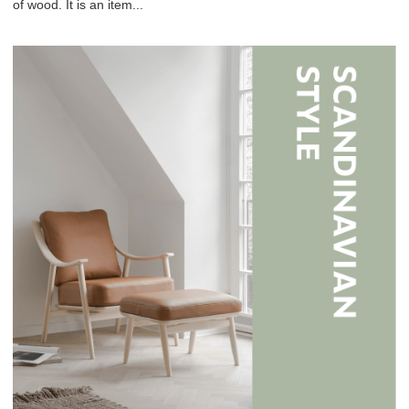
of wood. It is an item...