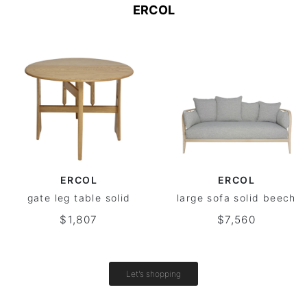
ERCOL
ERCOL
ERCOL
gate leg table solid
large sofa solid beech
$1,807
$7,560
Let's shopping