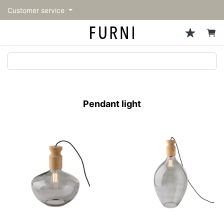
Customer service
Sofa
Chairs
Stools & Benches
Tables
Storage
Lighting
Accessories
Fragrance
back
back
back
back
back
back
back
back
All Sofa
All Chairs
All Stools & Benches
All Tables
All Storage
All Lighting
All Accessories
All Fragrance
トップページ | Upgraded
Single sofas
Dining chairs
Stools
Dining tables
Cabinets & Chest
Pendant Light
Kitchenware
candle
furniture store - FURNI
Pendant light
2-seater sofas
Accent chairs
Bar stools
Cafe tables
Shelving
Floor Light/Stand Light
Mirror
3-seater sofas
Lounge Chairs
Benches
Low tables
Side board
Table lamps
Decoration
Sectionals
Personal chairs
Outdoor bench
Center tables
Bookcases
Vase/Bowl
Outdoor sofa
Arm chairs
Side tables
Hanger rack
Cushion
Vintage Chairs
Console Tables
Storage furniture
Tableware
Desk
Stationary