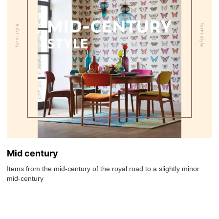
Mid century
Items from the mid-century of the royal road to a slightly minor
mid-century