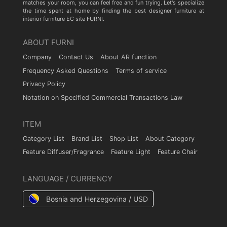
matches your room, you can feel free and fun trying. Let's specialize
the time spent at home by finding the best designer furniture at
interior furniture EC site FURNI.
ABOUT FURNI
Company
Contact Us
About AR function
Frequency Asked Questions
Terms of service
Privacy Policy
Notation on Specified Commercial Transactions Law
ITEM
Category List
Brand List
Shop List
About Category
Feature Diffuser/Fragrance
Feature Light
Feature Chair
LANGUAGE / CURRENCY
Bosnia and Herzegovina / USD