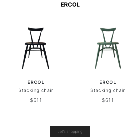
ERCOL
ERCOL
ERCOL
Stacking chair
Stacking chair
$611
$611
Let's shopping