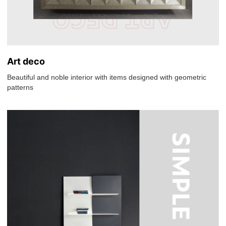
Art deco
Beautiful and noble interior with items designed with geometric
patterns