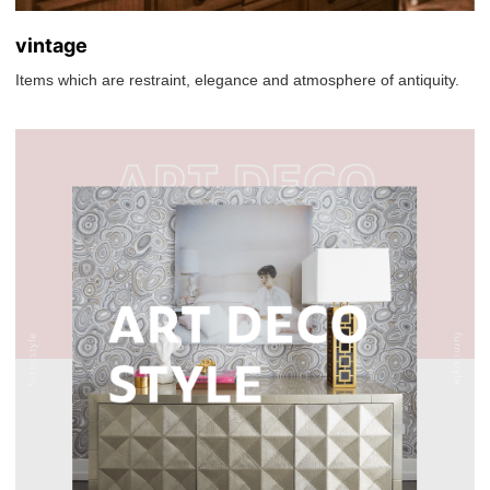
vintage
Items which are restraint, elegance and atmosphere of antiquity.