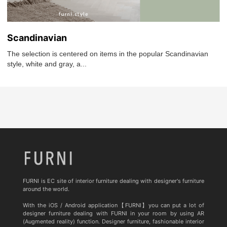
Scandinavian
The selection is centered on items in the popular Scandinavian
style, white and gray, a...
FURNI is EC site of interior furniture dealing with designer's furniture
around the world.
With the iOS / Android application【FURNI】you can put a lot of
designer furniture dealing with FURNI in your room by using AR
(Augmented reality) function. Designer furniture, fashionable interior