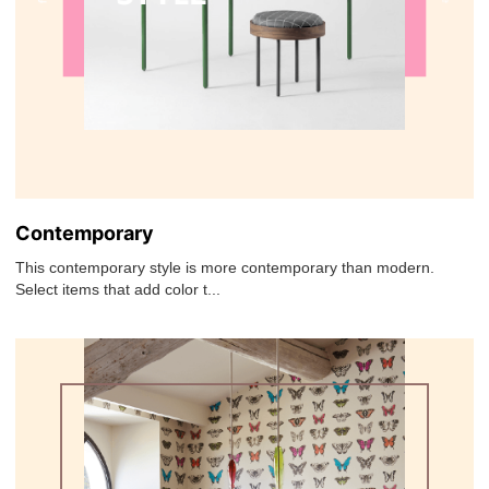
Contemporary
This contemporary style is more contemporary than modern.
Select items that add color t...