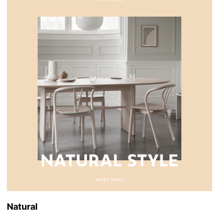
Natural