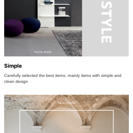
Simple
Carefully selected the best items, mainly items with simple and
clean design