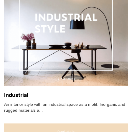
Industrial
An interior style with an industrial space as a motif. Inorganic and
rugged materials a...