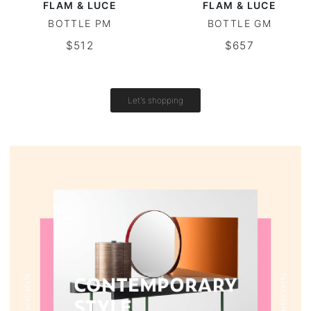
FLAM & LUCE
FLAM & LUCE
BOTTLE PM
BOTTLE GM
Round tables
$512
$657
Outdoor table
Vintage tables
Let's shopping