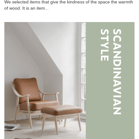
We selected items that give the kindness of the space the warmth
of wood. It is an item...