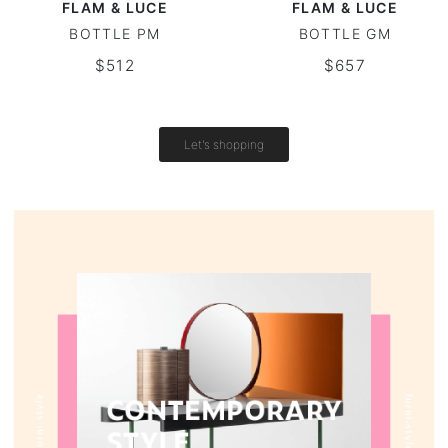
FLAM & LUCE
FLAM & LUCE
BOTTLE PM
BOTTLE GM
Vintage tables
$512
$657
Round tables
Let's shopping