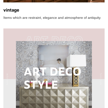
vintage
Items which are restraint, elegance and atmosphere of antiquity.