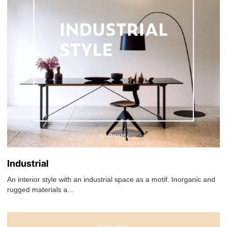
Industrial
An interior style with an industrial space as a motif. Inorganic and
rugged materials a...