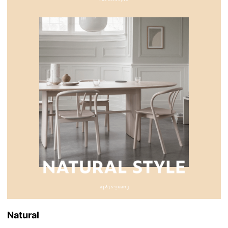
Natural