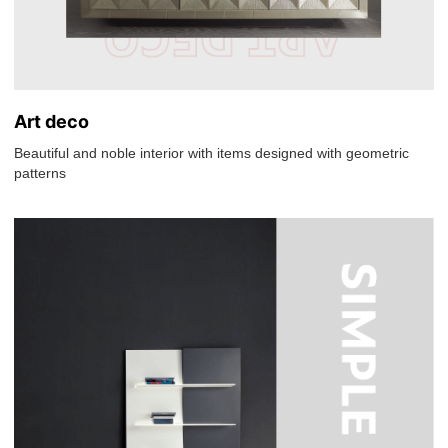
Art deco
Beautiful and noble interior with items designed with geometric
patterns