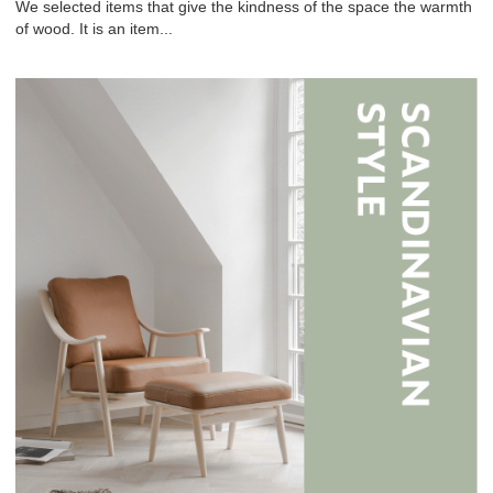
We selected items that give the kindness of the space the warmth
of wood. It is an item...