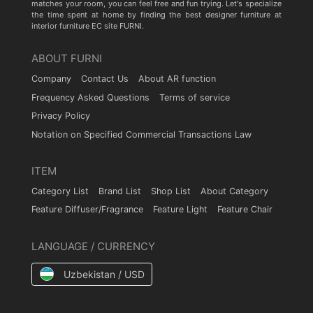
matches your room, you can feel free and fun trying. Let's specialize
the time spent at home by finding the best designer furniture at
interior furniture EC site FURNI.
ABOUT FURNI
Company
Contact Us
About AR function
Frequency Asked Questions
Terms of service
Privacy Policy
Notation on Specified Commercial Transactions Law
ITEM
Category List
Brand List
Shop List
About Category
Feature Diffuser/Fragrance
Feature Light
Feature Chair
LANGUAGE / CURRENCY
Uzbekistan / USD