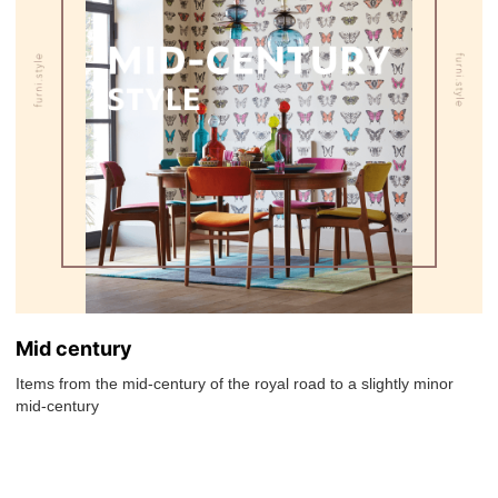
Mid century
Items from the mid-century of the royal road to a slightly minor
mid-century