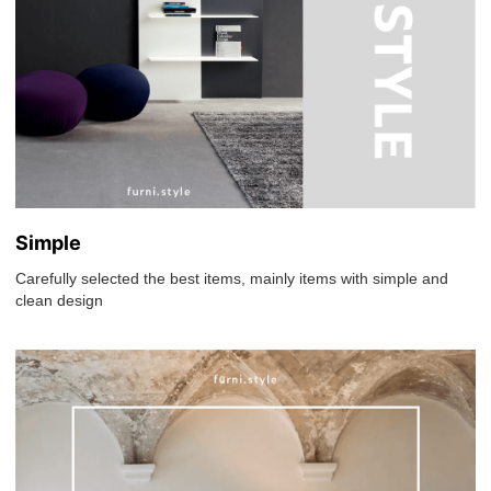
Simple
Carefully selected the best items, mainly items with simple and
clean design