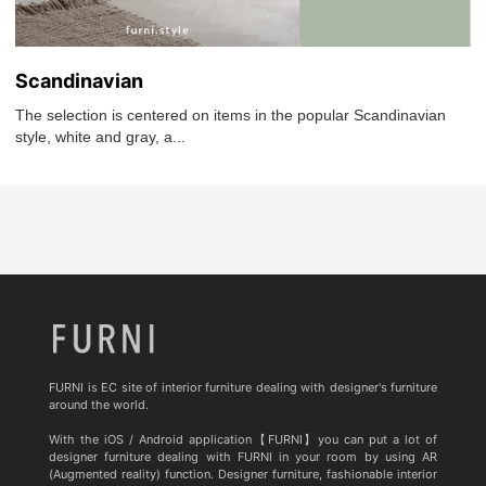
Scandinavian
The selection is centered on items in the popular Scandinavian
style, white and gray, a...
FURNI is EC site of interior furniture dealing with designer's furniture
around the world.
With the iOS / Android application【FURNI】you can put a lot of
designer furniture dealing with FURNI in your room by using AR
(Augmented reality) function. Designer furniture, fashionable interior