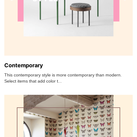
Contemporary
This contemporary style is more contemporary than modern.
Select items that add color t...