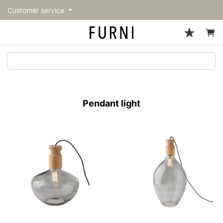
Customer service
Sofa
Chairs
Stools & Benches
Tables
Storage
Lighting
Accessories
Fragrance
back
back
back
back
back
back
back
back
All Sofa
All Chairs
All Stools & Benches
All Tables
All Storage
All Lighting
All Accessories
All Fragrance
トップページ | Upgraded
Single sofas
Dining chairs
Stools
Dining tables
Cabinets & Chest
Pendant Light
Kitchenware
candle
furniture store - FURNI
Pendant light
2-seater sofas
Accent chairs
Bar stools
Cafe tables
Shelving
Floor Light/Stand Light
Tableware
3-seater sofas
Lounge Chairs
Benches
Low tables
Side board
Table lamps
Stationary
Sectionals
Personal chairs
Center tables
Bookcases
Decoration
Arm chairs
Side tables
Hanger rack
Vase/Bowl
Vintage Chairs
Console Tables
Storage furniture
Cushion
Desk