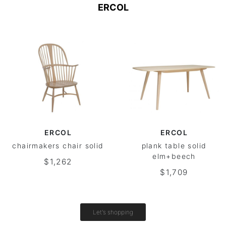
ERCOL
ERCOL
ERCOL
chairmakers chair solid
plank table solid
elm+beech
$1,262
$1,709
Let's shopping