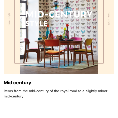
Mid century
Items from the mid-century of the royal road to a slightly minor
mid-century