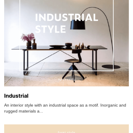
Industrial
An interior style with an industrial space as a motif. Inorganic and
rugged materials a...