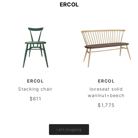
ERCOL
ERCOL
ERCOL
Stacking chair
loveseat solid
wanlnut+beech
$611
$1,775
Let's shopping