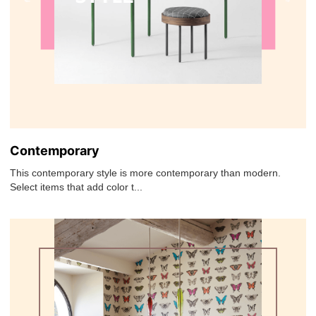
Contemporary
This contemporary style is more contemporary than modern.
Select items that add color t...