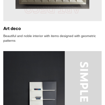
Art deco
Beautiful and noble interior with items designed with geometric
patterns