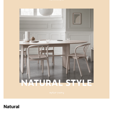
Natural