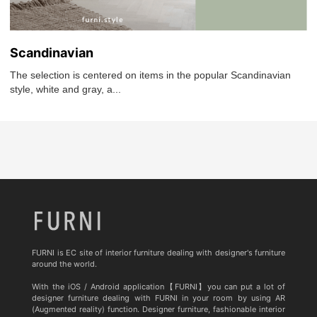
Scandinavian
The selection is centered on items in the popular Scandinavian
style, white and gray, a...
FURNI is EC site of interior furniture dealing with designer's furniture
around the world.
With the iOS / Android application【FURNI】you can put a lot of
designer furniture dealing with FURNI in your room by using AR
(Augmented reality) function. Designer furniture, fashionable interior