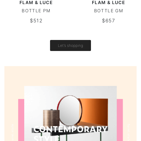
FLAM & LUCE
FLAM & LUCE
BOTTLE PM
BOTTLE GM
Vintage tables
$512
$657
Round tables
Let's shopping