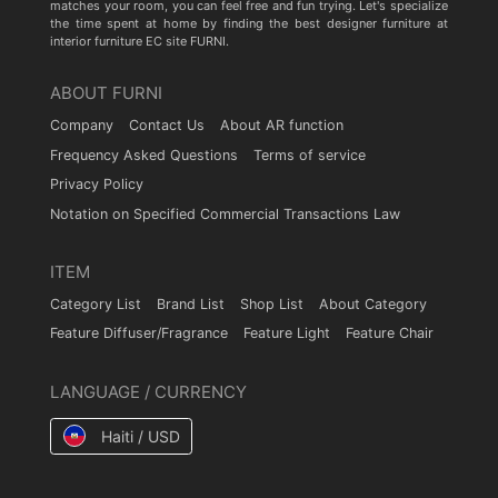
matches your room, you can feel free and fun trying. Let's specialize
the time spent at home by finding the best designer furniture at
interior furniture EC site FURNI.
ABOUT FURNI
Company
Contact Us
About AR function
Frequency Asked Questions
Terms of service
Privacy Policy
Notation on Specified Commercial Transactions Law
ITEM
Category List
Brand List
Shop List
About Category
Feature Diffuser/Fragrance
Feature Light
Feature Chair
LANGUAGE / CURRENCY
Haiti / USD