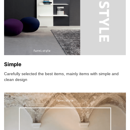
Simple
Carefully selected the best items, mainly items with simple and
clean design