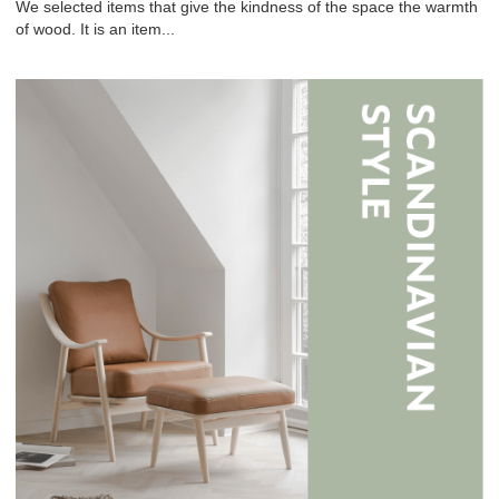
We selected items that give the kindness of the space the warmth
of wood. It is an item...