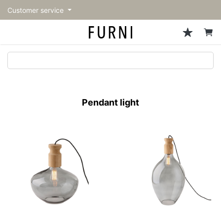
Customer service
Sofa
Chairs
Stools & Benches
Tables
Storage
Lighting
Accessories
Fragrance
back
back
back
back
back
back
back
back
All Sofa
All Chairs
All Stools & Benches
All Tables
All Storage
All Lighting
All Accessories
All Fragrance
トップページ | Upgraded
Single sofas
Dining chairs
Stools
Dining tables
Cabinets & Chest
Pendant Light
Kitchenware
candle
furniture store - FURNI
Pendant light
2-seater sofas
Accent chairs
Bar stools
Cafe tables
Shelving
Floor Light/Stand Light
Tableware
3-seater sofas
Lounge Chairs
Benches
Low tables
Side board
Table lamps
Stationary
Sectionals
Personal chairs
Center tables
Bookcases
Decoration
Arm chairs
Side tables
Hanger rack
Vase/Bowl
Vintage Chairs
Console Tables
Storage furniture
Cushion
Desk