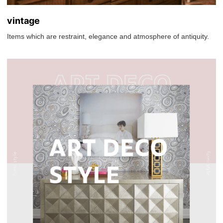
vintage
Items which are restraint, elegance and atmosphere of antiquity.