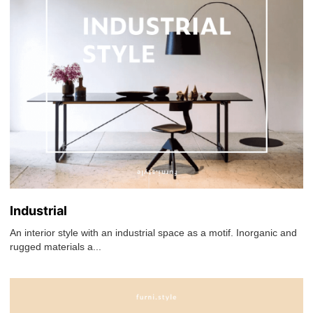
Industrial
An interior style with an industrial space as a motif. Inorganic and
rugged materials a...