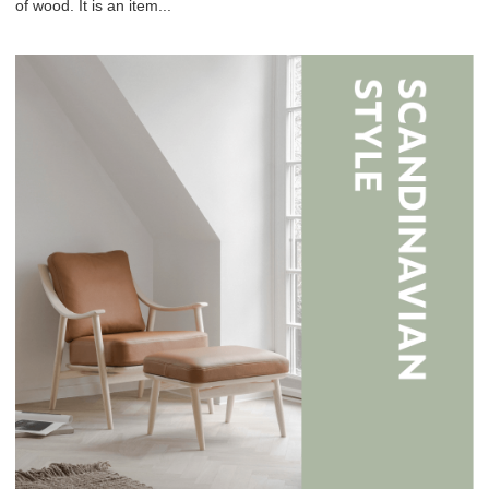
of wood. It is an item...