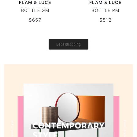
FLAM & LUCE
FLAM & LUCE
BOTTLE GM
BOTTLE PM
Round tables
$657
$512
Outdoor table
Vintage tables
Let's shopping