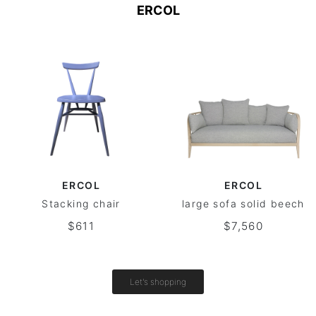
ERCOL
ERCOL
ERCOL
Stacking chair
large sofa solid beech
$611
$7,560
Let's shopping