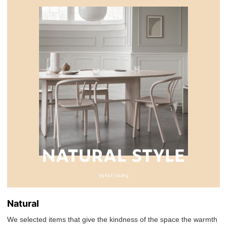
Natural
We selected items that give the kindness of the space the warmth