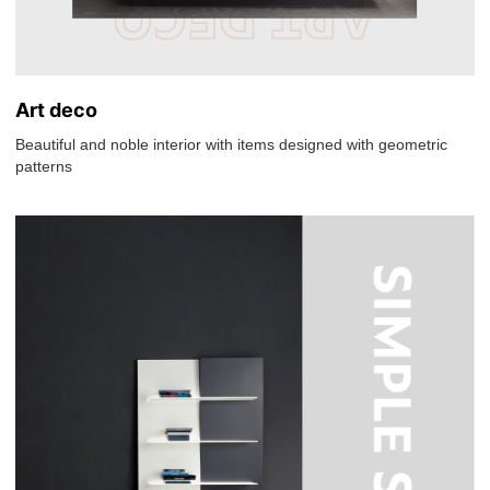
Art deco
Beautiful and noble interior with items designed with geometric
patterns