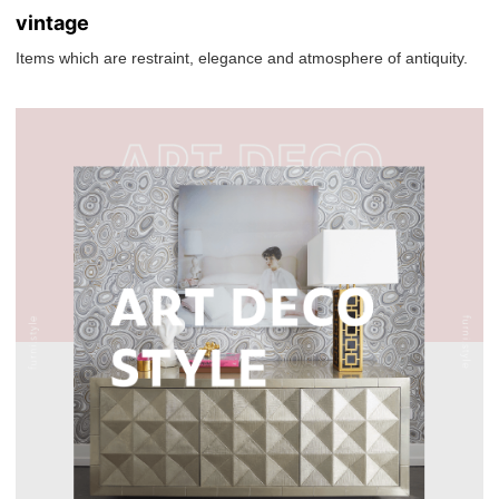
vintage
Items which are restraint, elegance and atmosphere of antiquity.