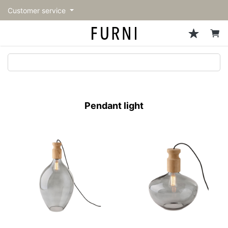
Customer service
Sofa
Chairs
Stools & Benches
Tables
Storage
Lighting
Accessories
Fragrance
back
back
back
back
back
back
back
back
All Sofa
All Chairs
All Stools & Benches
All Tables
All Storage
All Lighting
All Accessories
All Fragrance
トップページ | Upgraded
Single sofas
Dining chairs
Stools
Dining tables
Cabinets & Chest
Pendant Light
Kitchenware
candle
furniture store - FURNI
Pendant light
2-seater sofas
Accent chairs
Bar stools
Cafe tables
Shelving
Floor Light/Stand Light
Mirror
3-seater sofas
Lounge Chairs
Benches
Low tables
Side board
Table lamps
Decoration
Sectionals
Personal chairs
Outdoor bench
Center tables
Bookcases
Vase/Bowl
Outdoor sofa
Arm chairs
Side tables
Hanger rack
Cushion
Vintage Chairs
Console Tables
Storage furniture
Tableware
Desk
Stationary