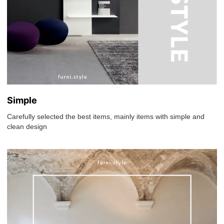
Simple
Carefully selected the best items, mainly items with simple and
clean design