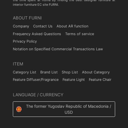
the time spent at home by finding the best designer furniture at
interior furniture EC site FURNI.
ABOUT FURNI
Company
Contact Us
About AR function
Frequency Asked Questions
Terms of service
Privacy Policy
Notation on Specified Commercial Transactions Law
ITEM
Category List
Brand List
Shop List
About Category
Feature Diffuser/Fragrance
Feature Light
Feature Chair
LANGUAGE / CURRENCY
The former Yugoslav Republic of Macedonia /
USD