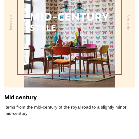
Mid century
Items from the mid-century of the royal road to a slightly minor
mid-century