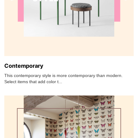
Contemporary
This contemporary style is more contemporary than modern.
Select items that add color t...