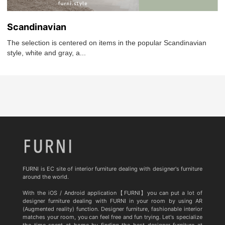
Scandinavian
The selection is centered on items in the popular Scandinavian
style, white and gray, a...
FURNI is EC site of interior furniture dealing with designer's furniture
around the world.
With the iOS / Android application【FURNI】you can put a lot of
designer furniture dealing with FURNI in your room by using AR
(Augmented reality) function. Designer furniture, fashionable interior
matches your room, you can feel free and fun trying. Let's specialize