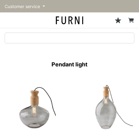
Customer service
Sofa
Chairs
Stools & Benches
Tables
Storage
Lighting
Accessories
Fragrance
back
back
back
back
back
back
back
back
All Sofa
All Chairs
All Stools & Benches
All Tables
All Storage
All Lighting
All Accessories
All Fragrance
トップページ | Upgraded
Single sofas
Dining chairs
Stools
Dining tables
Cabinets & Chest
Pendant Light
Kitchenware
candle
furniture store - FURNI
Pendant light
2-seater sofas
Accent chairs
Bar stools
Cafe tables
Shelving
Floor Light/Stand Light
Mirror
3-seater sofas
Lounge Chairs
Benches
Low tables
Side board
Table lamps
Decoration
Sectionals
Personal chairs
Outdoor bench
Center tables
Bookcases
Vase/Bowl
Outdoor sofa
Arm chairs
Side tables
Hanger rack
Cushion
Vintage Chairs
Console Tables
Storage furniture
Tableware
Desk
Stationary