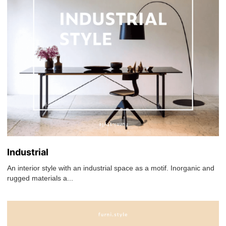
Industrial
An interior style with an industrial space as a motif. Inorganic and
rugged materials a...