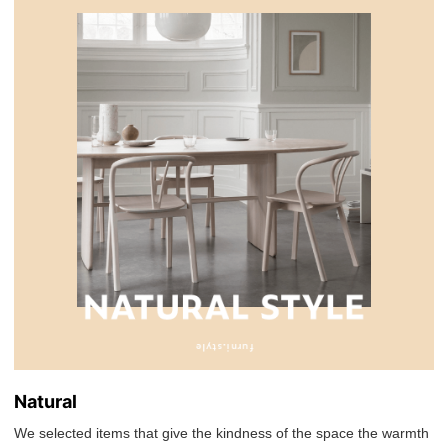
Natural
We selected items that give the kindness of the space the warmth