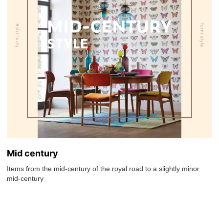
Mid century
Items from the mid-century of the royal road to a slightly minor
mid-century