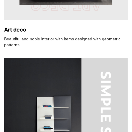
Art deco
Beautiful and noble interior with items designed with geometric
patterns