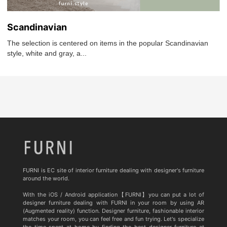
Scandinavian
The selection is centered on items in the popular Scandinavian
style, white and gray, a...
FURNI is EC site of interior furniture dealing with designer's furniture
around the world.
With the iOS / Android application【FURNI】you can put a lot of
designer furniture dealing with FURNI in your room by using AR
(Augmented reality) function. Designer furniture, fashionable interior
matches your room, you can feel free and fun trying. Let's specialize