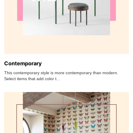
Contemporary
This contemporary style is more contemporary than modern.
Select items that add color t...