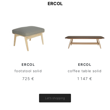
ERCOL
ERCOL
ERCOL
footstool solid
coffee table solid
725 €
1 147 €
Let's shopping