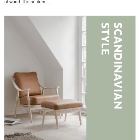
of wood. It is an item...