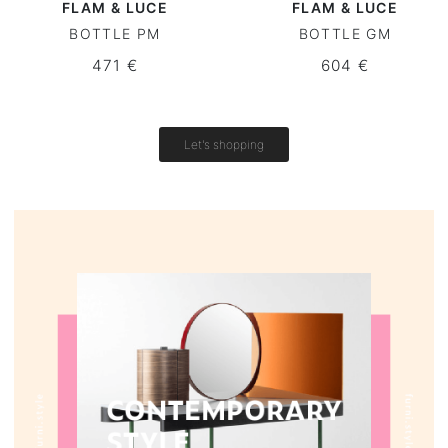
FLAM & LUCE
FLAM & LUCE
BOTTLE PM
BOTTLE GM
Round tables
471 €
604 €
Outdoor table
Vintage tables
Let's shopping