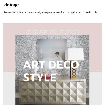
vintage
Items which are restraint, elegance and atmosphere of antiquity.