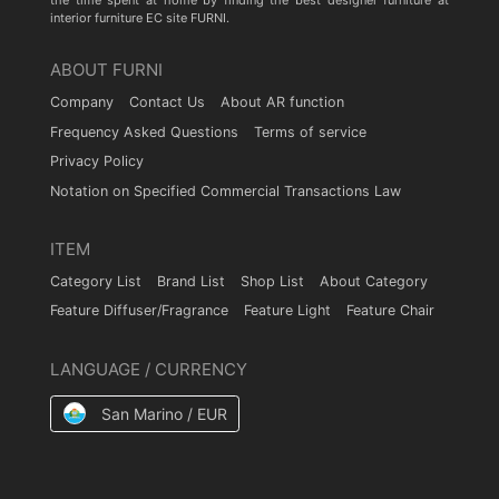
the time spent at home by finding the best designer furniture at
interior furniture EC site FURNI.
ABOUT FURNI
Company
Contact Us
About AR function
Frequency Asked Questions
Terms of service
Privacy Policy
Notation on Specified Commercial Transactions Law
ITEM
Category List
Brand List
Shop List
About Category
Feature Diffuser/Fragrance
Feature Light
Feature Chair
LANGUAGE / CURRENCY
San Marino / EUR