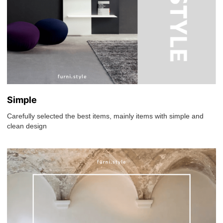
Simple
Carefully selected the best items, mainly items with simple and
clean design