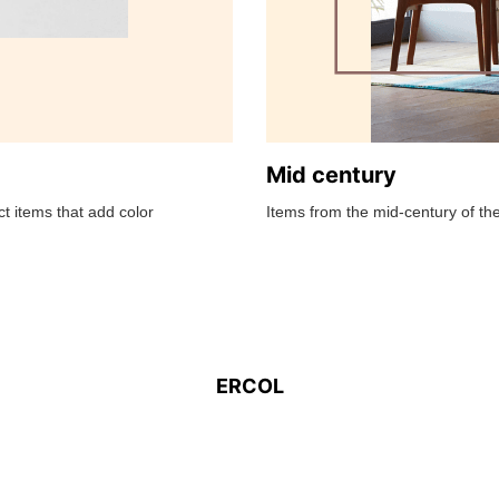
Mid century
t items that add color
Items from the mid-century of the
ERCOL