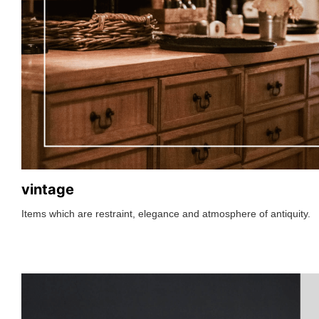
vintage
Items which are restraint, elegance and atmosphere of antiquity.