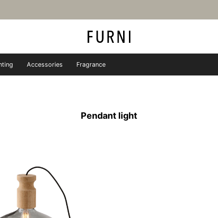
hting
Accessories
Fragrance
iture store - FURNI
Pendant light