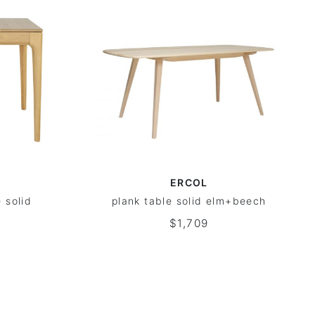
ERCOL
 solid
plank table solid elm+beech
$1,709