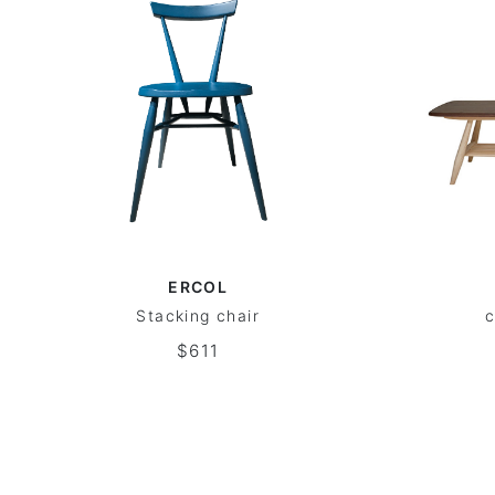
ERCOL
Stacking chair
c
$611