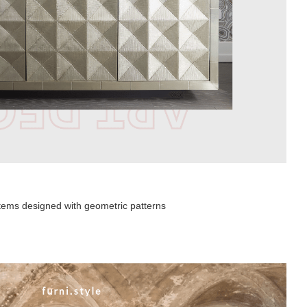
 items designed with geometric patterns