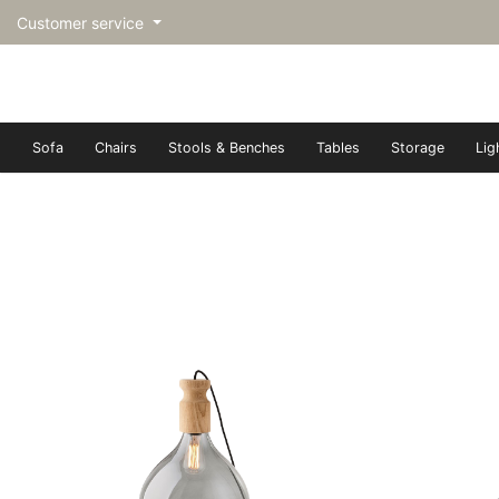
Customer service
Sofa
Chairs
Stools & Benches
Tables
Storage
Lig
トップページ | Upgraded furn