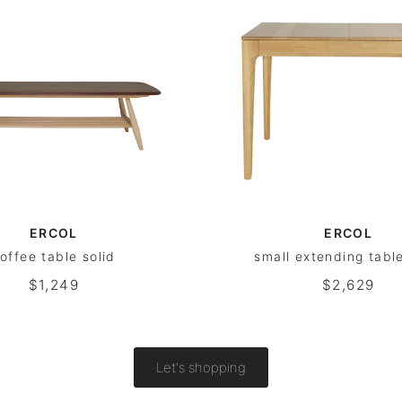
ERCOL
ERCOL
offee table solid
small extending table
$1,249
$2,629
Let's shopping