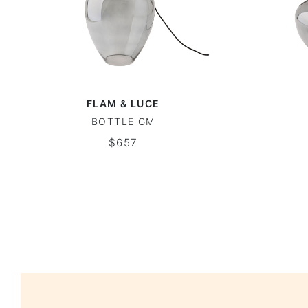
FLAM & LUCE
BOTTLE GM
$657