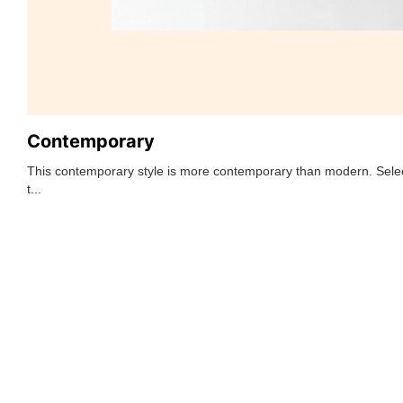
Contemporary
This contemporary style is more contemporary than modern. Selec
t...