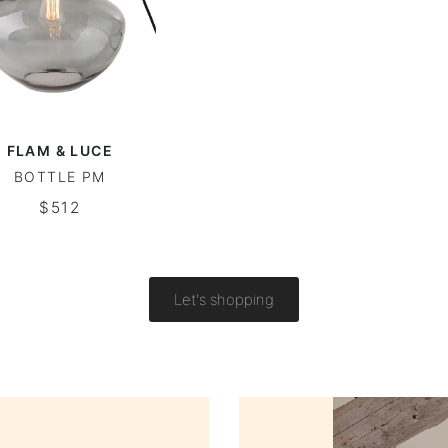
FLAM & LUCE
BOTTLE PM
$512
Let's shopping