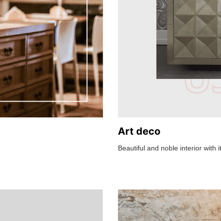
Art deco
Beautiful and noble interior with