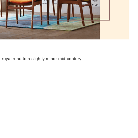
 royal road to a slightly minor mid-century