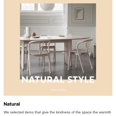
Natural
We selected items that give the kindness of the space the warmth