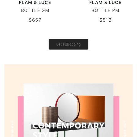
FLAM & LUCE
FLAM & LUCE
BOTTLE GM
BOTTLE PM
Vintage tables
$657
$512
Round tables
Let's shopping