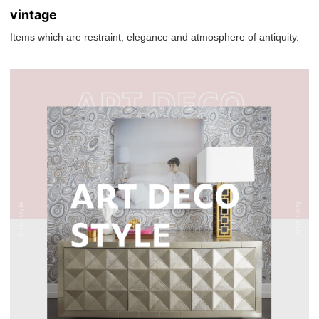
vintage
Items which are restraint, elegance and atmosphere of antiquity.