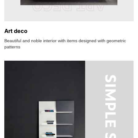
Art deco
Beautiful and noble interior with items designed with geometric
patterns