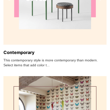
Contemporary
This contemporary style is more contemporary than modern.
Select items that add color t...