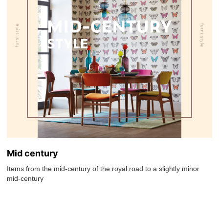
Mid century
Items from the mid-century of the royal road to a slightly minor
mid-century