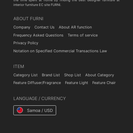
the time spent at home by finding the best designer furniture at
interior furniture EC site FURNI.
ABOUT FURNI
Company
Contact Us
About AR function
Frequency Asked Questions
Terms of service
Privacy Policy
Notation on Specified Commercial Transactions Law
ITEM
Category List
Brand List
Shop List
About Category
Feature Diffuser/Fragrance
Feature Light
Feature Chair
LANGUAGE / CURRENCY
Samoa / USD