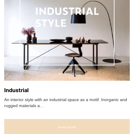
Industrial
An interior style with an industrial space as a motif. Inorganic and
rugged materials a...