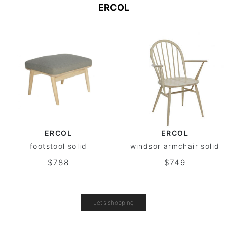
ERCOL
ERCOL
ERCOL
footstool solid
windsor armchair solid
$788
$749
Let's shopping