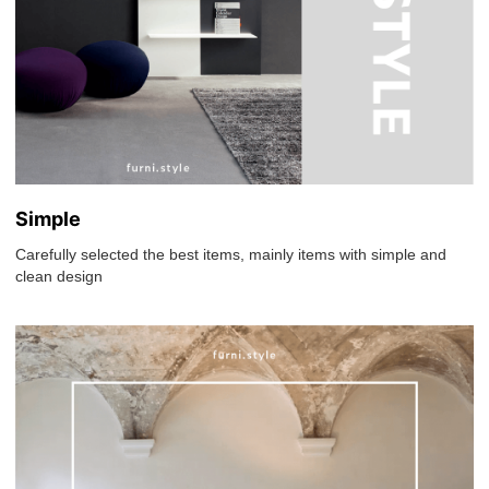
Simple
Carefully selected the best items, mainly items with simple and
clean design