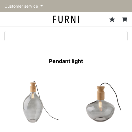
Customer service
Sofa
Chairs
Stools & Benches
Tables
Storage
Lighting
Accessories
Fragrance
back
back
back
back
back
back
back
back
All Sofa
All Chairs
All Stools & Benches
All Tables
All Storage
All Lighting
All Accessories
All Fragrance
トップページ | Upgraded
Single sofas
Dining chairs
Stools
Dining tables
Cabinets & Chest
Pendant Light
Kitchenware
candle
furniture store - FURNI
Pendant light
2-seater sofas
Accent chairs
Bar stools
Cafe tables
Shelving
Floor Light/Stand Light
Tableware
3-seater sofas
Lounge Chairs
Benches
Low tables
Side board
Table lamps
Stationary
Sectionals
Personal chairs
Center tables
Bookcases
Decoration
Arm chairs
Side tables
Hanger rack
Vase/Bowl
Vintage Chairs
Console Tables
Storage furniture
Cushion
Desk