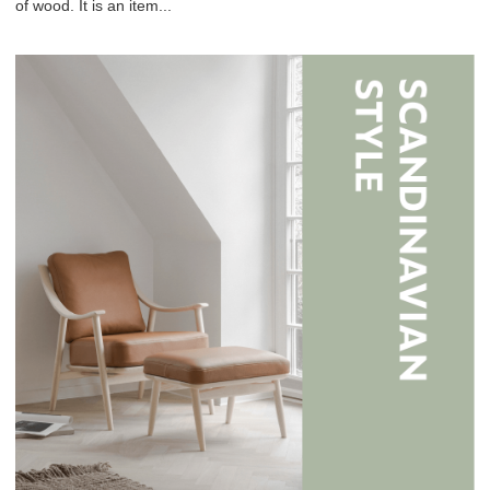
of wood. It is an item...