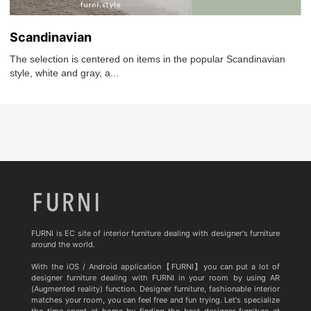
Scandinavian
The selection is centered on items in the popular Scandinavian
style, white and gray, a...
FURNI is EC site of interior furniture dealing with designer's furniture
around the world.
With the iOS / Android application【FURNI】you can put a lot of
designer furniture dealing with FURNI in your room by using AR
(Augmented reality) function. Designer furniture, fashionable interior
matches your room, you can feel free and fun trying. Let's specialize