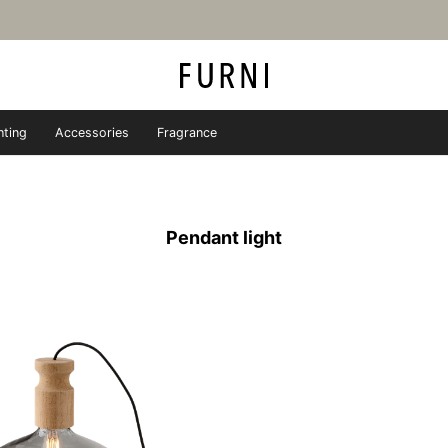
hting
Accessories
Fragrance
iture store - FURNI
Pendant light