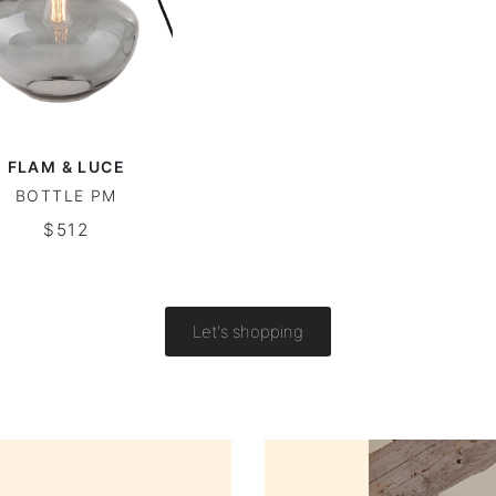
FLAM & LUCE
BOTTLE PM
$512
Let's shopping