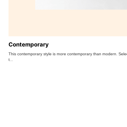
Contemporary
This contemporary style is more contemporary than modern. Selec
t...