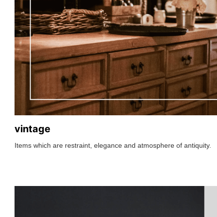
vintage
Items which are restraint, elegance and atmosphere of antiquity.