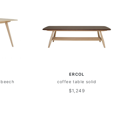
ERCOL
m+beech
coffee table solid
$1,249