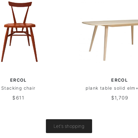
ERCOL
ERCOL
Stacking chair
plank table solid el
$611
$1,709
Let's shopping