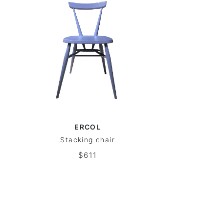
ERCOL
Stacking chair
$611