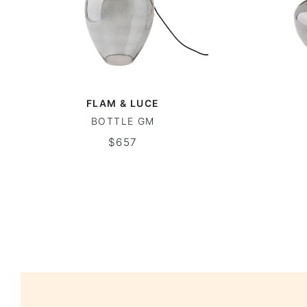
FLAM & LUCE
BOTTLE GM
$657