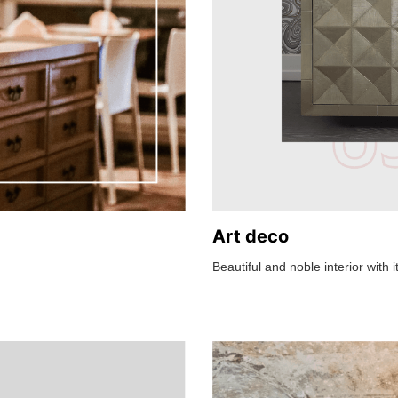
Art deco
Beautiful and noble interior with