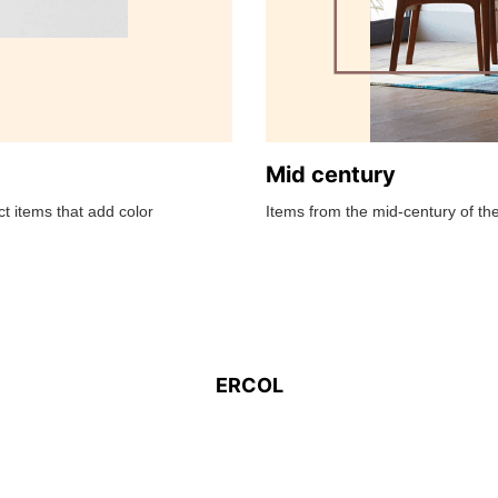
Mid century
t items that add color
Items from the mid-century of the
ERCOL