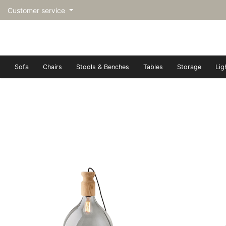
Customer service
Sofa
Chairs
Stools & Benches
Tables
Storage
Lig
トップページ | Upgraded furn