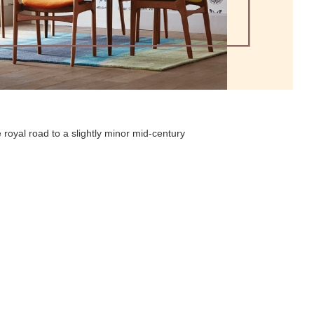
 royal road to a slightly minor mid-century