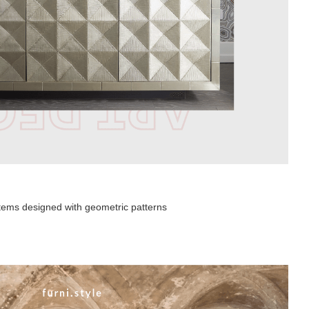
 items designed with geometric patterns