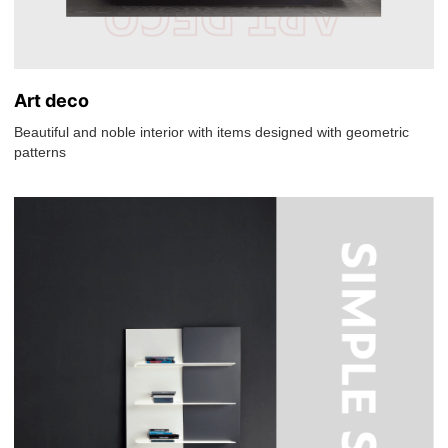
Art deco
Beautiful and noble interior with items designed with geometric
patterns