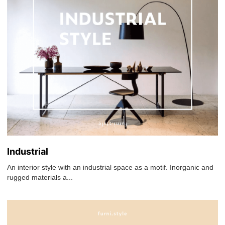
Industrial
An interior style with an industrial space as a motif. Inorganic and
rugged materials a...