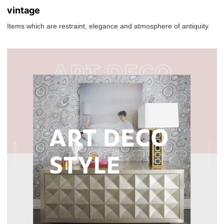
vintage
Items which are restraint, elegance and atmosphere of antiquity.