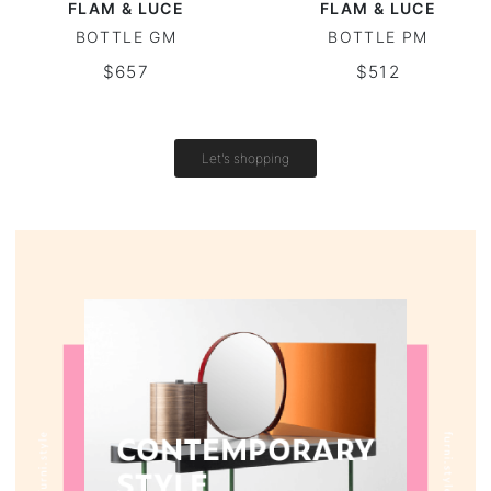
FLAM & LUCE
FLAM & LUCE
BOTTLE GM
BOTTLE PM
Vintage tables
$657
$512
Round tables
Let's shopping