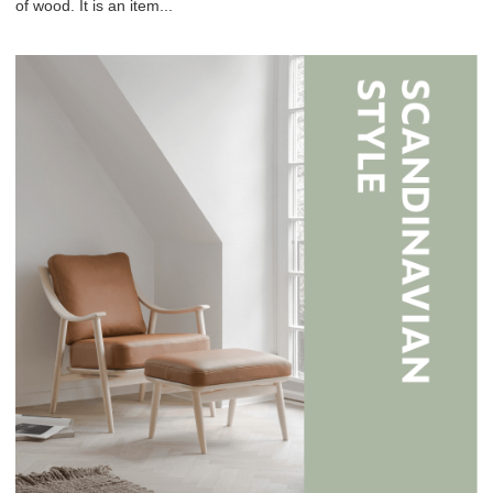
of wood. It is an item...