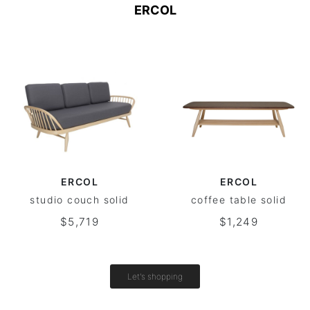
ERCOL
ERCOL
ERCOL
studio couch solid
coffee table solid
$5,719
$1,249
Let's shopping