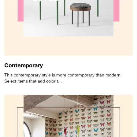
Contemporary
This contemporary style is more contemporary than modern.
Select items that add color t...