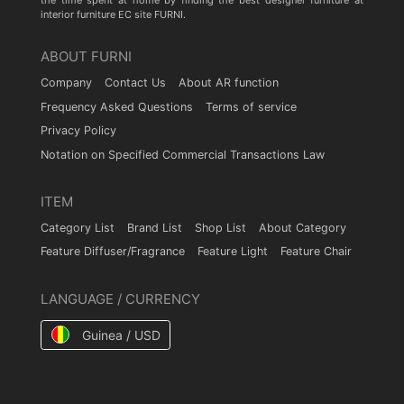
the time spent at home by finding the best designer furniture at
interior furniture EC site FURNI.
ABOUT FURNI
Company
Contact Us
About AR function
Frequency Asked Questions
Terms of service
Privacy Policy
Notation on Specified Commercial Transactions Law
ITEM
Category List
Brand List
Shop List
About Category
Feature Diffuser/Fragrance
Feature Light
Feature Chair
LANGUAGE / CURRENCY
Guinea / USD