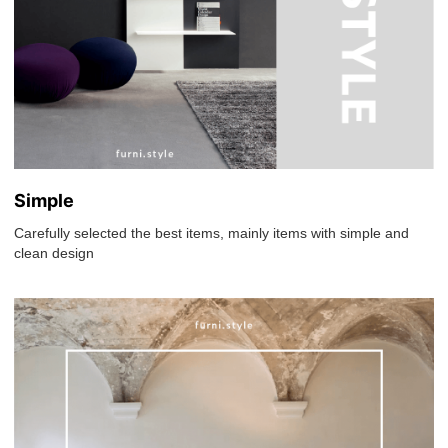
Simple
Carefully selected the best items, mainly items with simple and
clean design