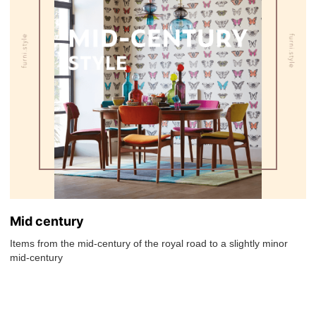
Mid century
Items from the mid-century of the royal road to a slightly minor
mid-century