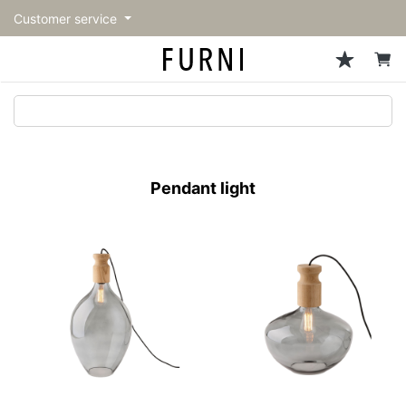
Customer service
Sofa
Chairs
Stools & Benches
Tables
Storage
Lighting
Accessories
Fragrance
back
back
back
back
back
back
back
back
All Sofa
All Chairs
All Stools & Benches
All Tables
All Storage
All Lighting
All Accessories
All Fragrance
トップページ | Upgraded
Single sofas
Dining chairs
Stools
Dining tables
Cabinets & Chest
Pendant Light
Kitchenware
candle
furniture store - FURNI
Pendant light
2-seater sofas
Accent chairs
Bar stools
Cafe tables
Shelving
Floor Light/Stand Light
Tableware
3-seater sofas
Lounge Chairs
Benches
Low tables
Side board
Table lamps
Stationary
Sectionals
Personal chairs
Center tables
Bookcases
Decoration
Arm chairs
Side tables
Hanger rack
Vase/Bowl
Vintage Chairs
Console Tables
Storage furniture
Cushion
Desk