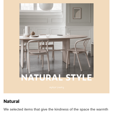
Natural
We selected items that give the kindness of the space the warmth