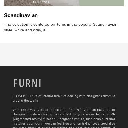
Scandinavian
The selection is centered on items in the popular Scandinavian
style, white and gray, a...
FURNI is EC site of interior furniture dealing with designer's furniture
around the world.
With the iOS / Android application【FURNI】you can put a lot of
designer furniture dealing with FURNI in your room by using AR
(Augmented reality) function. Designer furniture, fashionable interior
matches your room, you can feel free and fun trying. Let's specialize