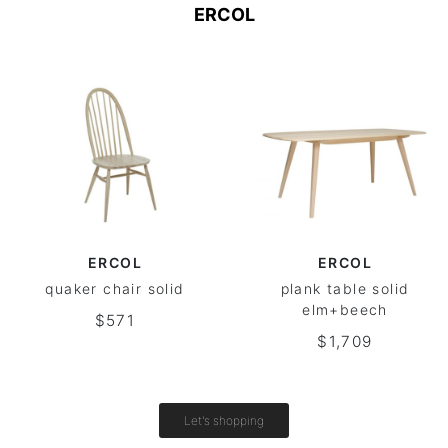
ERCOL
ERCOL
ERCOL
quaker chair solid
plank table solid
elm+beech
$571
$1,709
Let's shopping