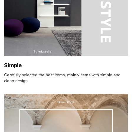
Simple
Carefully selected the best items, mainly items with simple and
clean design