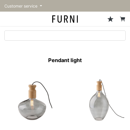
Customer service
Sofa
Chairs
Stools & Benches
Tables
Storage
Lighting
Accessories
Fragrance
back
back
back
back
back
back
back
back
All Sofa
All Chairs
All Stools & Benches
All Tables
All Storage
All Lighting
All Accessories
All Fragrance
トップページ | Upgraded
Single sofas
Dining chairs
Stools
Dining tables
Cabinets & Chest
Pendant Light
Kitchenware
candle
furniture store - FURNI
Pendant light
2-seater sofas
Accent chairs
Bar stools
Cafe tables
Shelving
Floor Light/Stand Light
Tableware
3-seater sofas
Lounge Chairs
Benches
Low tables
Side board
Table lamps
Stationary
Sectionals
Personal chairs
Center tables
Bookcases
Decoration
Arm chairs
Side tables
Hanger rack
Vase/Bowl
Vintage Chairs
Console Tables
Storage furniture
Cushion
Desk