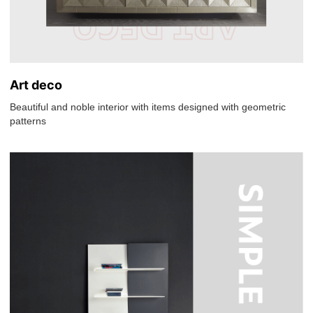
Art deco
Beautiful and noble interior with items designed with geometric
patterns