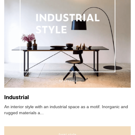
Industrial
An interior style with an industrial space as a motif. Inorganic and
rugged materials a...