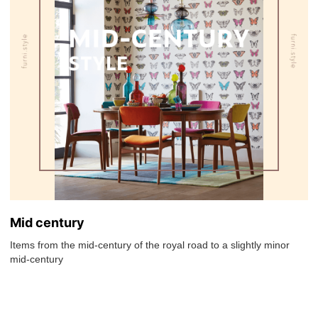
Mid century
Items from the mid-century of the royal road to a slightly minor
mid-century