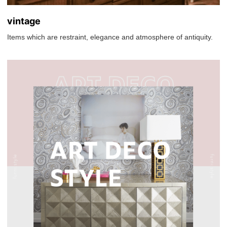
vintage
Items which are restraint, elegance and atmosphere of antiquity.