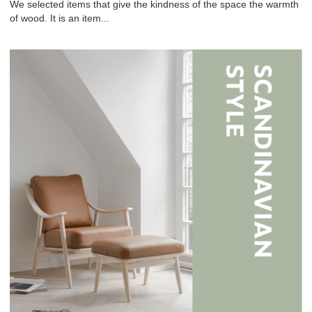
We selected items that give the kindness of the space the warmth
of wood. It is an item...