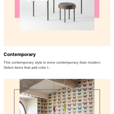
Contemporary
This contemporary style is more contemporary than modern.
Select items that add color t...