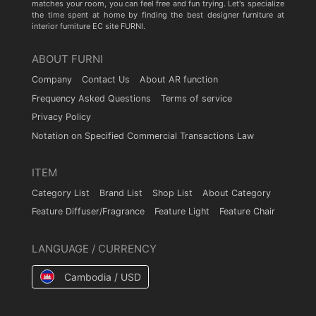
matches your room, you can feel free and fun trying. Let's specialize
the time spent at home by finding the best designer furniture at
interior furniture EC site FURNI.
ABOUT FURNI
Company
Contact Us
About AR function
Frequency Asked Questions
Terms of service
Privacy Policy
Notation on Specified Commercial Transactions Law
ITEM
Category List
Brand List
Shop List
About Category
Feature Diffuser/Fragrance
Feature Light
Feature Chair
LANGUAGE / CURRENCY
Cambodia / USD