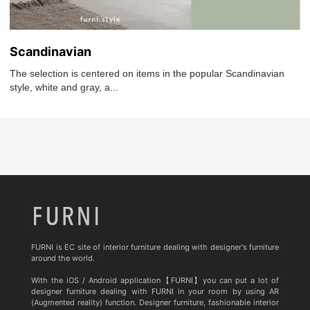
Scandinavian
The selection is centered on items in the popular Scandinavian
style, white and gray, a...
FURNI is EC site of interior furniture dealing with designer's furniture
around the world.
With the iOS / Android application【FURNI】you can put a lot of
designer furniture dealing with FURNI in your room by using AR
(Augmented reality) function. Designer furniture, fashionable interior