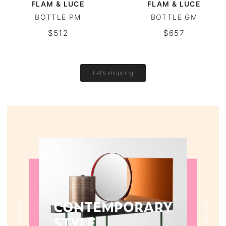
FLAM & LUCE
FLAM & LUCE
BOTTLE PM
BOTTLE GM
Vintage tables
$512
$657
Round tables
Let's shopping