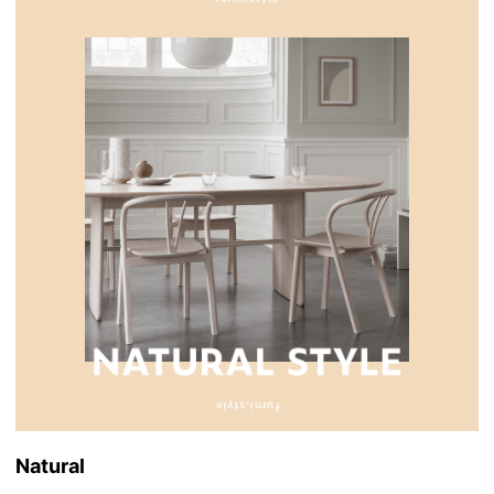
Natural