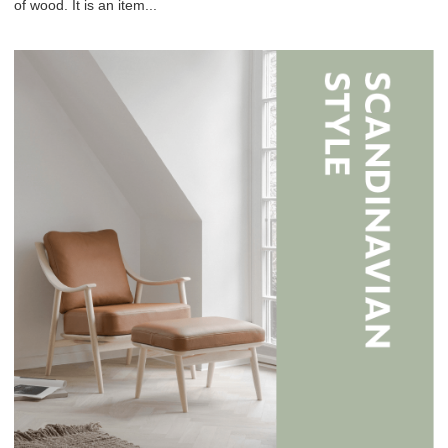
of wood. It is an item...