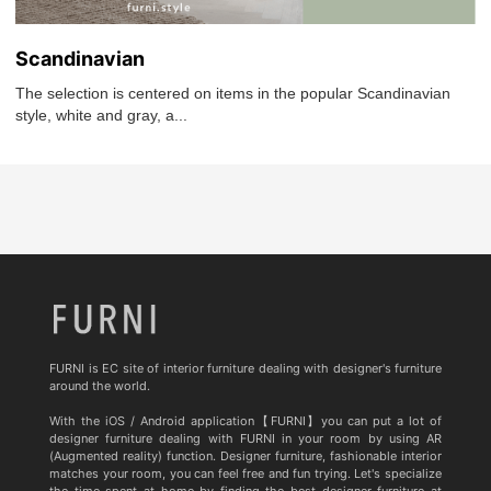
Scandinavian
The selection is centered on items in the popular Scandinavian
style, white and gray, a...
FURNI is EC site of interior furniture dealing with designer's furniture
around the world.
With the iOS / Android application【FURNI】you can put a lot of
designer furniture dealing with FURNI in your room by using AR
(Augmented reality) function. Designer furniture, fashionable interior
matches your room, you can feel free and fun trying. Let's specialize