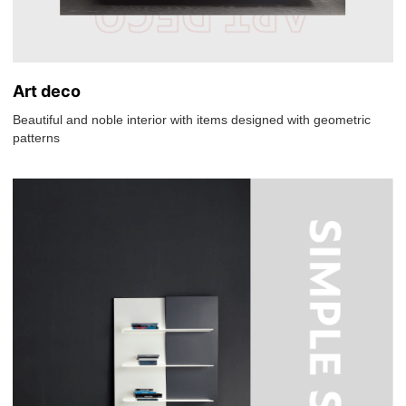
Art deco
Beautiful and noble interior with items designed with geometric
patterns