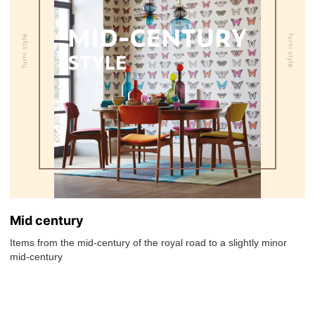
Mid century
Items from the mid-century of the royal road to a slightly minor
mid-century