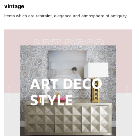
vintage
Items which are restraint, elegance and atmosphere of antiquity.