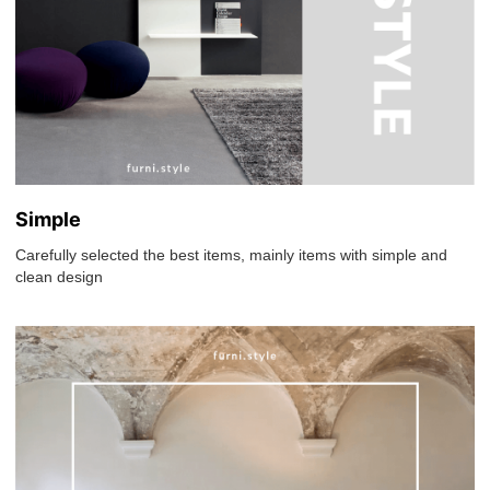
Simple
Carefully selected the best items, mainly items with simple and
clean design