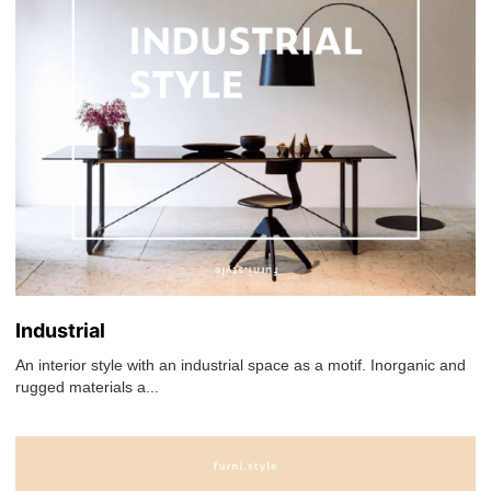
Industrial
An interior style with an industrial space as a motif. Inorganic and
rugged materials a...