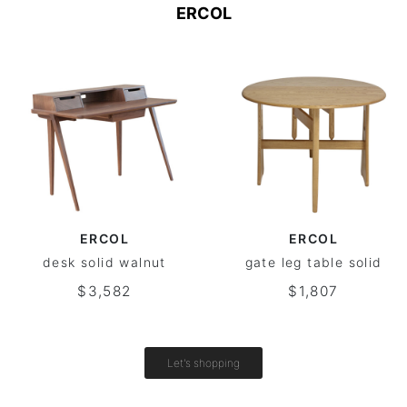
ERCOL
ERCOL
ERCOL
desk solid walnut
gate leg table solid
$3,582
$1,807
Let's shopping