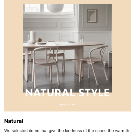
Natural
We selected items that give the kindness of the space the warmth