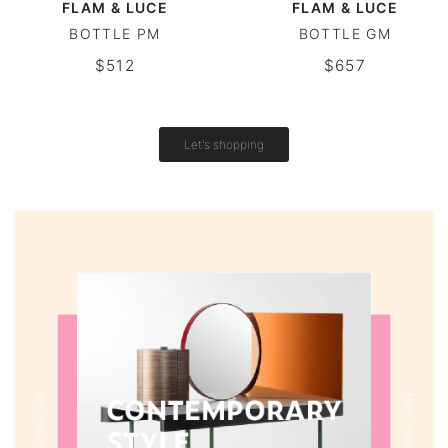
FLAM & LUCE
FLAM & LUCE
BOTTLE PM
BOTTLE GM
Round tables
$512
$657
Outdoor table
Vintage tables
Let's shopping