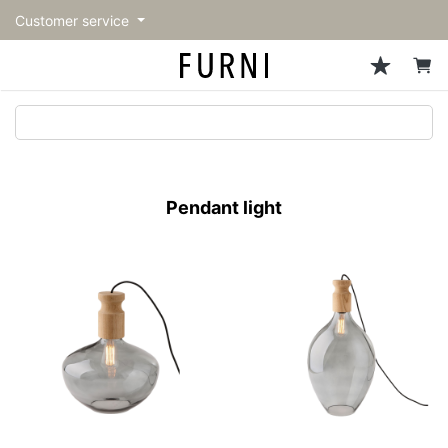
Customer service
Sofa
Chairs
Stools & Benches
Tables
Storage
Lighting
Accessories
Fragrance
back
back
back
back
back
back
back
back
All Sofa
All Chairs
All Stools & Benches
All Tables
All Storage
All Lighting
All Accessories
All Fragrance
トップページ | Upgraded
Single sofas
Dining chairs
Stools
Dining tables
Cabinets & Chest
Pendant Light
Kitchenware
candle
furniture store - FURNI
Pendant light
2-seater sofas
Accent chairs
Bar stools
Cafe tables
Shelving
Floor Light/Stand Light
Mirror
3-seater sofas
Lounge Chairs
Benches
Low tables
Side board
Table lamps
Decoration
Sectionals
Personal chairs
Outdoor bench
Center tables
Bookcases
Vase/Bowl
Outdoor sofa
Arm chairs
Side tables
Hanger rack
Cushion
Vintage Chairs
Console Tables
Storage furniture
Tableware
Desk
Stationary