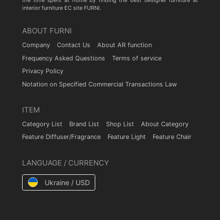
the time spent at home by finding the best designer furniture at
interior furniture EC site FURNI.
ABOUT FURNI
Company
Contact Us
About AR function
Frequency Asked Questions
Terms of service
Privacy Policy
Notation on Specified Commercial Transactions Law
ITEM
Category List
Brand List
Shop List
About Category
Feature Diffuser/Fragrance
Feature Light
Feature Chair
LANGUAGE / CURRENCY
Ukraine / USD