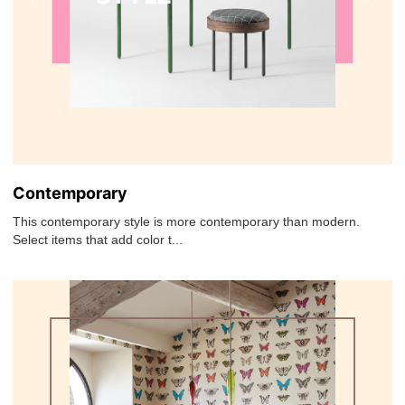
Contemporary
This contemporary style is more contemporary than modern.
Select items that add color t...