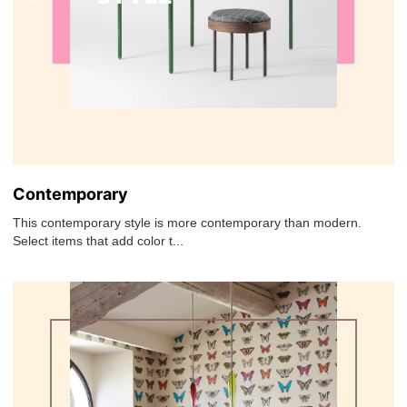
Contemporary
This contemporary style is more contemporary than modern.
Select items that add color t...