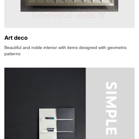
Art deco
Beautiful and noble interior with items designed with geometric
patterns