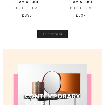
FLAM & LUCE
FLAM & LUCE
BOTTLE PM
BOTTLE GM
Round tables
£395
£507
Outdoor table
Vintage tables
Let's shopping