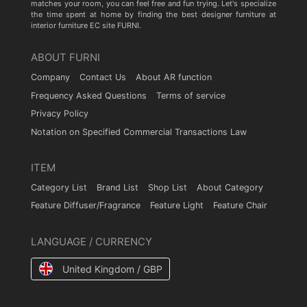
matches your room, you can feel free and fun trying. Let's specialize
the time spent at home by finding the best designer furniture at
interior furniture EC site FURNI.
ABOUT FURNI
Company
Contact Us
About AR function
Frequency Asked Questions
Terms of service
Privacy Policy
Notation on Specified Commercial Transactions Law
ITEM
Category List
Brand List
Shop List
About Category
Feature Diffuser/Fragrance
Feature Light
Feature Chair
LANGUAGE / CURRENCY
United Kingdom / GBP