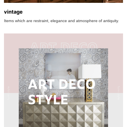
vintage
Items which are restraint, elegance and atmosphere of antiquity.