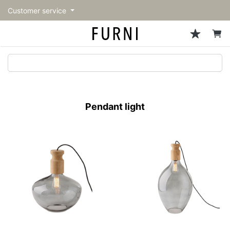
Customer service
Sofa
Chairs
Stools & Benches
Tables
Storage
Lighting
Accessories
Fragrance
back
back
back
back
back
back
back
back
All Sofa
All Chairs
All Stools & Benches
All Tables
All Storage
All Lighting
All Accessories
All Fragrance
トップページ | Upgraded
Single sofas
Dining chairs
Stools
Dining tables
Cabinets & Chest
Pendant Light
Kitchenware
candle
furniture store - FURNI
Pendant light
2-seater sofas
Accent chairs
Bar stools
Cafe tables
Shelving
Floor Light/Stand Light
Mirror
3-seater sofas
Lounge Chairs
Benches
Low tables
Side board
Table lamps
Decoration
Sectionals
Personal chairs
Outdoor bench
Center tables
Bookcases
Vase/Bowl
Outdoor sofa
Arm chairs
Side tables
Hanger rack
Cushion
Vintage Chairs
Console Tables
Storage furniture
Tableware
Desk
Stationary