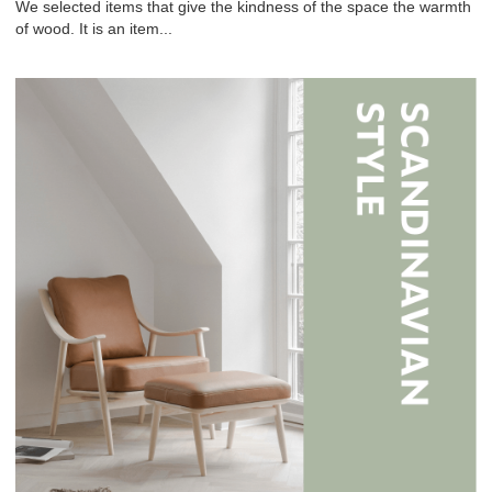
We selected items that give the kindness of the space the warmth
of wood. It is an item...