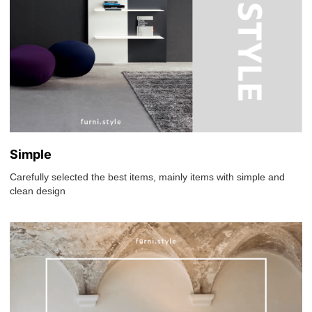
Simple
Carefully selected the best items, mainly items with simple and
clean design