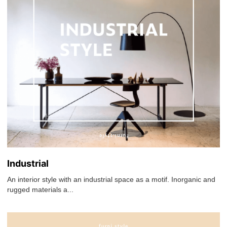
Industrial
An interior style with an industrial space as a motif. Inorganic and
rugged materials a...