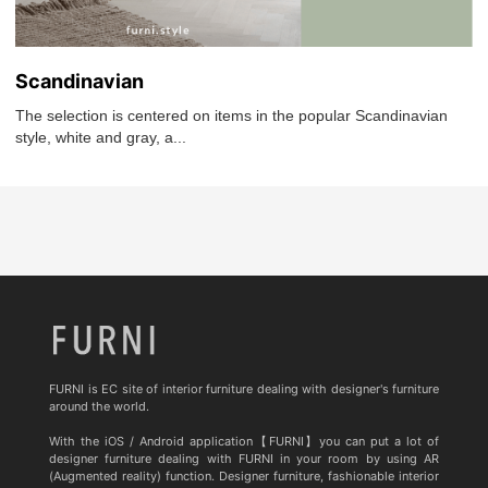
Scandinavian
The selection is centered on items in the popular Scandinavian
style, white and gray, a...
FURNI is EC site of interior furniture dealing with designer's furniture
around the world.
With the iOS / Android application【FURNI】you can put a lot of
designer furniture dealing with FURNI in your room by using AR
(Augmented reality) function. Designer furniture, fashionable interior