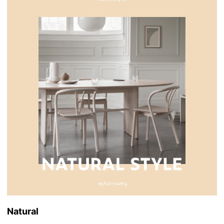
Natural