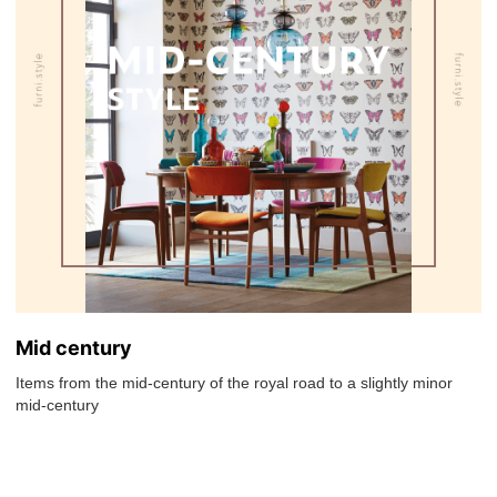
Mid century
Items from the mid-century of the royal road to a slightly minor
mid-century