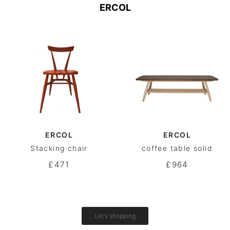
ERCOL
ERCOL
ERCOL
Stacking chair
coffee table solid
£471
£964
Let's shopping