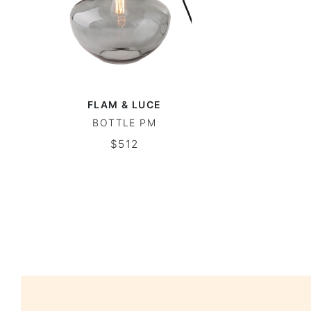
FLAM & LUCE
BOTTLE PM
$512