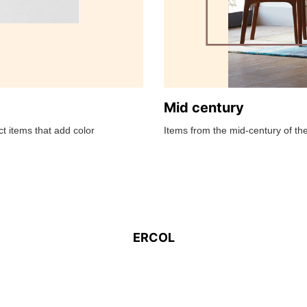
Mid century
t items that add color
Items from the mid-century of the
ERCOL