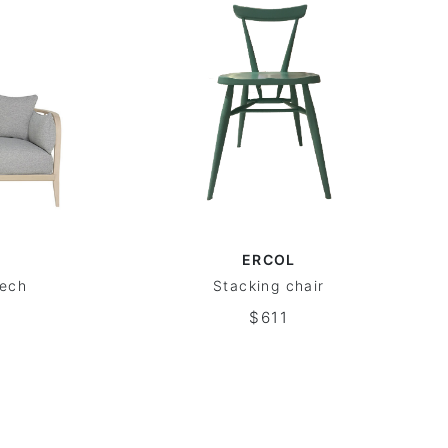
ERCOL
eech
Stacking chair
$611