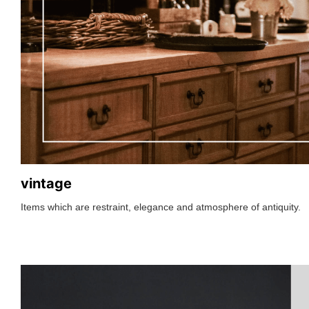
vintage
Items which are restraint, elegance and atmosphere of antiquity.