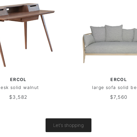
ERCOL
ERCOL
esk solid walnut
large sofa solid b
$3,582
$7,560
Let's shopping