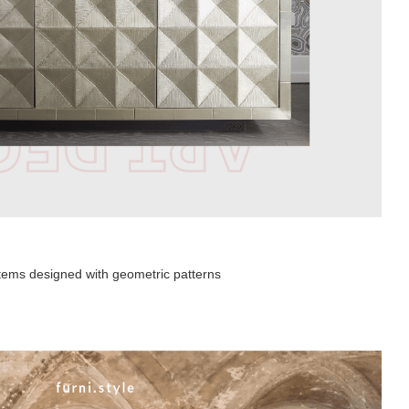
 items designed with geometric patterns