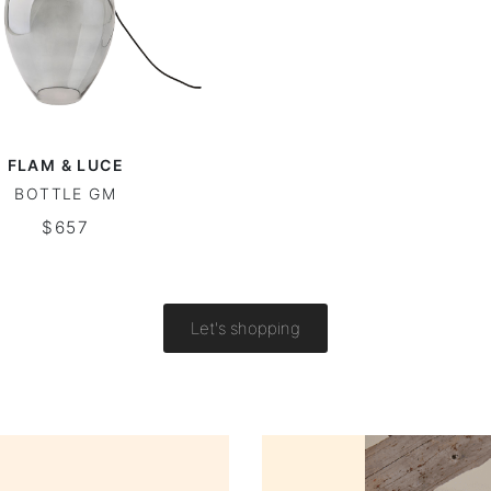
FLAM & LUCE
BOTTLE GM
$657
Let's shopping