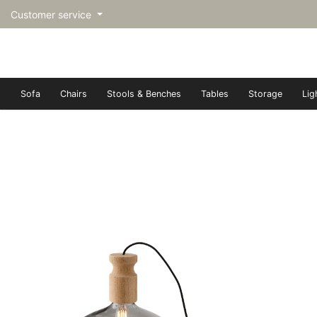
Customer service
Sofa
Chairs
Stools & Benches
Tables
Storage
Lig
トップページ | Upgraded furn