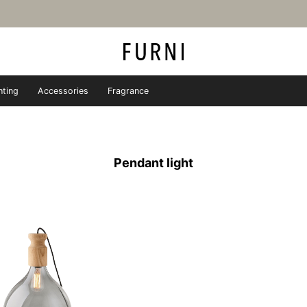
hting
Accessories
Fragrance
iture store - FURNI
Pendant light