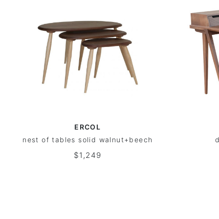
ERCOL
nest of tables solid walnut+beech
d
$1,249