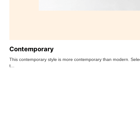
Contemporary
This contemporary style is more contemporary than modern. Selec
t...