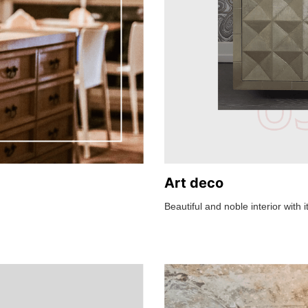
Art deco
Beautiful and noble interior with