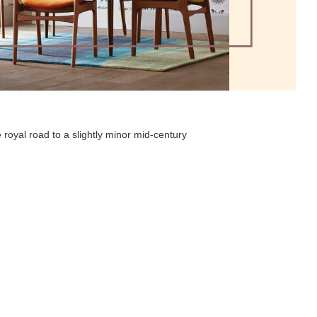
 royal road to a slightly minor mid-century