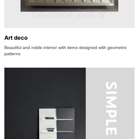
Art deco
Beautiful and noble interior with items designed with geometric
patterns