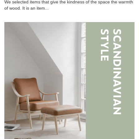
We selected items that give the kindness of the space the warmth
of wood. It is an item...