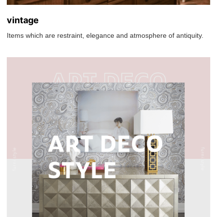
vintage
Items which are restraint, elegance and atmosphere of antiquity.