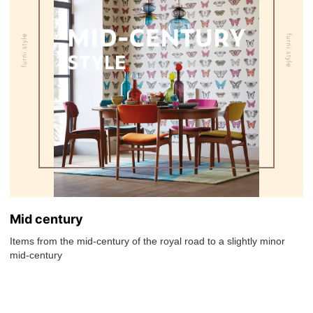
Mid century
Items from the mid-century of the royal road to a slightly minor
mid-century