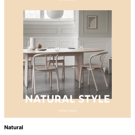
Natural