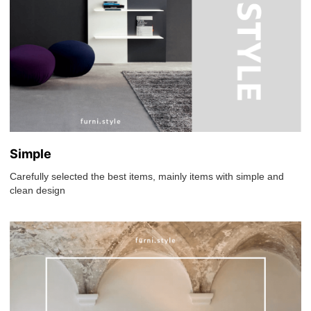
Simple
Carefully selected the best items, mainly items with simple and
clean design