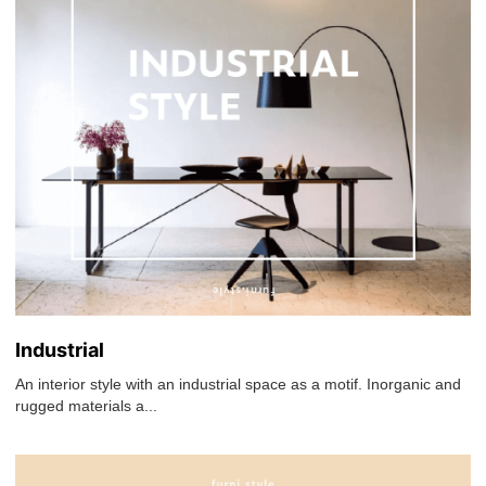
Industrial
An interior style with an industrial space as a motif. Inorganic and
rugged materials a...