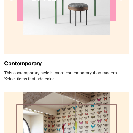
Contemporary
This contemporary style is more contemporary than modern.
Select items that add color t...