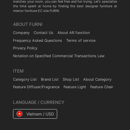
matches your room, you can feel free and fun trying. Let's specialize
the time spent at home by finding the best designer furniture at
interior furniture EC site FURNI.
ABOUT FURNI
Company
Contact Us
About AR function
Frequency Asked Questions
Terms of service
Privacy Policy
Notation on Specified Commercial Transactions Law
ITEM
Category List
Brand List
Shop List
About Category
Feature Diffuser/Fragrance
Feature Light
Feature Chair
LANGUAGE / CURRENCY
Vietnam / USD