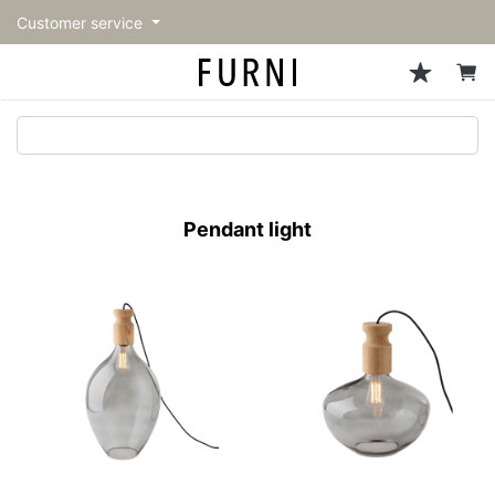
Customer service
Sofa
Chairs
Stools & Benches
Tables
Storage
Lighting
Accessories
Fragrance
back
back
back
back
back
back
back
back
All Sofa
All Chairs
All Stools & Benches
All Tables
All Storage
All Lighting
All Accessories
All Fragrance
トップページ | Upgraded
Single sofas
Dining chairs
Stools
Dining tables
Cabinets & Chest
Pendant Light
Kitchenware
candle
furniture store - FURNI
Pendant light
2-seater sofas
Accent chairs
Bar stools
Cafe tables
Shelving
Floor Light/Stand Light
Mirror
3-seater sofas
Lounge Chairs
Benches
Low tables
Side board
Table lamps
Decoration
Sectionals
Personal chairs
Outdoor bench
Center tables
Bookcases
Vase/Bowl
Outdoor sofa
Arm chairs
Side tables
Hanger rack
Cushion
Vintage Chairs
Console Tables
Storage furniture
Tableware
Desk
Stationary