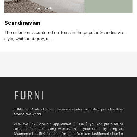
Scandinavian
The selection is centered on items in the popular Scandinavian
style, white and gray, a...
FURNI is EC site of interior furniture dealing with designer's furniture
around the world.
With the iOS / Android application【FURNI】you can put a lot of
designer furniture dealing with FURNI in your room by using AR
(Augmented reality) function. Designer furniture, fashionable interior