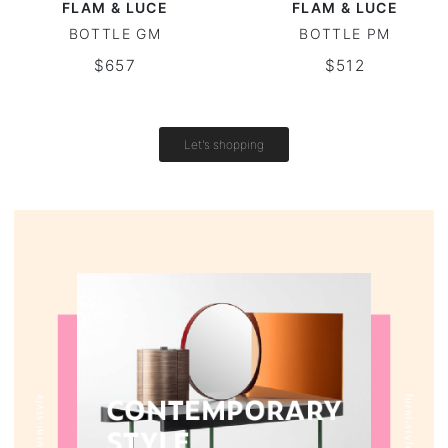
FLAM & LUCE
FLAM & LUCE
BOTTLE GM
BOTTLE PM
Round tables
$657
$512
Outdoor table
Vintage tables
Let's shopping