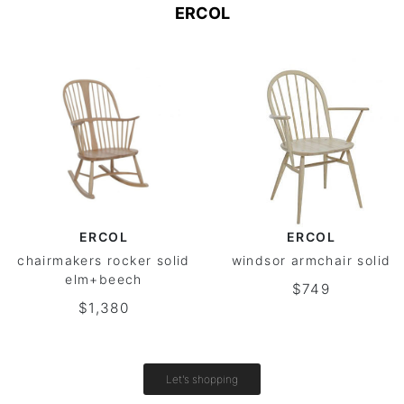
ERCOL
ERCOL
ERCOL
chairmakers rocker solid
windsor armchair solid
elm+beech
$749
$1,380
Let's shopping