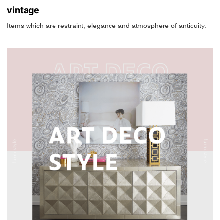
vintage
Items which are restraint, elegance and atmosphere of antiquity.