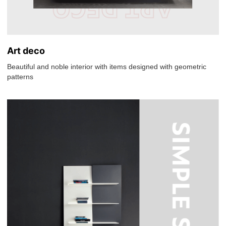
Art deco
Beautiful and noble interior with items designed with geometric
patterns