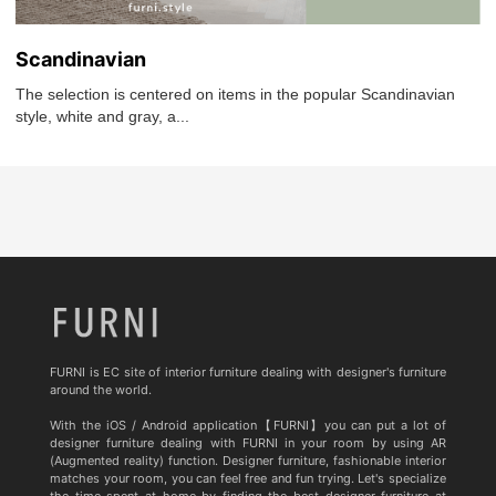
Scandinavian
The selection is centered on items in the popular Scandinavian
style, white and gray, a...
FURNI is EC site of interior furniture dealing with designer's furniture
around the world.
With the iOS / Android application【FURNI】you can put a lot of
designer furniture dealing with FURNI in your room by using AR
(Augmented reality) function. Designer furniture, fashionable interior
matches your room, you can feel free and fun trying. Let's specialize