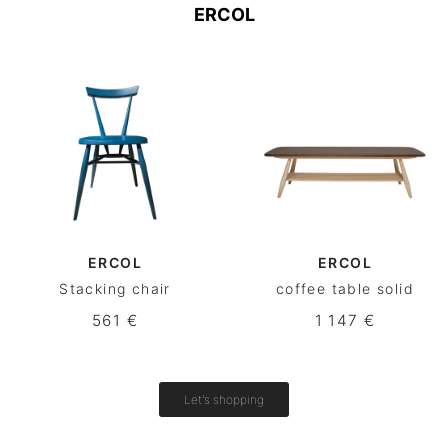
ERCOL
ERCOL
ERCOL
Stacking chair
coffee table solid
561 €
1 147 €
Let's shopping