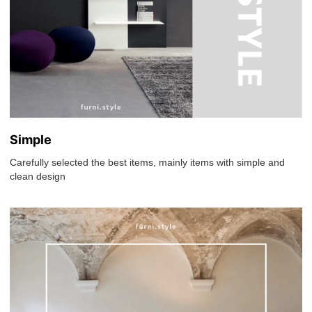
Simple
Carefully selected the best items, mainly items with simple and
clean design