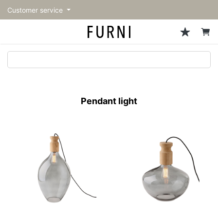
Customer service
Sofa
Chairs
Stools & Benches
Tables
Storage
Lighting
Accessories
Fragrance
back
back
back
back
back
back
back
back
All Sofa
All Chairs
All Stools & Benches
All Tables
All Storage
All Lighting
All Accessories
All Fragrance
トップページ | Upgraded
Single sofas
Dining chairs
Stools
Dining tables
Cabinets & Chest
Pendant Light
Kitchenware
candle
furniture store - FURNI
Pendant light
2-seater sofas
Accent chairs
Bar stools
Cafe tables
Shelving
Floor Light/Stand Light
Mirror
3-seater sofas
Lounge Chairs
Benches
Low tables
Side board
Table lamps
Decoration
Sectionals
Personal chairs
Outdoor bench
Center tables
Bookcases
Vase/Bowl
Outdoor sofa
Arm chairs
Side tables
Hanger rack
Cushion
Vintage Chairs
Console Tables
Storage furniture
Tableware
Desk
Stationary