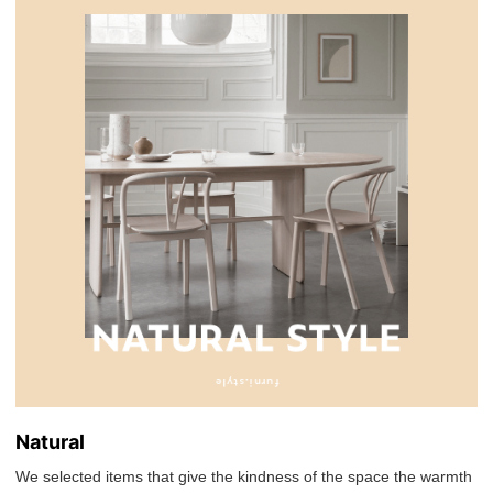
Natural
We selected items that give the kindness of the space the warmth