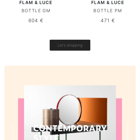
FLAM & LUCE
FLAM & LUCE
BOTTLE GM
BOTTLE PM
Round tables
604 €
471 €
Outdoor table
Vintage tables
Let's shopping