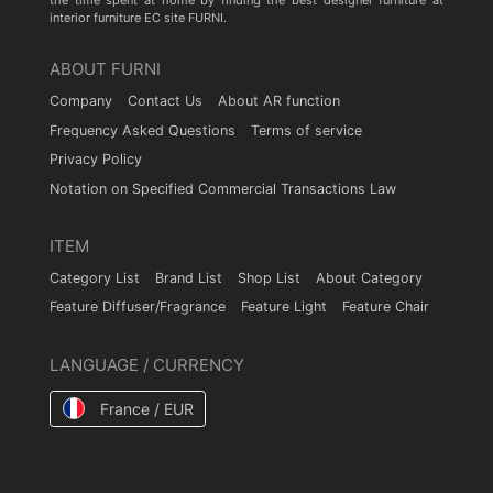
the time spent at home by finding the best designer furniture at
interior furniture EC site FURNI.
ABOUT FURNI
Company
Contact Us
About AR function
Frequency Asked Questions
Terms of service
Privacy Policy
Notation on Specified Commercial Transactions Law
ITEM
Category List
Brand List
Shop List
About Category
Feature Diffuser/Fragrance
Feature Light
Feature Chair
LANGUAGE / CURRENCY
France / EUR