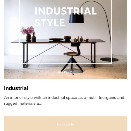
Industrial
An interior style with an industrial space as a motif. Inorganic and
rugged materials a...