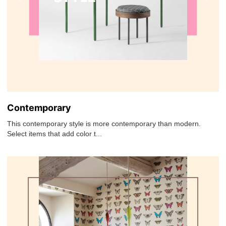
Contemporary
This contemporary style is more contemporary than modern.
Select items that add color t...