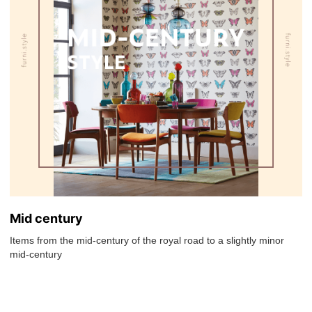
Mid century
Items from the mid-century of the royal road to a slightly minor
mid-century