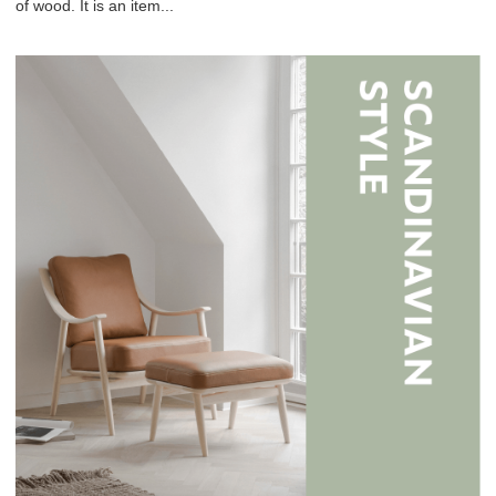
of wood. It is an item...