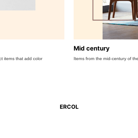
Mid century
t items that add color
Items from the mid-century of the
ERCOL