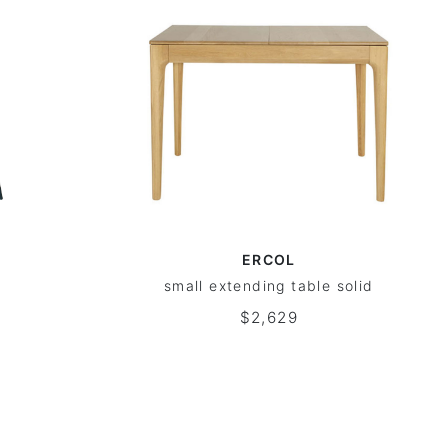
ERCOL
small extending table solid
$2,629