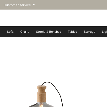
Customer service
Sofa
Chairs
Stools & Benches
Tables
Storage
Lig
トップページ | Upgraded furn