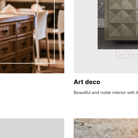
Art deco
Beautiful and noble interior with