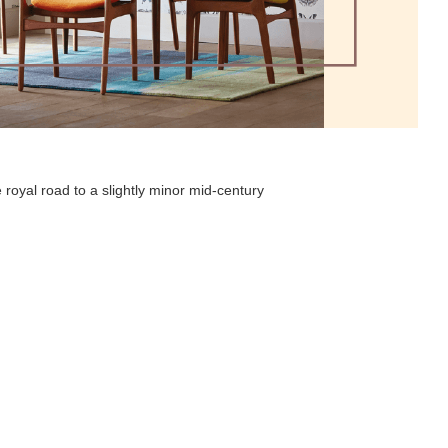
 royal road to a slightly minor mid-century