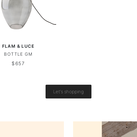
FLAM & LUCE
BOTTLE GM
$657
Let's shopping