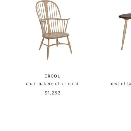
ERCOL
chairmakers chair solid
nest of t
$1,262