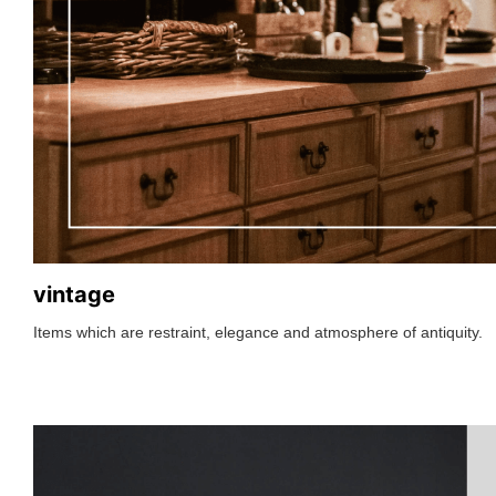
vintage
Items which are restraint, elegance and atmosphere of antiquity.