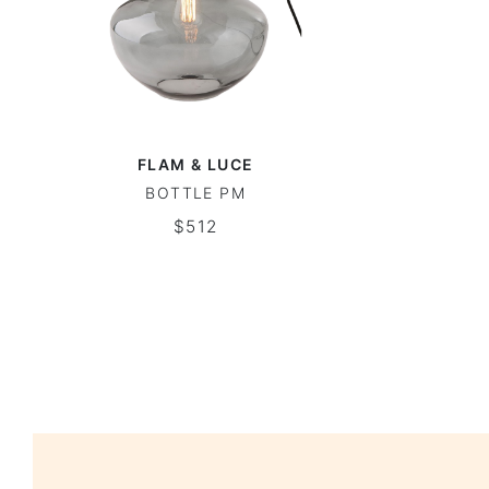
FLAM & LUCE
BOTTLE PM
$512