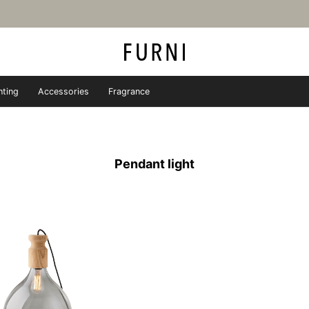
hting
Accessories
Fragrance
iture store - FURNI
Pendant light