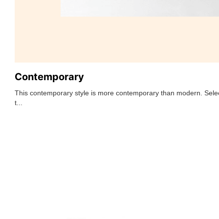
Contemporary
This contemporary style is more contemporary than modern. Selec
t...