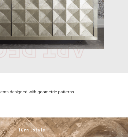
 items designed with geometric patterns