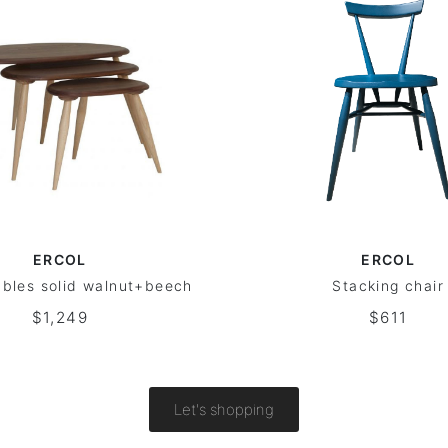
ERCOL
ERCOL
ables solid walnut+beech
Stacking chair
$1,249
$611
Let's shopping